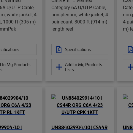
L Verified
CS44R ETL Verified
CS44
 6A U/UTP Cable,
Category 6A U/UTP Cable,
Cate
m, white jacket, 4
non-plenum, white jacket, 4
non-
t, 1000 ft (305 m)
pair count, 3000 ft (914 m)
4 pa
CommPak
length reel
m) l
cifications
Specifications
 to My Products
Add to My Products
ts
Lists
9904/10 |
UN884029914/10 | CS44R
UN8