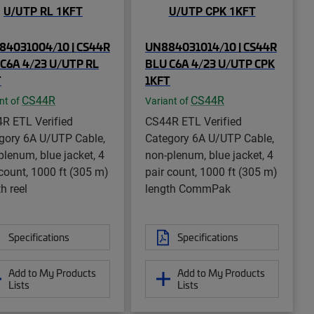
84031004/10 | CS44R
UN884031014/10 | CS44R
C6A 4/23 U/UTP RL
BLU C6A 4/23 U/UTP CPK
T
1KFT
CS44R
CS44R
nt of
Variant of
R ETL Verified
CS44R ETL Verified
gory 6A U/UTP Cable,
Category 6A U/UTP Cable,
plenum, blue jacket, 4
non-plenum, blue jacket, 4
 count, 1000 ft (305 m)
pair count, 1000 ft (305 m)
h reel
length CommPak
Specifications
Specifications
Add to My Products
Add to My Products
Lists
Lists