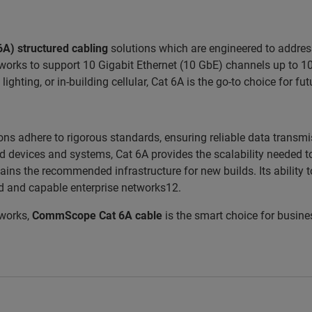
6A)
structured cabling
solutions which are engineered to addres
orks to support 10 Gigabit Ethernet (10 GbE) channels up to 100
 lighting, or in-building cellular, Cat 6A is the go-to choice for f
ns adhere to rigorous standards, ensuring reliable data transmi
ed devices and systems, Cat 6A provides the scalability neede
ins the recommended infrastructure for new builds. Its ability t
d and capable enterprise networks12.
tworks,
CommScope Cat 6A cable
is the smart choice for busine