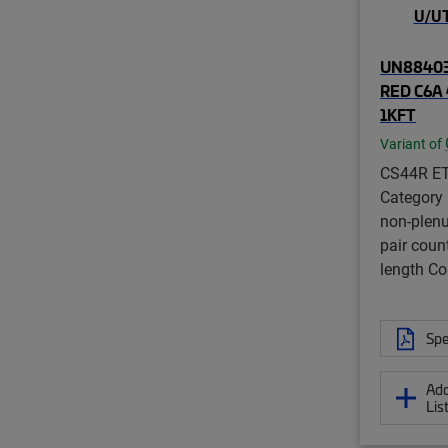
UN88403
RED C6A 
1KFT
Variant of
CS44R ET
Category
non-plenu
pair coun
length 
Spe
Add
Lis