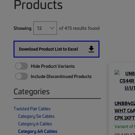
Products
Showing
of 475 results found
Download Product List to Excel
Hide Product Variants
Include Discontinued Products
Categories
UN88402
Twisted Pair Cables
WHT C6A
Category 5e Cables
CPK 1KFT
Category 6 Cables
Variant of
Category 6A Cables