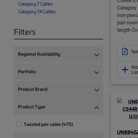
CS44R ET
Category 7 Cables
Category
Category 7A Cables
non-plenu
pair coun
Filters
length 
Spe
Regional Availability
Add
Portfolio
Lis
Product Brand
Product Type
Twisted pair cable (475)
UN88402