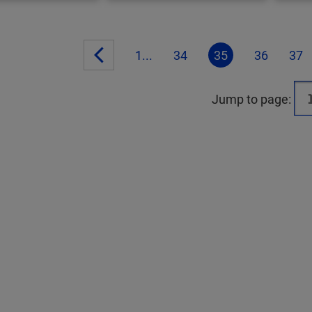
1...
34
35
36
37
Jump to page: