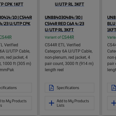
0414/10 | CS44R
UN884030484/30 |
UN8
4/23 U/UTP CPK
CS44R RED C6A 4/23
BLU 
U/UTP RL 3KFT
1KF
CS44R
CS44R
Variant of
Varia
L Verified
CS44R ETL Verified
CS44
 6A U/UTP Cable,
Category 6A U/UTP Cable,
Cate
m, red jacket, 4
non-plenum, red jacket, 4
non-
t, 1000 ft (305 m)
pair count, 3000 ft (914 m)
pair
CommPak
length reel
lengt
cifications
Specifications
 to My Products
Add to My Products
ts
Lists