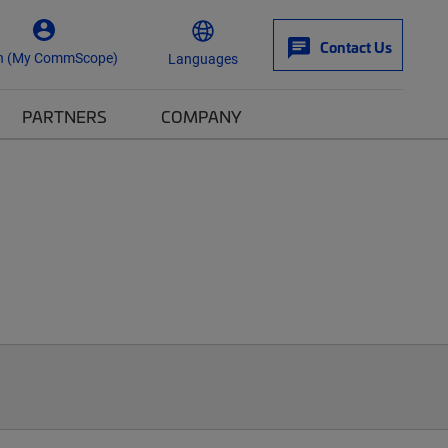
Contact Us
n (My CommScope)
Languages
PARTNERS
COMPANY