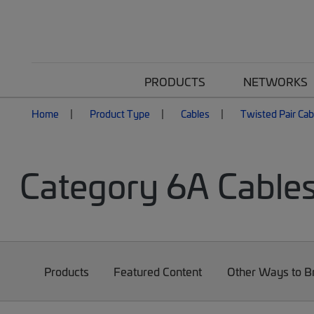
PRODUCTS
NETWORKS
Home
Product Type
Cables
Twisted Pair Cab
Category 6A Cable
Products
Featured Content
Other Ways to 