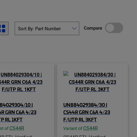
Compare
84029304/10 |
UN884029384/30 |
R GRN C6A 4/23
CS44R GRN C6A 4/23
P RL 1KFT
F/UTP RL 3KFT
CS44R
CS44R
nt of
Variant of