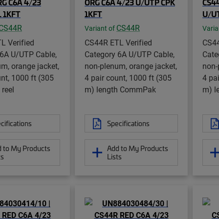
G C6A 4/23
ORG C6A 4/23 U/UTP CPK
CS44
 1KFT
1KFT
U/U
CS44R
CS44R
Variant of
Varia
L Verified
CS44R ETL Verified
CS44
 6A U/UTP Cable,
Category 6A U/UTP Cable,
Cate
m, orange jacket,
non-plenum, orange jacket,
non-
unt, 1000 ft (305
4 pair count, 1000 ft (305
4 pa
 reel
m) length CommPak
m) l
cifications
Specifications
 to My Products
Add to My Products
ts
Lists