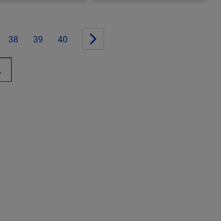
38
39
40