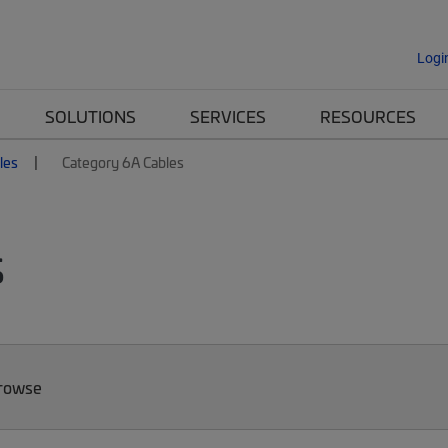
Logi
SOLUTIONS
SERVICES
RESOURCES
les
Category 6A Cables
s
Browse