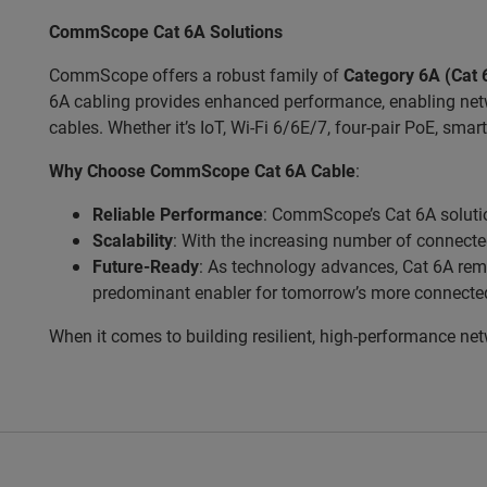
CommScope Cat 6A Solutions
CommScope offers a robust family of
Category 6A (Cat 
6A cabling provides enhanced performance, enabling netw
cables. Whether it’s IoT, Wi-Fi 6/6E/7, four-pair PoE, smart
Why Choose CommScope Cat 6A Cable
:
Reliable Performance
: CommScope’s Cat 6A solutio
Scalability
: With the increasing number of connect
Future-Ready
: As technology advances, Cat 6A rema
predominant enabler for tomorrow’s more connecte
When it comes to building resilient, high-performance ne