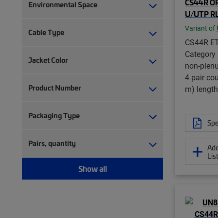
CS44R OR
Environmental Space
U/UTP RL
Variant of
Cable Type
CS44R ET
Category
Jacket Color
non-plenu
4 pair co
Product Number
m) length
Packaging Type
Spe
Pairs, quantity
Add
Lis
Show all