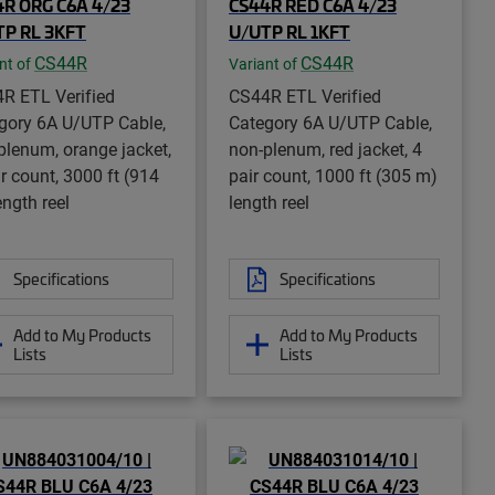
R ORG C6A 4/23
CS44R RED C6A 4/23
TP RL 3KFT
U/UTP RL 1KFT
CS44R
CS44R
nt of
Variant of
R ETL Verified
CS44R ETL Verified
gory 6A U/UTP Cable,
Category 6A U/UTP Cable,
plenum, orange jacket,
non-plenum, red jacket, 4
ir count, 3000 ft (914
pair count, 1000 ft (305 m)
ength reel
length reel
Specifications
Specifications
Add to My Products
Add to My Products
Lists
Lists