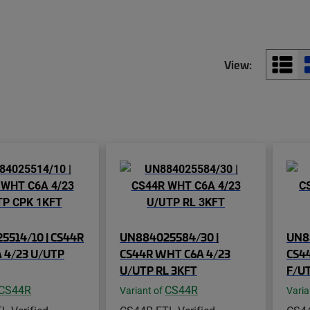
View:
5514/10 | CS44R
UN884025584/30 |
UN8
 4/23 U/UTP
CS44R WHT C6A 4/23
CS44
U/UTP RL 3KFT
F/UT
CS44R
CS44R
Variant of
Varia