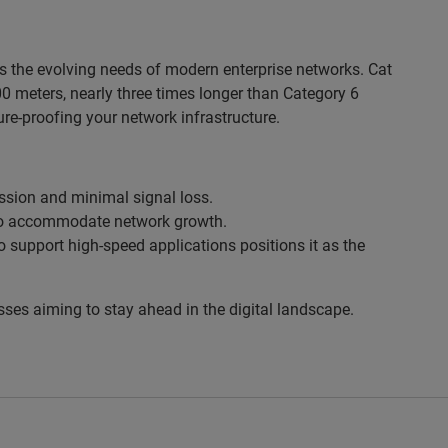
s the evolving needs of modern enterprise networks. Cat
 meters, nearly three times longer than Category 6
uture-proofing your network infrastructure.
ssion and minimal signal loss.
d to accommodate network growth.
o support high-speed applications positions it as the
sses aiming to stay ahead in the digital landscape.