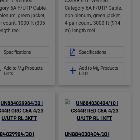
R ETL Verified
CS44R ETL Verified
gory 6A F/UTP Cable,
Category 6A F/UTP Cable,
plenum, green jacket,
non-plenum, green jacket,
ir count, 1000 ft (305
4 pair count, 3000 ft (914
ength reel
m) length reel
Specifications
Specifications
Add to My Products
Add to My Products
Lists
Lists
84029984/30 |
UN884030404/10 |