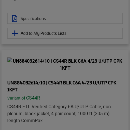
Specifications
Add to My Products Lists
UN884032614/10 | CS44R BLK C6A 4/23 U/UTP CPK
1KFT
CS44R
Variant of
CS44R ETL Verified Category 6A U/UTP Cable, non-
plenum, black jacket, 4 pair count, 1000 ft (305 m)
length CommPak