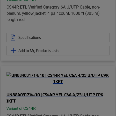
CS44R ETL Verified Category 6A U/UTP Cable, non-
plenum, yellow jacket, 4 pair count, 1000 ft (305 m)
length reel
Specifications
Add to My Products Lists
UN884031714/10 | CS44R YEL C6A 4/23 U/UTP CPK
1KFT
CS44R
Variant of
CS44R ETL Verified Category 6A U/UTP Cable, non-