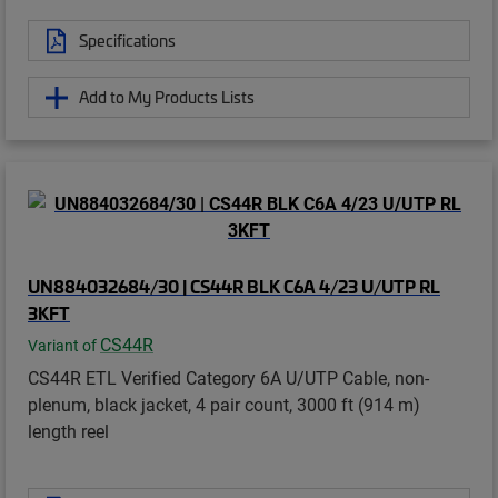
Specifications
Add to My Products Lists
UN884032684/30 | CS44R BLK C6A 4/23 U/UTP RL
3KFT
CS44R
Variant of
CS44R ETL Verified Category 6A U/UTP Cable, non-
plenum, black jacket, 4 pair count, 3000 ft (914 m)
length reel