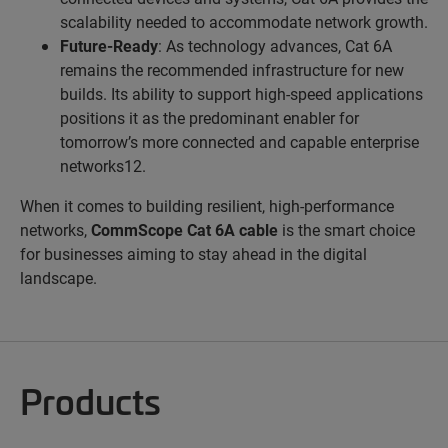
scalability needed to accommodate network growth.
Future-Ready
: As technology advances, Cat 6A
remains the recommended infrastructure for new
builds. Its ability to support high-speed applications
positions it as the predominant enabler for
tomorrow’s more connected and capable enterprise
networks12.
When it comes to building resilient, high-performance
networks,
CommScope Cat 6A cable
is the smart choice
for businesses aiming to stay ahead in the digital
landscape.
Products