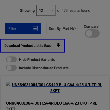
Showing
of 475 results found
Compare
Filter
Download Product List to Excel
Hide Product Variants
Include Discontinued Products
UN884031084/30 | CS44R BLU C6A 4/23 U/UTP RL
3KFT