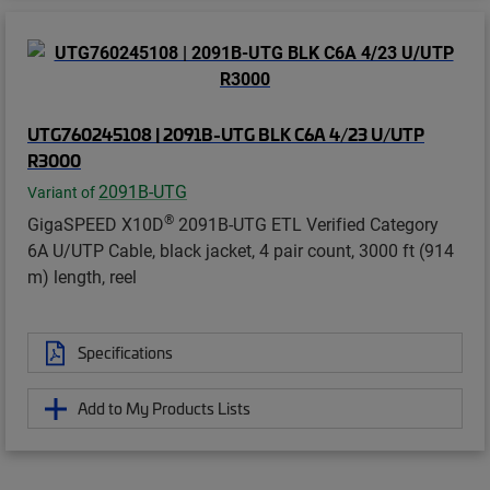
UTG760245108 | 2091B-UTG BLK C6A 4/23 U/UTP
R3000
2091B-UTG
Variant of
®
GigaSPEED X10D
2091B-UTG ETL Verified Category
6A U/UTP Cable, black jacket, 4 pair count, 3000 ft (914
m) length, reel
Specifications
Add to My Products Lists