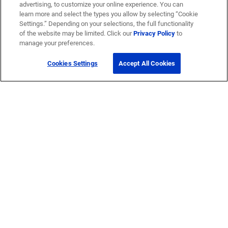
advertising, to customize your online experience. You can
learn more and select the types you allow by selecting “Cookie
Settings.” Depending on your selections, the full functionality
of the website may be limited. Click our
Privacy Policy
to
manage your preferences.
Cookies Settings
Accept All Cookies