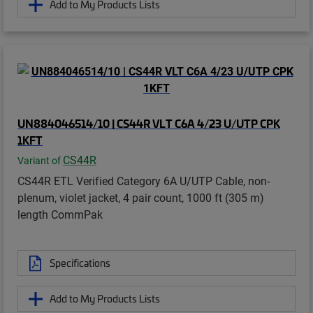
Add to My Products Lists
UN884046514/10 | CS44R VLT C6A 4/23 U/UTP CPK
1KFT
CS44R
Variant of
CS44R ETL Verified Category 6A U/UTP Cable, non-
plenum, violet jacket, 4 pair count, 1000 ft (305 m)
length CommPak
Specifications
Add to My Products Lists