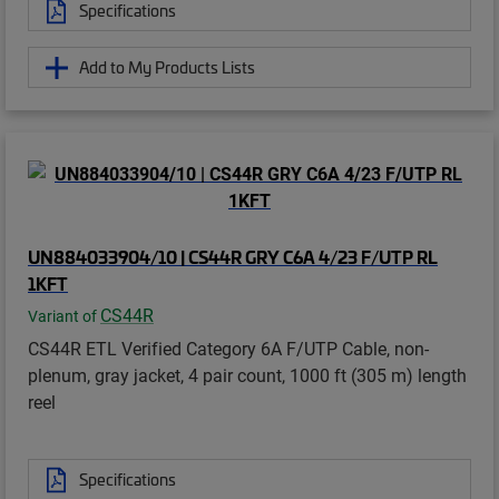
Specifications
Add to My Products Lists
UN884033904/10 | CS44R GRY C6A 4/23 F/UTP RL
1KFT
CS44R
Variant of
CS44R ETL Verified Category 6A F/UTP Cable, non-
plenum, gray jacket, 4 pair count, 1000 ft (305 m) length
reel
Specifications