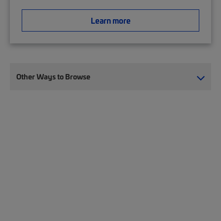
Learn more
Other Ways to Browse