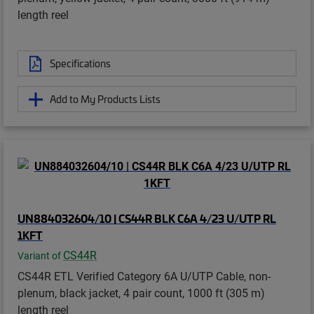
length reel
Specifications
Add to My Products Lists
UN884032604/10 | CS44R BLK C6A 4/23 U/UTP RL
1KFT
CS44R
Variant of
CS44R ETL Verified Category 6A U/UTP Cable, non-
plenum, black jacket, 4 pair count, 1000 ft (305 m)
length reel