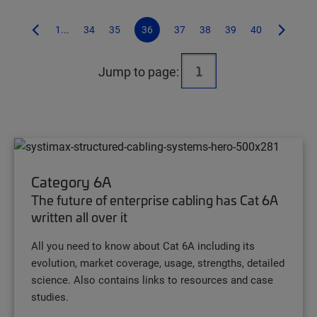
1...
34
35
36
37
38
39
40
Jump to page:
Category 6A
The future of enterprise cabling has Cat 6A
written all over it
All you need to know about Cat 6A including its
evolution, market coverage, usage, strengths, detailed
science. Also contains links to resources and case
studies.