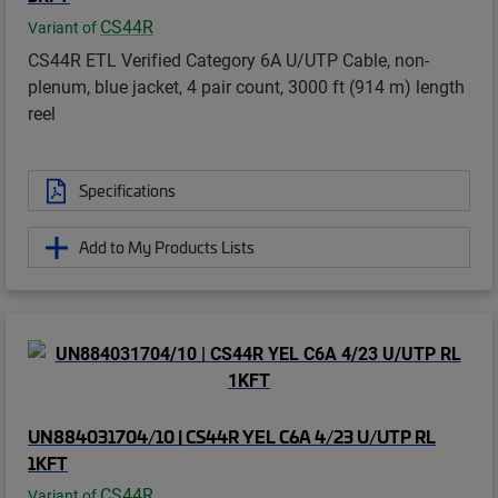
CS44R
Variant of
CS44R ETL Verified Category 6A U/UTP Cable, non-
plenum, blue jacket, 4 pair count, 3000 ft (914 m) length
reel
Specifications
Add to My Products Lists
UN884031704/10 | CS44R YEL C6A 4/23 U/UTP RL
1KFT
CS44R
Variant of