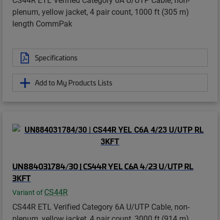
plenum, yellow jacket, 4 pair count, 1000 ft (305 m)
length CommPak
Specifications
Add to My Products Lists
UN884031784/30 | CS44R YEL C6A 4/23 U/UTP RL
3KFT
CS44R
Variant of
CS44R ETL Verified Category 6A U/UTP Cable, non-
plenum, yellow jacket, 4 pair count, 3000 ft (914 m)