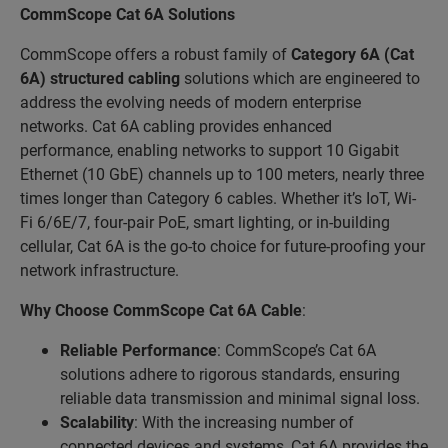
CommScope Cat 6A Solutions
CommScope offers a robust family of
Category 6A (Cat
6A)
structured cabling
solutions which are engineered to
address the evolving needs of modern enterprise
networks. Cat 6A cabling provides enhanced
performance, enabling networks to support 10 Gigabit
Ethernet (10 GbE) channels up to 100 meters, nearly three
times longer than Category 6 cables. Whether it’s IoT, Wi-
Fi 6/6E/7, four-pair PoE, smart lighting, or in-building
cellular, Cat 6A is the go-to choice for future-proofing your
network infrastructure.
Why Choose CommScope Cat 6A Cable
:
Reliable Performance
: CommScope’s Cat 6A
solutions adhere to rigorous standards, ensuring
reliable data transmission and minimal signal loss.
Scalability
: With the increasing number of
connected devices and systems, Cat 6A provides the