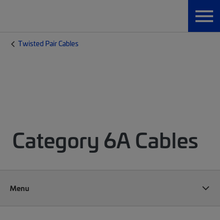
Twisted Pair Cables
Category 6A Cables
Menu