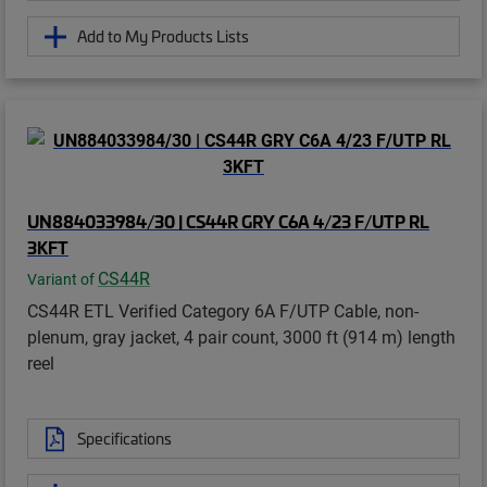
Add to My Products Lists
UN884033984/30 | CS44R GRY C6A 4/23 F/UTP RL
3KFT
CS44R
Variant of
CS44R ETL Verified Category 6A F/UTP Cable, non-
plenum, gray jacket, 4 pair count, 3000 ft (914 m) length
reel
Specifications