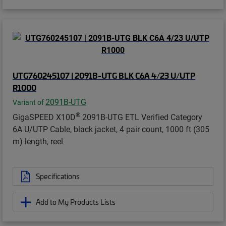
UTG760245107 | 2091B-UTG BLK C6A 4/23 U/UTP
R1000
2091B-UTG
Variant of
®
GigaSPEED X10D
2091B-UTG ETL Verified Category
6A U/UTP Cable, black jacket, 4 pair count, 1000 ft (305
m) length, reel
Specifications
Add to My Products Lists