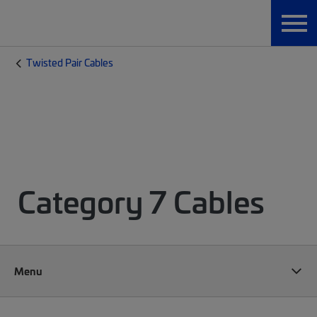
Twisted Pair Cables
Category 7 Cables
Menu