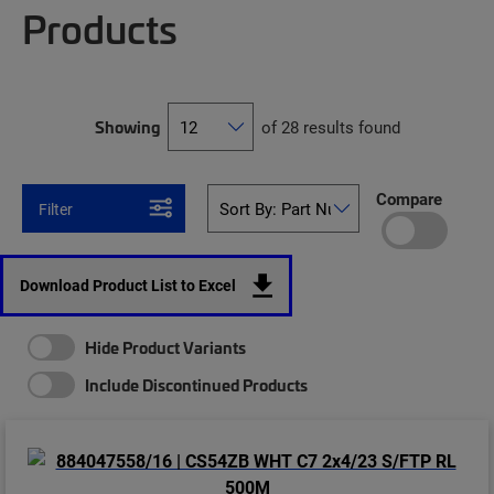
Products
Showing
of 28 results found
Compare
Filter
Download Product List to Excel
Hide Product Variants
Include Discontinued Products