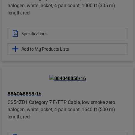
halogen, white jacket, 4 pair count, 1000 ft (305 m)
length, reel
Specifications
Add to My Products Lists
884048858/16
CS54ZB1 Category 7 F/FTP Cable, low smoke zero
halogen, white jacket, 4 pair count, 1640 ft (500 m)
length, reel