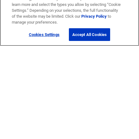
learn more and select the types you allow by selecting “Cookie
Settings.” Depending on your selections, the full functionality
of the website may be limited. Click our
Privacy Policy
to
manage your preferences.
Cookies Settings
Accept All Cookies