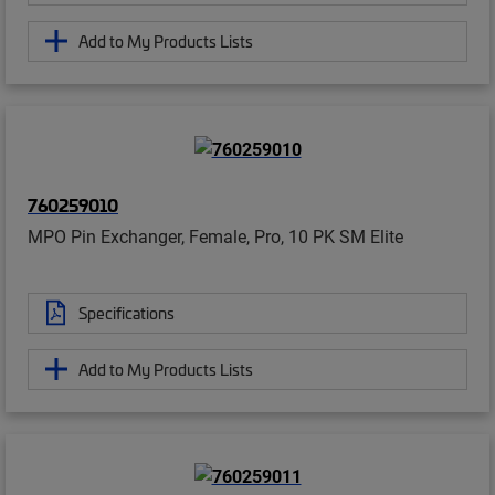
Add to My Products Lists
760259010
MPO Pin Exchanger, Female, Pro, 10 PK SM Elite
Specifications
Add to My Products Lists