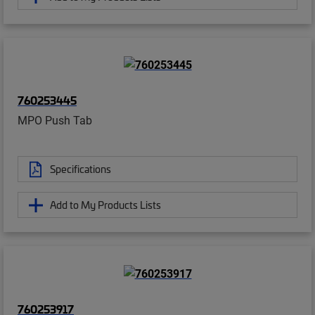
760253445
MPO Push Tab
Specifications
Add to My Products Lists
760253917