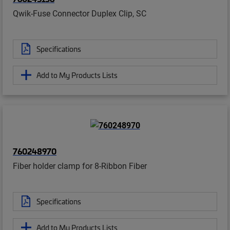
Qwik-Fuse Connector Duplex Clip, SC
Specifications
Add to My Products Lists
760248970
Fiber holder clamp for 8-Ribbon Fiber
Specifications
Add to My Products Lists