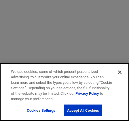
We use cookies, some of which present personalized
advertising, to customize your online experience. You can
learn more and select the types you allow by selecting “Cookie
Settings.” Depending on your selections, the full functionality
of the website may be limited. Click our
Privacy Policy
to
manage your preferences.
Cookies Settings
Accept All Cookies