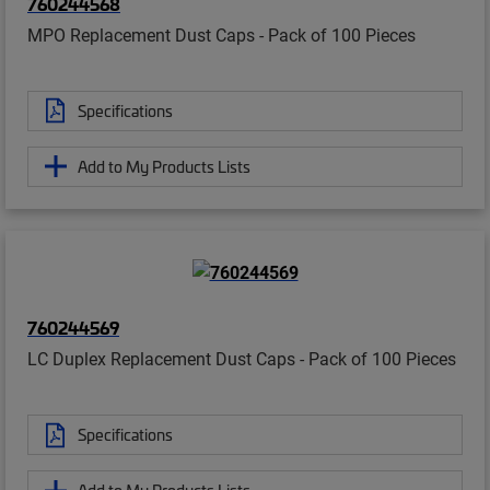
760244568
MPO Replacement Dust Caps - Pack of 100 Pieces
Specifications
Add to My Products Lists
760244569
LC Duplex Replacement Dust Caps - Pack of 100 Pieces
Specifications