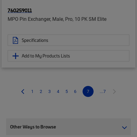
760259011
MPO Pin Exchanger, Male, Pro, 10 PK SM Elite
Specifications
Add to My Products Lists
1
2
3
4
5
6
7
...7
Other Ways to Browse