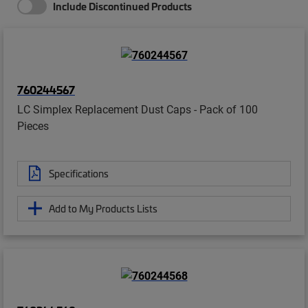
Include Discontinued Products
760244567
LC Simplex Replacement Dust Caps - Pack of 100
Pieces
Specifications
Add to My Products Lists