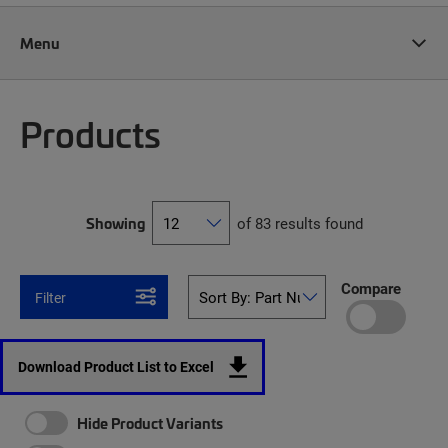
Menu
Products
Showing
of 83 results found
Compare
Filter
Download Product List to Excel
Hide Product Variants