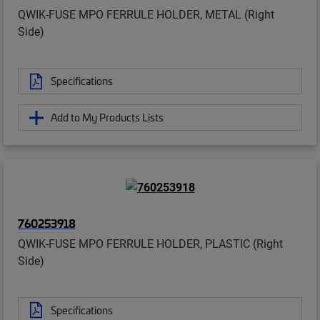
QWIK-FUSE MPO FERRULE HOLDER, METAL (Right
Side)
Specifications
Add to My Products Lists
760253918
QWIK-FUSE MPO FERRULE HOLDER, PLASTIC (Right
Side)
Specifications