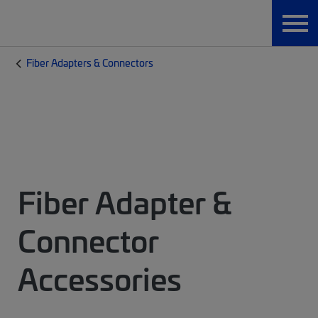
Fiber Adapters & Connectors
Fiber Adapter &
Connector
Accessories