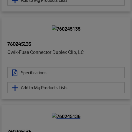
Add to My Products Lists
760245135
Qwik-Fuse Connector Duplex Clip, LC
Specifications
Add to My Products Lists
760245136