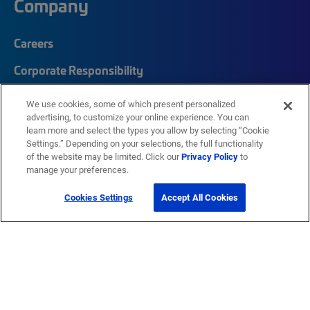
Company
Careers
Corporate Responsibility
Quick Links
We use cookies, some of which present personalized
advertising, to customize your online experience. You can
learn more and select the types you allow by selecting “Cookie
My CommScope
Settings.” Depending on your selections, the full functionality
of the website may be limited. Click our
Privacy Policy
to
Partners
manage your preferences.
Training
Cookies Settings
Accept All Cookies
News Center
Featured Brands
®
SYSTIMAX
®
Prodigy