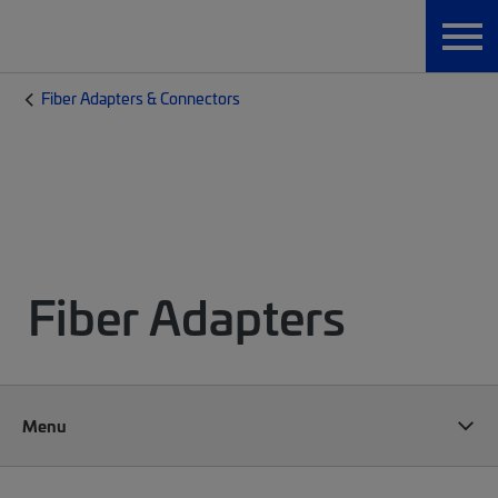
Fiber Adapters & Connectors
Fiber Adapters
Menu