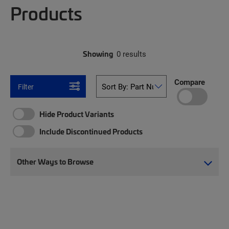
Products
Showing
0 results
Compare
Filter
Hide Product Variants
Include Discontinued Products
Other Ways to Browse