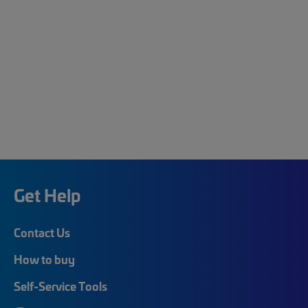
Get Help
Contact Us
How to buy
Self-Service Tools