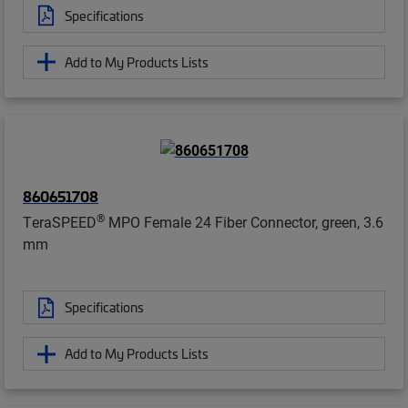
Specifications
Add to My Products Lists
860651708
®
TeraSPEED
MPO Female 24 Fiber Connector, green, 3.6
mm
Specifications
Add to My Products Lists