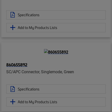
Specifications
Add to My Products Lists
860655892
SC/APC Connector, Singlemode, Green
Specifications
Add to My Products Lists