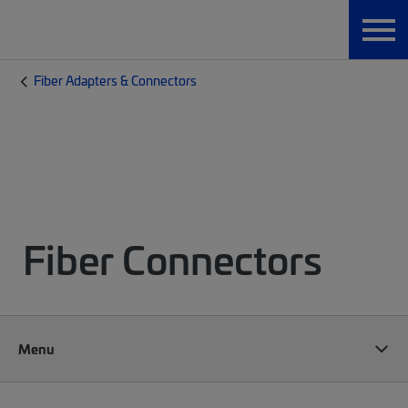
Fiber Adapters & Connectors
Fiber Connectors
Menu