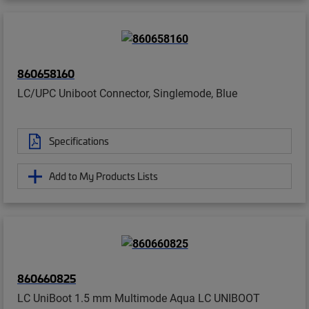
860658160
LC/UPC Uniboot Connector, Singlemode, Blue
Specifications
Add to My Products Lists
860660825
LC UniBoot 1.5 mm Multimode Aqua LC UNIBOOT