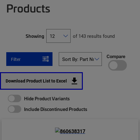
Products
Showing
of 143 results found
Compare
Filter
Download Product List to Excel
Hide Product Variants
Include Discontinued Products