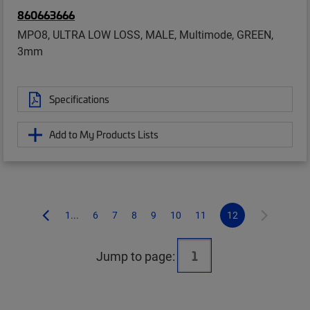
860663666
MPO8, ULTRA LOW LOSS, MALE, Multimode, GREEN,
3mm
Specifications
Add to My Products Lists
1...
6
7
8
9
10
11
12
Jump to page: