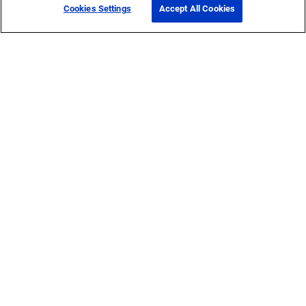
Cookies Settings
Accept All Cookies