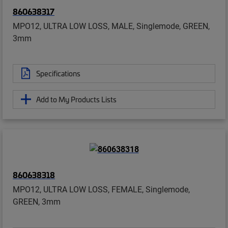
860638317
MPO12, ULTRA LOW LOSS, MALE, Singlemode, GREEN,
3mm
Specifications
Add to My Products Lists
860638318
MPO12, ULTRA LOW LOSS, FEMALE, Singlemode,
GREEN, 3mm