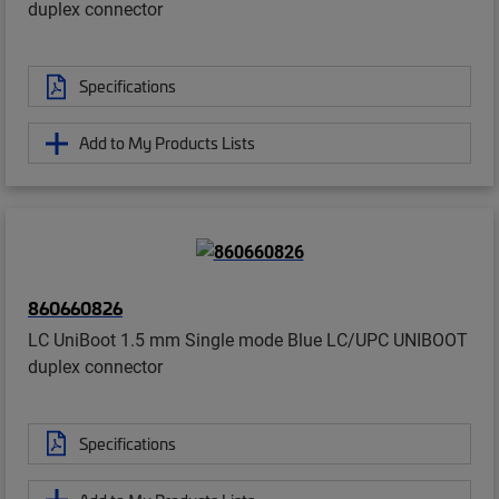
duplex connector
Specifications
Add to My Products Lists
860660826
LC UniBoot 1.5 mm Single mode Blue LC/UPC UNIBOOT
duplex connector
Specifications