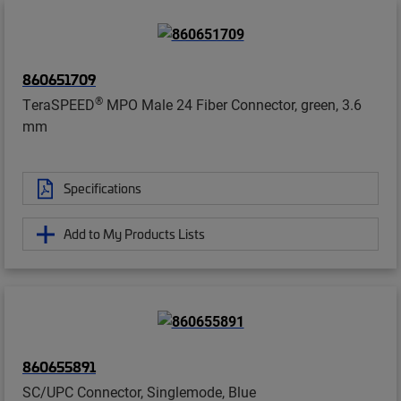
860651709
®
TeraSPEED
MPO Male 24 Fiber Connector, green, 3.6
mm
Specifications
Add to My Products Lists
860655891
SC/UPC Connector, Singlemode, Blue