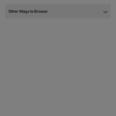
Other Ways to Browse