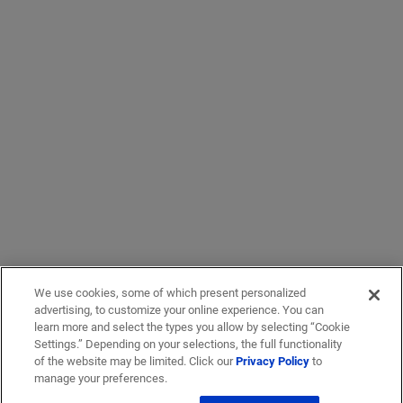
We use cookies, some of which present personalized
advertising, to customize your online experience. You can
learn more and select the types you allow by selecting “Cookie
Settings.” Depending on your selections, the full functionality
of the website may be limited. Click our
Privacy Policy
to
manage your preferences.