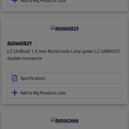
Add to My Products Lists
860660829
LC UniBoot 1.5 mm Multimode Lime green LC UNIBOOT
duplex connector
Specifications
Add to My Products Lists