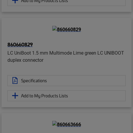
Add to My Products Lists
860660829
LC UniBoot 1.5 mm Multimode Lime green LC UNIBOOT
duplex connector
Specifications
Add to My Products Lists