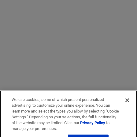
We use cookies, some of which present personalized
advertising, to customize your online experience. You can
learn more and select the types you allow by selecting “Cookie
Settings.” Depending on your selections, the full functionality
of the website may be limited. Click our
Privacy Policy
to
manage your preferences.