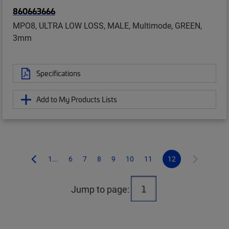
860663666
MPO8, ULTRA LOW LOSS, MALE, Multimode, GREEN,
3mm
Specifications
Add to My Products Lists
1...
6
7
8
9
10
11
12
Jump to page: