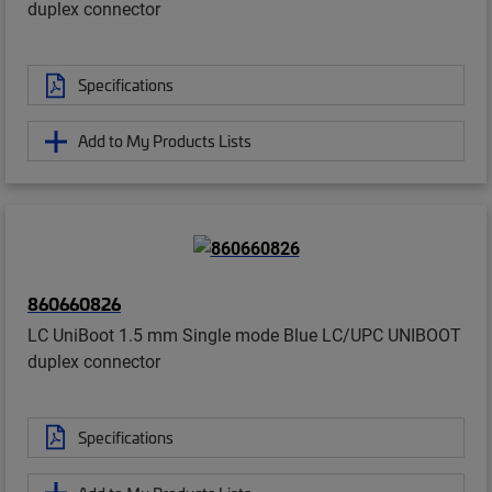
duplex connector
Specifications
Add to My Products Lists
860660826
LC UniBoot 1.5 mm Single mode Blue LC/UPC UNIBOOT
duplex connector
Specifications