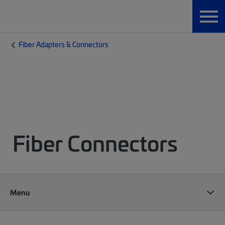
Fiber Adapters & Connectors
Fiber Connectors
Menu