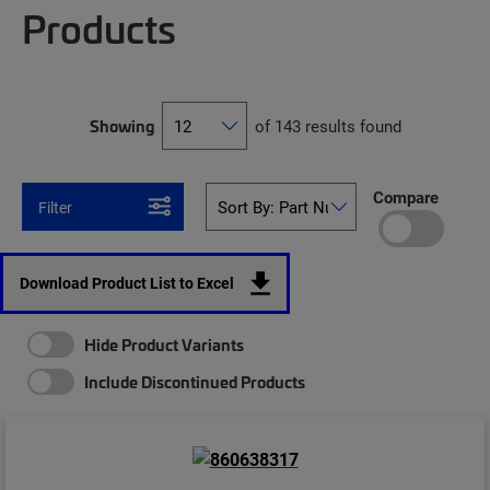
Products
Showing
of 143 results found
Compare
Filter
Download Product List to Excel
Hide Product Variants
Include Discontinued Products