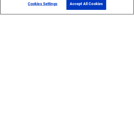
Cookies Settings
Accept All Cookies