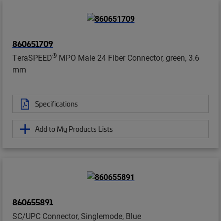
860651709
®
TeraSPEED
MPO Male 24 Fiber Connector, green, 3.6
mm
Specifications
Add to My Products Lists
860655891
SC/UPC Connector, Singlemode, Blue