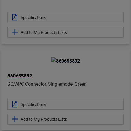
Specifications
Add to My Products Lists
860655892
SC/APC Connector, Singlemode, Green
Specifications
Add to My Products Lists