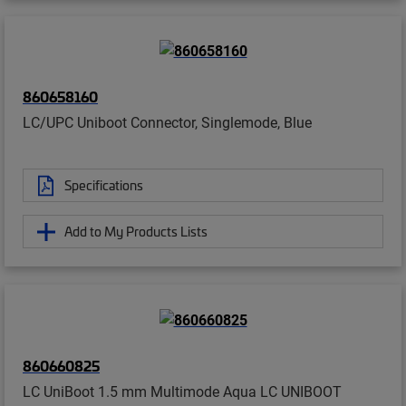
860658160
LC/UPC Uniboot Connector, Singlemode, Blue
Specifications
Add to My Products Lists
860660825
LC UniBoot 1.5 mm Multimode Aqua LC UNIBOOT