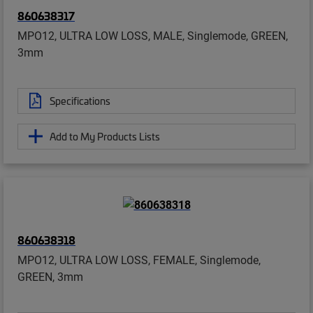
860638317
MPO12, ULTRA LOW LOSS, MALE, Singlemode, GREEN,
3mm
Specifications
Add to My Products Lists
860638318
MPO12, ULTRA LOW LOSS, FEMALE, Singlemode,
GREEN, 3mm