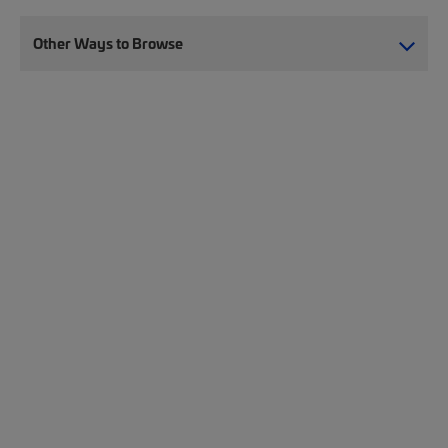
Other Ways to Browse