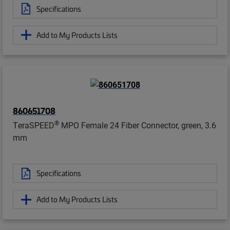
Specifications
Add to My Products Lists
860651708
®
TeraSPEED
MPO Female 24 Fiber Connector, green, 3.6
mm
Specifications
Add to My Products Lists