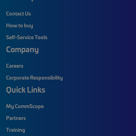
Contact Us
How to buy
Self-Service Tools
Company
Careers
Corporate Responsibility
Quick Links
My CommScope
Partners
Training