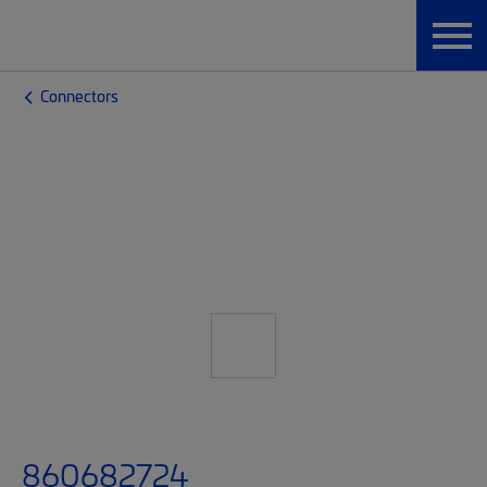
Connectors
860682724