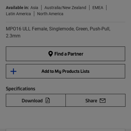
Available in:
Asia
Australia/New Zealand
EMEA
Latin America
North America
MPO16 ULL Female, Singlemode, Green, Push-Pull,
2.3mm
Find a Partner
Add to My Products Lists
Specifications
Download
Share