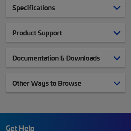
Specifications
Product Support
Documentation & Downloads
Other Ways to Browse
Get Help