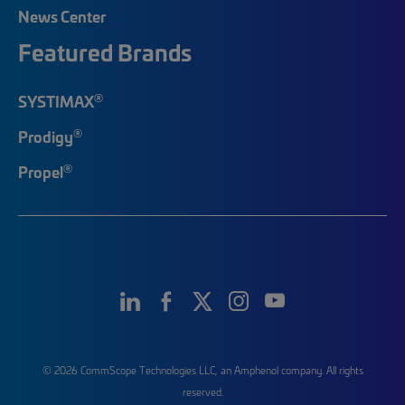
News Center
Featured Brands
®
SYSTIMAX
®
Prodigy
®
Propel
© 2026 CommScope Technologies LLC, an Amphenol company. All rights
reserved.