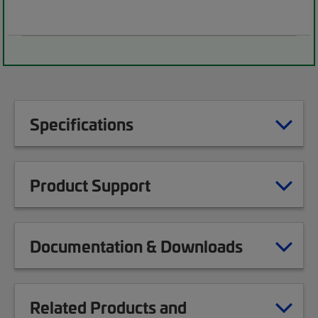
Specifications
Product Support
Documentation & Downloads
Related Products and