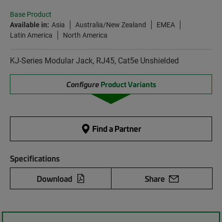
Base Product
Available in:
Asia
Australia/New Zealand
EMEA
Latin America
North America
KJ-Series Modular Jack, RJ45, Cat5e Unshielded
Configure
Product Variants
Find a Partner
Specifications
Download
Share