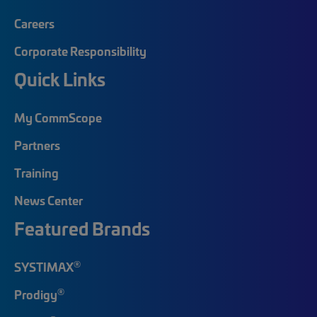
Careers
Corporate Responsibility
Quick Links
My CommScope
Partners
Training
News Center
Featured Brands
®
SYSTIMAX
®
Prodigy