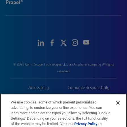
®
Propel
© 2026 CommScope Technologies LLC, an Amphenol company. All rights
reserved.
Accessibility
Corporate Responsibility
Privacy & Cookies
Terms
We use cookies, some of which present personalized
advertising, to customize your online experience. You can
Trademarks
Sitemap
learn more and select the types you allow by selecting “Cookie
Settings.” Depending on your selections, the full functionality
of the website may be limited. Click our
Privacy Policy
to