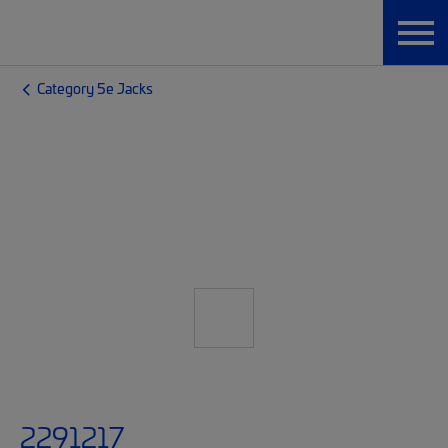
Category 5e Jacks
2291217