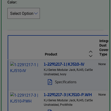
Color:
Integr
Dust
Cover
Product
Type
1-2291217-1 | KJ510-IV
None
KJ-Series Modular Jack, RJ45, Cat5e
Unshielded, Ivory
Specifications
1-2291217-3 | KJ510-P.WH
None
KJ-Series Modular Jack, RJ45, Cat5e
Unshielded, ProWhite