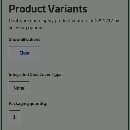
Product Variants
Configure and display product variants of 2291217 by
selecting options
Show all options
Clear
Integrated Dust Cover Type:
None
Packaging quantity:
1