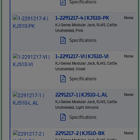
Specifications
1-2291217-4 | KJ510-PK
None
KJ-Series Modular Jack, RJ45, Cat5e
Unshielded, Pink
Specifications
1-2291217-VI | KJ510-VI
None
KJ-Series Modular Jack, RJ45, Cat5e
Unshielded, Violet
Specifications
2291217-1 | KJ510-L.AL
None
KJ-Series Modular Jack, RJ45, Cat5e
Unshielded, Light Almond
Specifications
2291217-2 | KJ510-BK
None