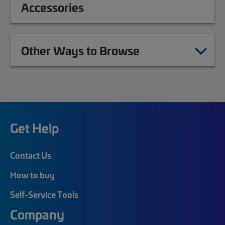
Accessories
Other Ways to Browse
Get Help
Contact Us
How to buy
Self-Service Tools
Company