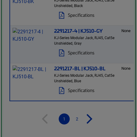
KJ-Series Modular Jack, RJ45, Cat5e
Unshielded, Black
Specifications
2291217-4 | KJ510-GY
None
KJ-Series Modular Jack, RJ45, Cat5e
Unshielded, Gray
Specifications
2291217-BL | KJ510-BL
None
KJ-Series Modular Jack, RJ45, Cat5e
Unshielded, Blue
Specifications
1
2