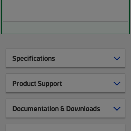
Specifications
Product Support
Documentation & Downloads