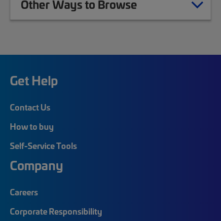
Other Ways to Browse
Get Help
Contact Us
How to buy
Self-Service Tools
Company
Careers
Corporate Responsibility