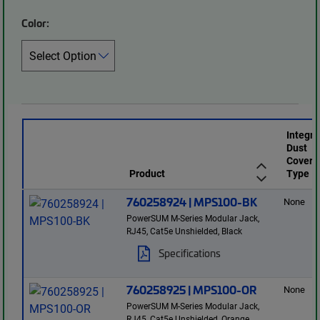
Color:
Integr
Dust
Cover
Product
Type
760258924 | MPS100-BK
None
PowerSUM M-Series Modular Jack,
RJ45, Cat5e Unshielded, Black
Specifications
760258925 | MPS100-OR
None
PowerSUM M-Series Modular Jack,
RJ45, Cat5e Unshielded, Orange