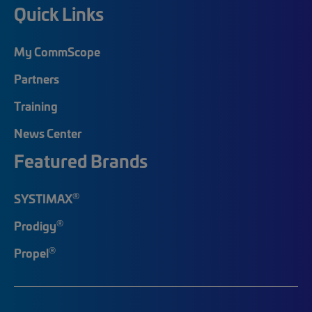
Quick Links
My CommScope
Partners
Training
News Center
Featured Brands
®
SYSTIMAX
®
Prodigy
®
Propel