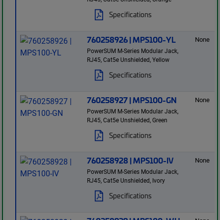
Specifications
760258926 | MPS100-YL
None
PowerSUM M-Series Modular Jack,
RJ45, Cat5e Unshielded, Yellow
Specifications
760258927 | MPS100-GN
None
PowerSUM M-Series Modular Jack,
RJ45, Cat5e Unshielded, Green
Specifications
760258928 | MPS100-IV
None
PowerSUM M-Series Modular Jack,
RJ45, Cat5e Unshielded, Ivory
Specifications