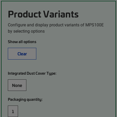
Product Variants
Configure and display product variants of MPS100E
by selecting options
Show all options
Clear
Integrated Dust Cover Type:
None
Packaging quantity:
1