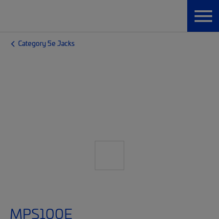
Category 5e Jacks
MPS100E