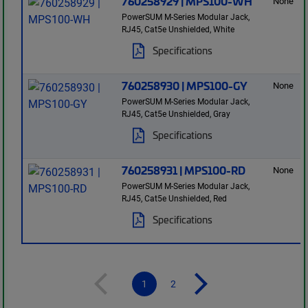
760258929 | MPS100-WH
None
PowerSUM M-Series Modular Jack,
RJ45, Cat5e Unshielded, White
Specifications
760258930 | MPS100-GY
None
PowerSUM M-Series Modular Jack,
RJ45, Cat5e Unshielded, Gray
Specifications
760258931 | MPS100-RD
None
PowerSUM M-Series Modular Jack,
RJ45, Cat5e Unshielded, Red
Specifications
1
2