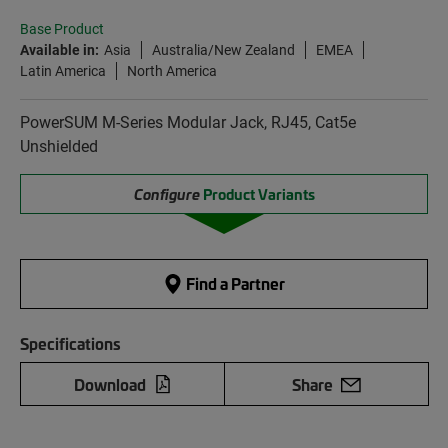
Base Product
Available in:
Asia
Australia/New Zealand
EMEA
Latin America
North America
PowerSUM M-Series Modular Jack, RJ45, Cat5e
Unshielded
Configure
Product Variants
Find a Partner
Specifications
Download
Share