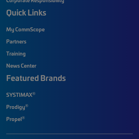
Quick Links
My CommScope
Partners
Training
News Center
Featured Brands
®
SYSTIMAX
®
Prodigy
®
Propel