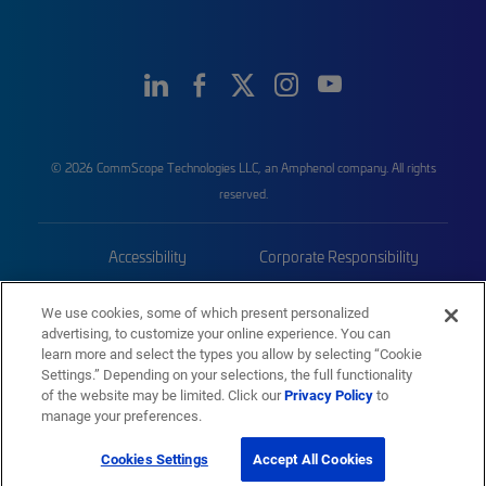
© 2026 CommScope Technologies LLC, an Amphenol company. All rights
reserved.
Accessibility
Corporate Responsibility
Privacy & Cookies
Terms
We use cookies, some of which present personalized
advertising, to customize your online experience. You can
Trademarks
Sitemap
learn more and select the types you allow by selecting “Cookie
Settings.” Depending on your selections, the full functionality
of the website may be limited. Click our
Privacy Policy
to
manage your preferences.
Cookies Settings
Accept All Cookies