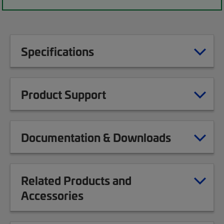
Specifications
Product Support
Documentation & Downloads
Related Products and
Accessories