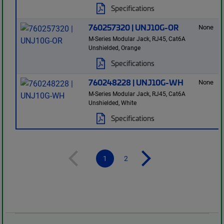
Specifications
760257320 | UNJ10G-OR
None
M-Series Modular Jack, RJ45, Cat6A
Unshielded, Orange
Specifications
760248228 | UNJ10G-WH
None
M-Series Modular Jack, RJ45, Cat6A
Unshielded, White
Specifications
1
2