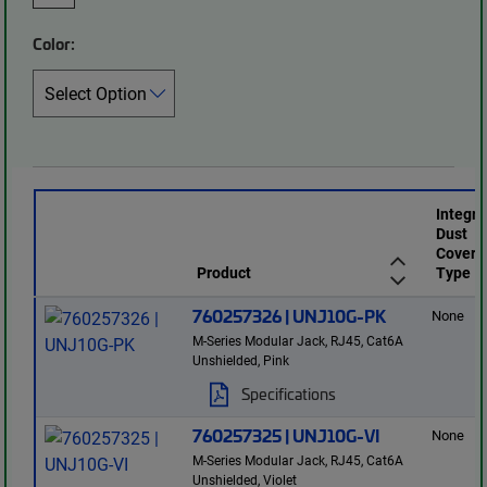
Color:
Integr
Dust
Cover
Product
Type
760257326 | UNJ10G-PK
None
M-Series Modular Jack, RJ45, Cat6A
Unshielded, Pink
Specifications
760257325 | UNJ10G-VI
None
M-Series Modular Jack, RJ45, Cat6A
Unshielded, Violet