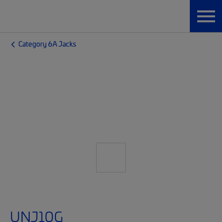
Category 6A Jacks
UNJ10G