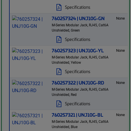
Specifications
760257324 | UNJ10G-GN
None
M-Series Modular Jack, RJ45, Cat6A
Unshielded, Green
Specifications
760257323 | UNJ10G-YL
None
M-Series Modular Jack, RJ45, Cat6A
Unshielded, Yellow
Specifications
760257322 | UNJ10G-RD
None
M-Series Modular Jack, RJ45, Cat6A
Unshielded, Red
Specifications
760257321 | UNJ10G-BL
None
M-Series Modular Jack, RJ45, Cat6A
Unshielded, Blue