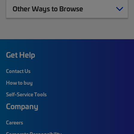
Other Ways to Browse
Get Help
Contact Us
How to buy
Self-Service Tools
Company
Careers
Corporate Responsibility