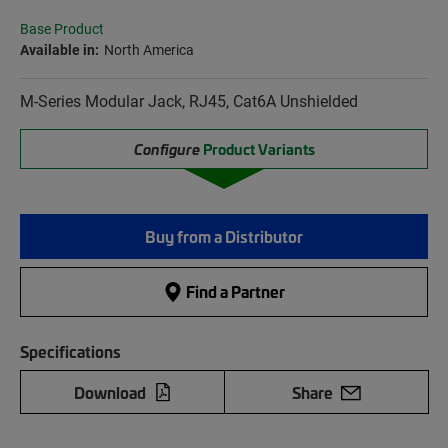
Base Product
Available in:
North America
M-Series Modular Jack, RJ45, Cat6A Unshielded
Configure
Product Variants
Buy from a Distributor
Find a Partner
Specifications
Download
Share