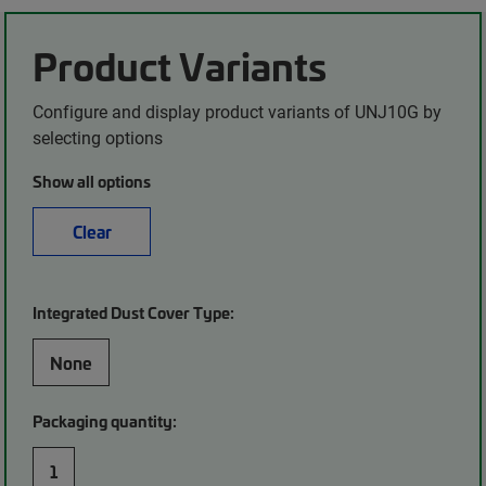
Product Variants
Configure and display product variants of UNJ10G by
selecting options
Show all options
Clear
Integrated Dust Cover Type:
None
Packaging quantity:
1