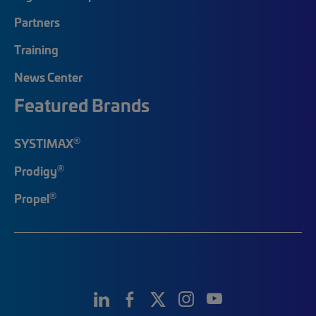
Partners
Training
News Center
Featured Brands
®
SYSTIMAX
®
Prodigy
®
Propel