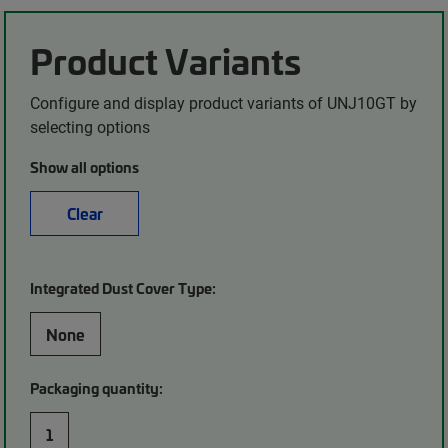
Product Variants
Configure and display product variants of UNJ10GT by
selecting options
Show all options
Clear
Integrated Dust Cover Type:
None
Packaging quantity:
1