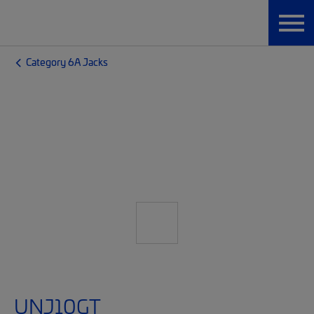
Category 6A Jacks
UNJ10GT