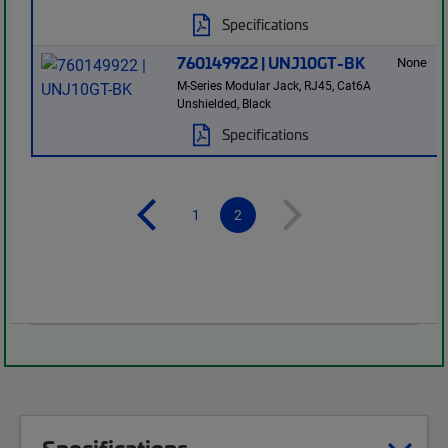
Specifications
760149922 | UNJ10GT-BK
None
M-Series Modular Jack, RJ45, Cat6A
Unshielded, Black
Specifications
1
2