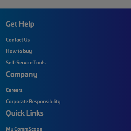
Get Help
Contact Us
How to buy
Self-Service Tools
Company
Careers
Corporate Responsibility
Quick Links
My CommScope