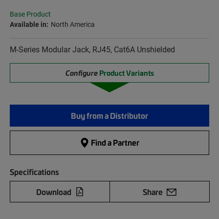
Base Product
Available in:
North America
M-Series Modular Jack, RJ45, Cat6A Unshielded
Configure
Product Variants
Buy from a Distributor
Find a Partner
Specifications
Download
Share