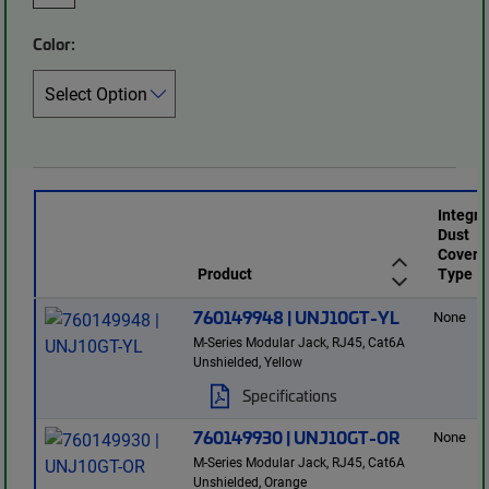
Color:
Integr
Dust
Cover
Product
Type
760149948 | UNJ10GT-YL
None
M-Series Modular Jack, RJ45, Cat6A
Unshielded, Yellow
Specifications
760149930 | UNJ10GT-OR
None
M-Series Modular Jack, RJ45, Cat6A
Unshielded, Orange