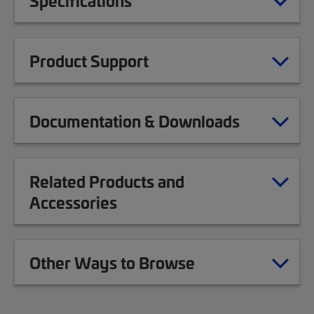
Specifications
Product Support
Documentation & Downloads
Related Products and
Accessories
Other Ways to Browse