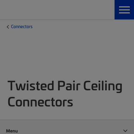
Connectors
Twisted Pair Ceiling
Connectors
Menu