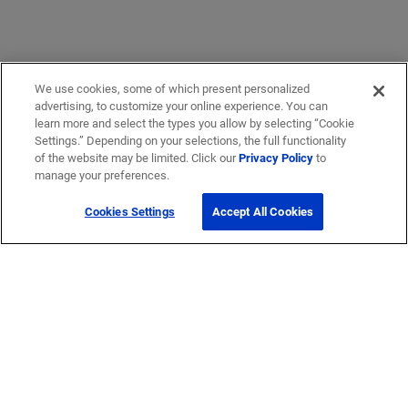
We use cookies, some of which present personalized
advertising, to customize your online experience. You can
learn more and select the types you allow by selecting “Cookie
Settings.” Depending on your selections, the full functionality
Get Help
of the website may be limited. Click our
Privacy Policy
to
manage your preferences.
Contact Us
Cookies Settings
Accept All Cookies
How to buy
Self-Service Tools
Company
Careers
Corporate Responsibility