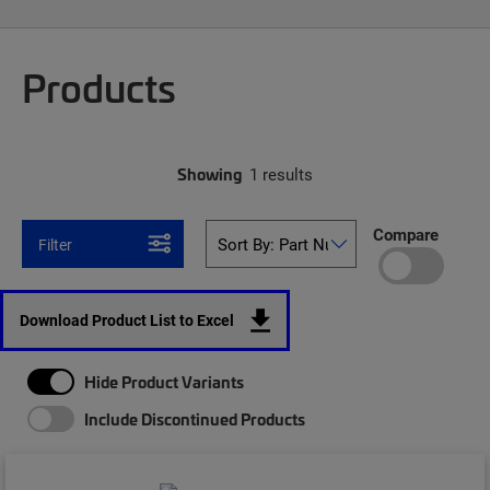
Products
Showing
1 results
Compare
Filter
Download Product List to Excel
Hide Product Variants
Include Discontinued Products