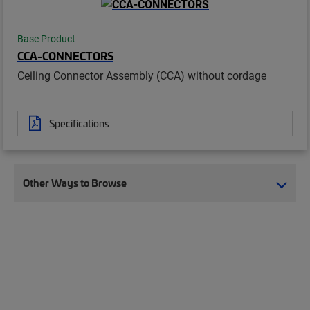
Base Product
CCA-CONNECTORS
Ceiling Connector Assembly (CCA) without cordage
Specifications
Other Ways to Browse