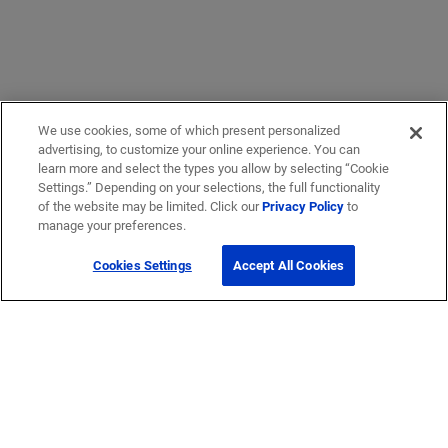
We use cookies, some of which present personalized
advertising, to customize your online experience. You can
learn more and select the types you allow by selecting “Cookie
Settings.” Depending on your selections, the full functionality
of the website may be limited. Click our
Privacy Policy
to
manage your preferences.
Cookies Settings
Accept All Cookies