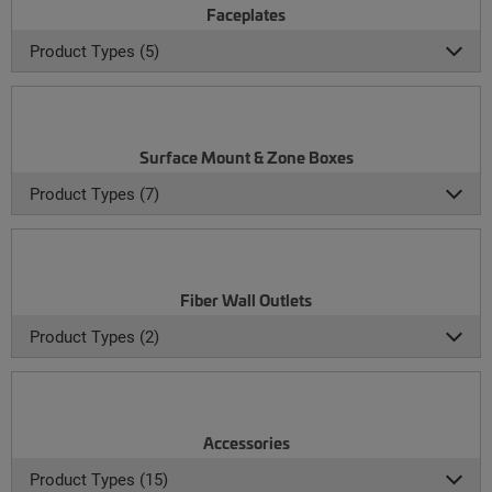
Faceplates
Product Types (5)
Surface Mount & Zone Boxes
Product Types (7)
Fiber Wall Outlets
Product Types (2)
Accessories
Product Types (15)