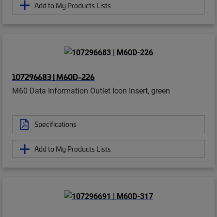
Add to My Products Lists
107296683 | M60D-226
M60 Data Information Outlet Icon Insert, green
Specifications
Add to My Products Lists