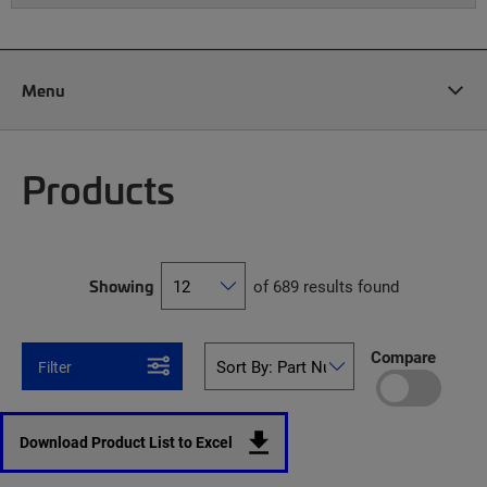
Menu
Products
Showing
of 689 results found
Compare
Filter
Download Product List to Excel