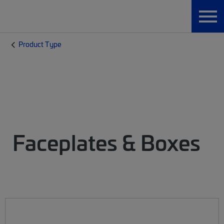
Product Type
Faceplates & Boxes