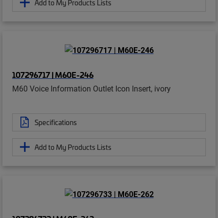
Add to My Products Lists
107296717 | M60E-246
M60 Voice Information Outlet Icon Insert, ivory
Specifications
Add to My Products Lists