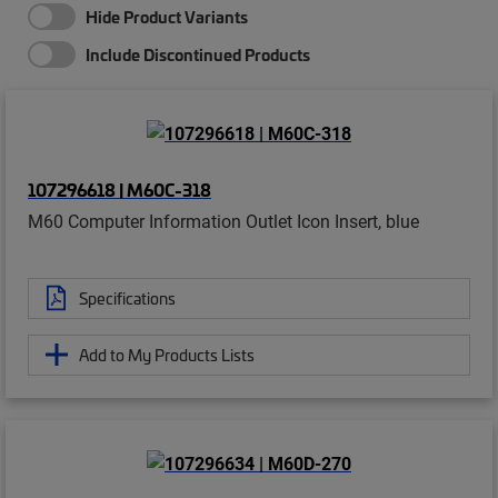
Hide Product Variants
Include Discontinued Products
107296618 | M60C-318
M60 Computer Information Outlet Icon Insert, blue
Specifications
Add to My Products Lists