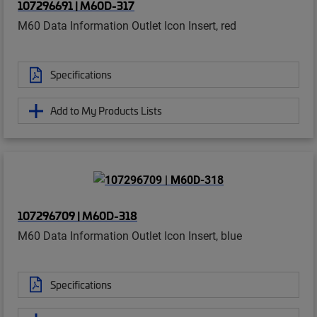
107296691 | M60D-317
M60 Data Information Outlet Icon Insert, red
Specifications
Add to My Products Lists
107296709 | M60D-318
M60 Data Information Outlet Icon Insert, blue
Specifications