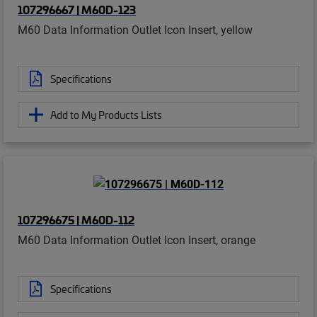
107296667 | M60D-123
M60 Data Information Outlet Icon Insert, yellow
Specifications
Add to My Products Lists
107296675 | M60D-112
M60 Data Information Outlet Icon Insert, orange
Specifications