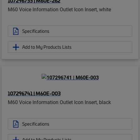
107296733 | M60E-262
M60 Voice Information Outlet Icon Insert, white
Specifications
Add to My Products Lists
107296741 | M60E-003
M60 Voice Information Outlet Icon Insert, black
Specifications
Add to My Products Lists