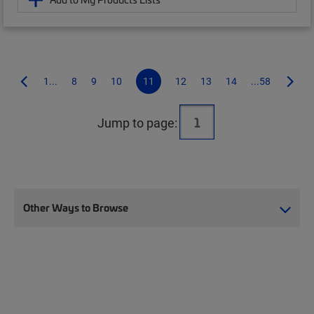
1...
8
9
10
11
12
13
14
...58
Jump to page:
Other Ways to Browse