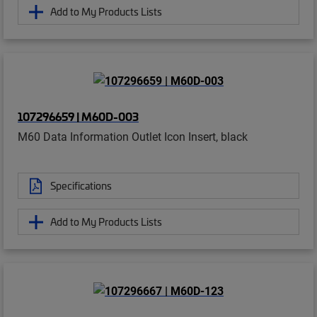
Add to My Products Lists
107296659 | M60D-003
M60 Data Information Outlet Icon Insert, black
Specifications
Add to My Products Lists