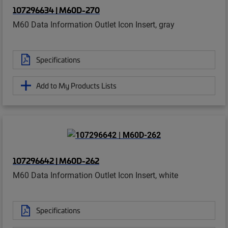
107296634 | M60D-270
M60 Data Information Outlet Icon Insert, gray
Specifications
Add to My Products Lists
107296642 | M60D-262
M60 Data Information Outlet Icon Insert, white
Specifications