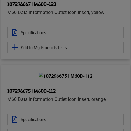
107296667 | M60D-123
M60 Data Information Outlet Icon Insert, yellow
Specifications
Add to My Products Lists
107296675 | M60D-112
M60 Data Information Outlet Icon Insert, orange
Specifications