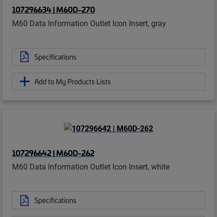
107296634 | M60D-270
M60 Data Information Outlet Icon Insert, gray
Specifications
Add to My Products Lists
107296642 | M60D-262
M60 Data Information Outlet Icon Insert, white
Specifications