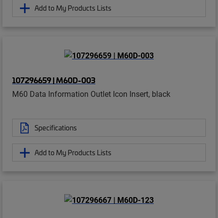
Add to My Products Lists
107296659 | M60D-003
M60 Data Information Outlet Icon Insert, black
Specifications
Add to My Products Lists