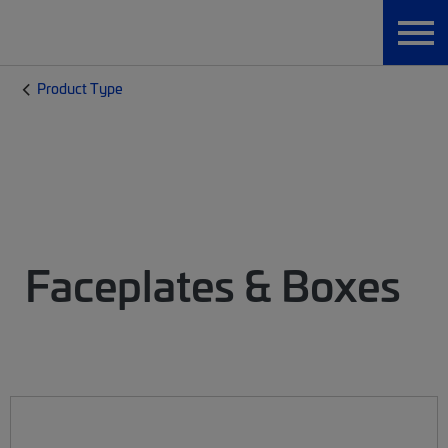
Product Type
Faceplates & Boxes