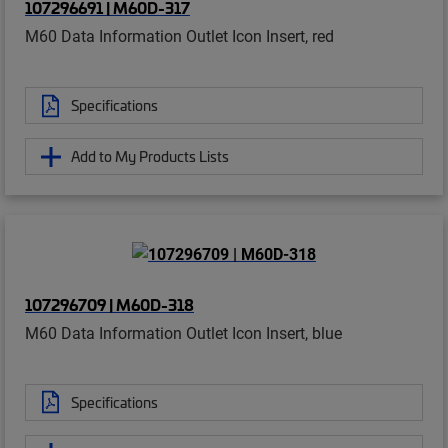
107296691 | M60D-317
M60 Data Information Outlet Icon Insert, red
Specifications
Add to My Products Lists
107296709 | M60D-318
M60 Data Information Outlet Icon Insert, blue
Specifications