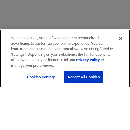
We use cookies, some of which present personalized
advertising, to customize your online experience. You can
learn more and select the types you allow by selecting “Cookie
Settings.” Depending on your selections, the full functionality
of the website may be limited. Click our
Privacy Policy
to
manage your preferences.
Cookies Settings
Accept All Cookies