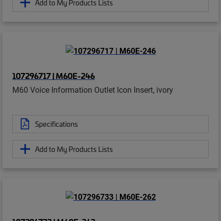
Add to My Products Lists
107296717 | M60E-246
M60 Voice Information Outlet Icon Insert, ivory
Specifications
Add to My Products Lists