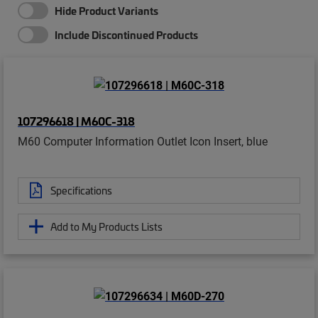
Hide Product Variants
Include Discontinued Products
107296618 | M60C-318
M60 Computer Information Outlet Icon Insert, blue
Specifications
Add to My Products Lists