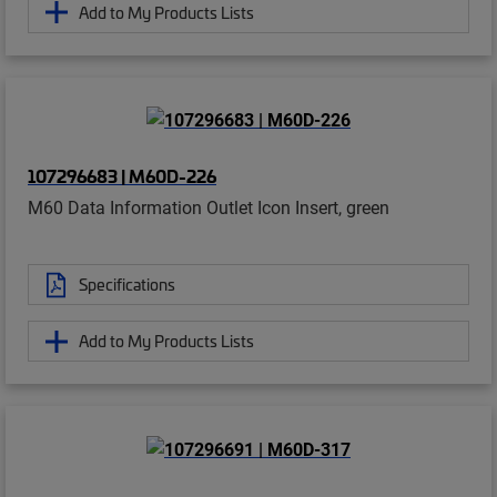
Add to My Products Lists
107296683 | M60D-226
M60 Data Information Outlet Icon Insert, green
Specifications
Add to My Products Lists