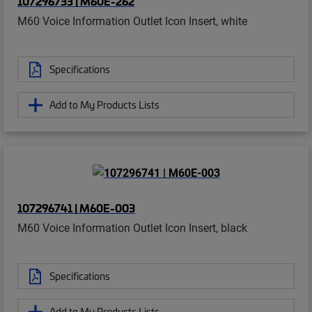
107296733 | M60E-262
M60 Voice Information Outlet Icon Insert, white
Specifications
Add to My Products Lists
107296741 | M60E-003
M60 Voice Information Outlet Icon Insert, black
Specifications
Add to My Products Lists