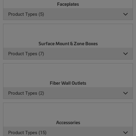
Faceplates
Product Types (5)
Surface Mount & Zone Boxes
Product Types (7)
Fiber Wall Outlets
Product Types (2)
Accessories
Product Types (15)