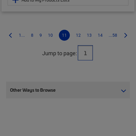
1...
8
9
10
11
12
13
14
...58
Jump to page:
Other Ways to Browse