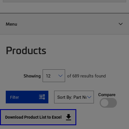
Menu
Products
Showing
of 689 results found
Compare
Filter
Download Product List to Excel