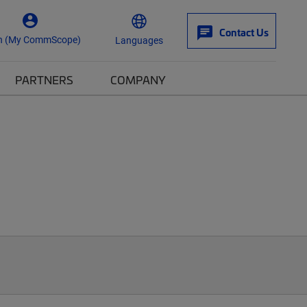
Contact Us
n (My CommScope)
Languages
PARTNERS
COMPANY