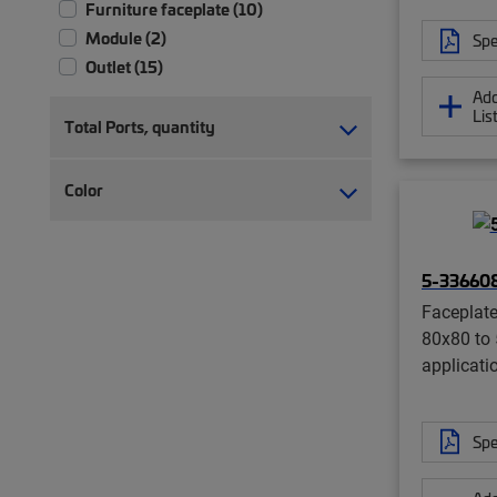
Furniture faceplate (10)
Module (2)
Spe
Outlet (15)
Add
Lis
Total Ports, quantity
Color
5-33660
Faceplate
80x80 to 
applicati
Spe