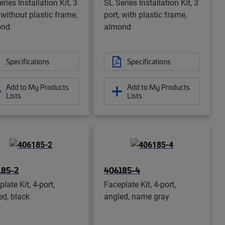
ries Installation Kit, 3
SL Series Installation Kit, 3
 without plastic frame,
port, with plastic frame,
ond
almond
Specifications
Specifications
Add to My Products
Add to My Products
Lists
Lists
185-2
406185-4
late Kit, 4-port,
Faceplate Kit, 4-port,
ed, black
angled, name gray