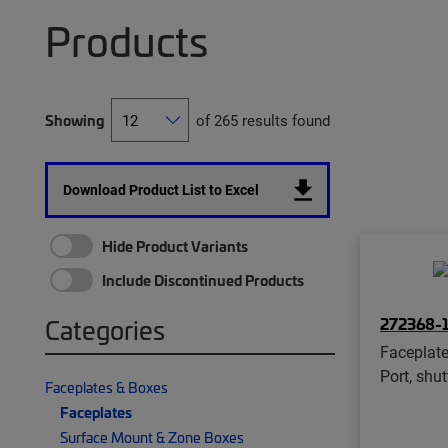
Products
Showing
of 265 results found
Download Product List to Excel
Hide Product Variants
Include Discontinued Products
272368-
Categories
Faceplate
Port, shu
Faceplates & Boxes
Faceplates
Surface Mount & Zone Boxes