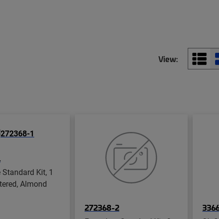
View:
1
 Standard Kit, 1
ttered, Almond
272368-2
3366