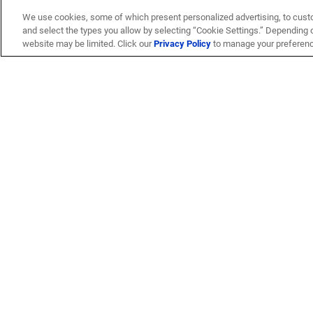
We use cookies, some of which present personalized advertising, to cust
and select the types you allow by selecting “Cookie Settings.” Depending on
website may be limited. Click our
Privacy Policy
to manage your preferen