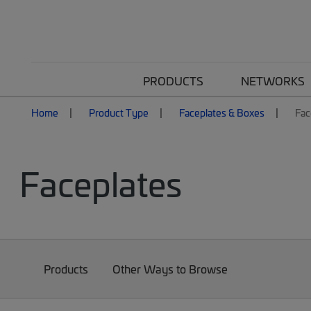
PRODUCTS
NETWORKS
Home
Product Type
Faceplates & Boxes
Fac
Faceplates
Products
Other Ways to Browse