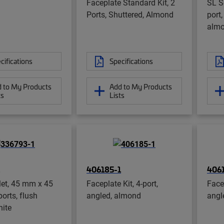
Faceplate Standard Kit, 2
SL Se
Ports, Shuttered, Almond
port,
alm
cifications
Specifications
 to My Products
Add to My Products
ts
Lists
406185-1
406
let, 45 mm x 45
Faceplate Kit, 4-port,
Facep
orts, flush
angled, almond
angl
hite