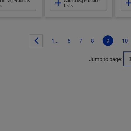
 to My Products
Add to My Products
ts
Lists
1...
6
7
8
9
10
Jump to page: