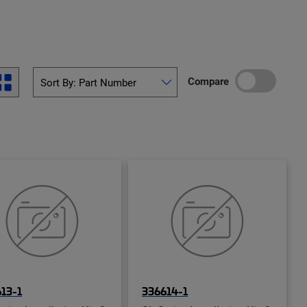
Compare
13-1
336614-1