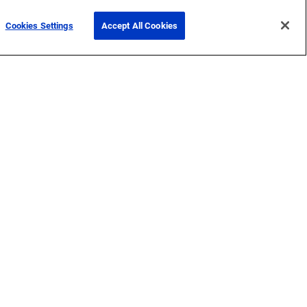
Cookies Settings
Accept All Cookies