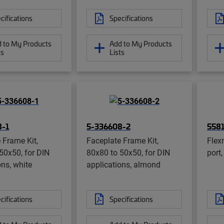
cifications
Specifications
 to My Products
Add to My Products
ts
Lists
8-1
5-336608-2
5581
 Frame Kit,
Faceplate Frame Kit,
Flex
50x50, for DIN
80x80 to 50x50, for DIN
port
ons, white
applications, almond
cifications
Specifications