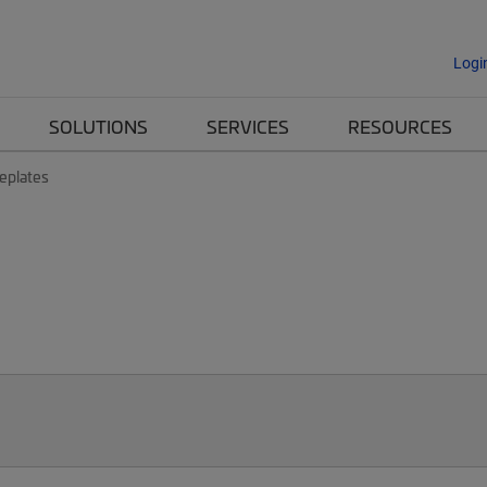
Logi
SOLUTIONS
SERVICES
RESOURCES
eplates