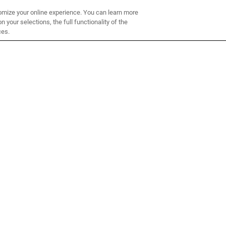
omize your online experience. You can learn more
 your selections, the full functionality of the
ces.