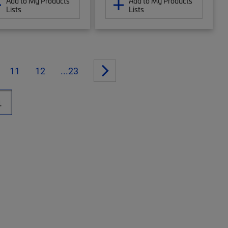
Add to My Products
Add to My Products
Lists
Lists
11
12
...23