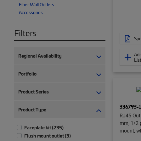
Fiber Wall Outlets
Accessories
Filters
Spe
Add
Regional Availability
Lis
Portfolio
Product Series
336793-1
Product Type
RJ45 Out
mm, 1/2 p
Faceplate kit (235)
mount, w
Flush mount outlet (3)