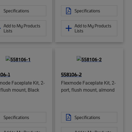
Specifications
Specifications
Add to My Products
Add to My Products
Lists
Lists
06-1
558106-2
mode Faceplate Kit, 2-
Flexmode Faceplate Kit, 2-
, flush mount, Black
port, flush mount, almond
Specifications
Specifications