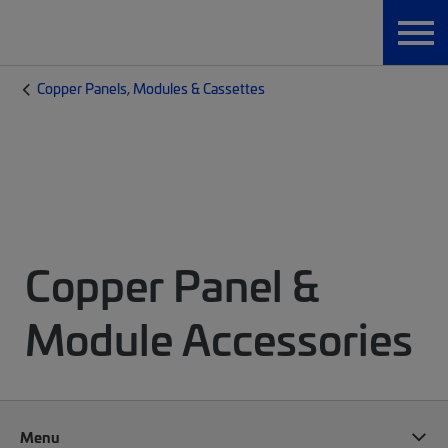
Copper Panels, Modules & Cassettes
Copper Panel &
Module Accessories
Menu