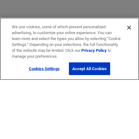
We use cookies, some of which present personalized
advertising, to customize your online experience. You can
learn more and select the types you allow by selecting “Cookie
Settings.” Depending on your selections, the full functionality
of the website may be limited. Click our
Privacy Policy
to
manage your preferences.
Cookies Settings
Accept All Cookies