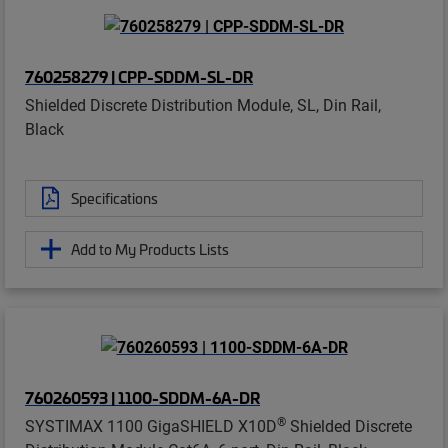
760258279 | CPP-SDDM-SL-DR
Shielded Discrete Distribution Module, SL, Din Rail,
Black
Specifications
Add to My Products Lists
760260593 | 1100-SDDM-6A-DR
®
SYSTIMAX 1100 GigaSHIELD X10D
Shielded Discrete