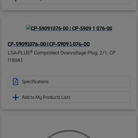
CP-59091076-00 | CP-5909 1 076-00
®
LSA-PLUS
Comprotect Overvoltage Plug, 2/1, CP
I180A1
Specifications
Add to My Products Lists