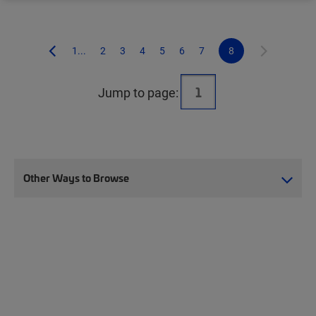
1...
2
3
4
5
6
7
8
Jump to page:
Other Ways to Browse