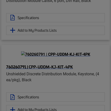
Distribution Module Cat6A, 6 port, Din Rail, Black
Specifications
Add to My Products Lists
760260791 | CPP-UDDM-KJ-KIT-4PK
Unshielded Discrete Distribution Module, Keystone, (4
ea/pkg), Black
Specifications
Add to My Products Lists