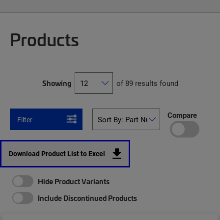
Products
Showing
of 89 results found
Compare
Filter
Download Product List to Excel
Hide Product Variants
Include Discontinued Products