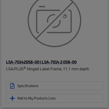
LSA-70142058-00 | LSA-7014 2 058-00
®
LSA-PLUS
Hinged Label Frame, 11.1 mm depth
Specifications
Add to My Products Lists