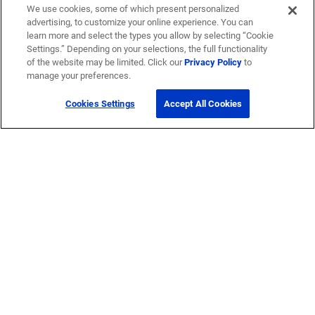
We use cookies, some of which present personalized
advertising, to customize your online experience. You can
learn more and select the types you allow by selecting “Cookie
Settings.” Depending on your selections, the full functionality
of the website may be limited. Click our
Privacy Policy
to
manage your preferences.
Cookies Settings
Accept All Cookies