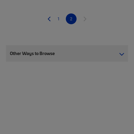
1
2
Other Ways to Browse