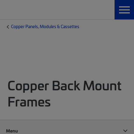
Copper Panels, Modules & Cassettes
Copper Back Mount
Frames
Menu