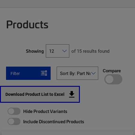
Products
Showing
of 15 results found
Compare
Filter
Download Product List to Excel
Hide Product Variants
Include Discontinued Products