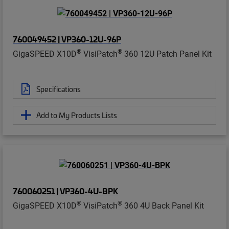
760049452 | VP360-12U-96P
®
®
GigaSPEED X10D
VisiPatch
360 12U Patch Panel Kit
Specifications
Add to My Products Lists
760060251 | VP360-4U-BPK
®
®
GigaSPEED X10D
VisiPatch
360 4U Back Panel Kit