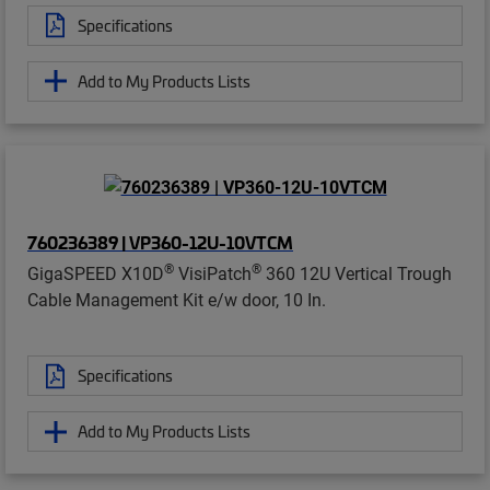
Specifications
Add to My Products Lists
760236389 | VP360-12U-10VTCM
®
®
GigaSPEED X10D
VisiPatch
360 12U Vertical Trough
Cable Management Kit e/w door, 10 In.
Specifications
Add to My Products Lists