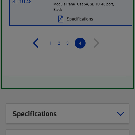
Module Panel, Cat 6A, SL, 1U, 48 port,
Black
Specifications
1
2
3
4
Specifications