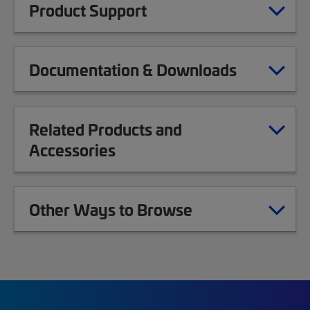
Product Support
Documentation & Downloads
Related Products and
Accessories
Other Ways to Browse