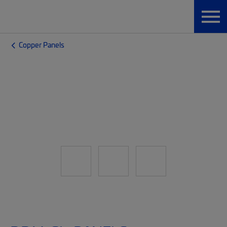
Copper Panels