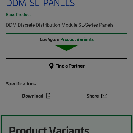
DDM-SL-PANELS
Base Product
DDM Discrete Distribution Module SL-Series Panels
Configure
Product Variants
Find a Partner
Specifications
Download
Share
Product Variants