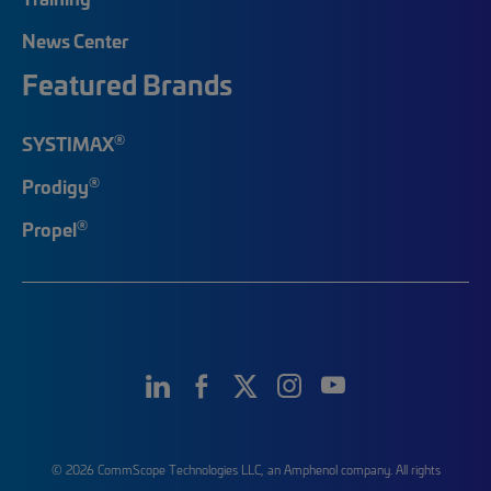
News Center
Featured Brands
®
SYSTIMAX
®
Prodigy
®
Propel
© 2026 CommScope Technologies LLC, an Amphenol company. All rights