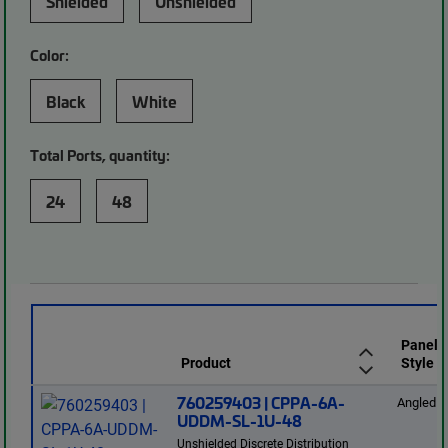
Shielded
Unshielded
Color:
Black
White
Total Ports, quantity:
24
48
Panel
Product
Style
760259403 | CPPA-6A-
Angled
UDDM-SL-1U-48
Unshielded Discrete Distribution