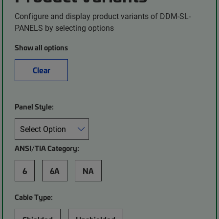
Configure and display product variants of DDM-SL-
PANELS by selecting options
Show all options
Clear
Panel Style:
ANSI/TIA Category:
6
6A
NA
Cable Type: