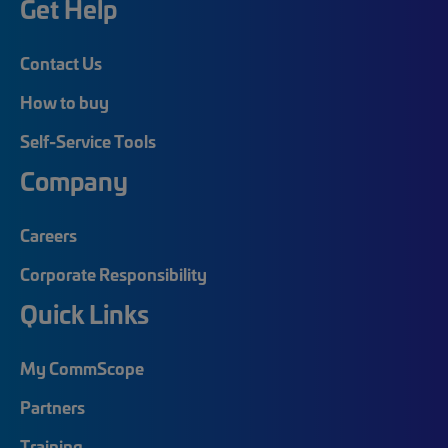
Get Help
Contact Us
How to buy
Self-Service Tools
Company
Careers
Corporate Responsibility
Quick Links
My CommScope
Partners
Training