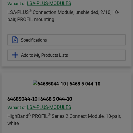
LSA-PLUS-MODULES
Variant of
®
LSA-PLUS
Connection Module, unshielded, 2/10, 10-
pair, PROFIL mounting
Specifications
Add to My Products Lists
64685044-10 | 6468 5 044-10
LSA-PLUS-MODULES
Variant of
®
®
HighBand
PROFIL
Series 2 Connect Module, 10-pair,
white