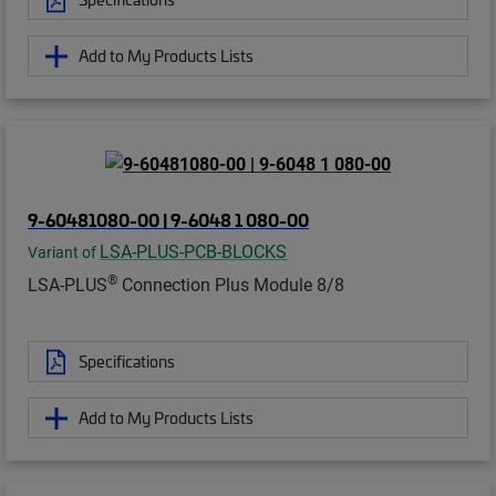
Add to My Products Lists
9-60481080-00 | 9-6048 1 080-00
LSA-PLUS-PCB-BLOCKS
Variant of
®
LSA-PLUS
Connection Plus Module 8/8
Specifications
Add to My Products Lists