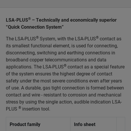
®
LSA-PLUS
– Technically and economically superior
“Quick Connection System”
®
®
The LSA-PLUS
System, with the LSA-PLUS
contact as
its smallest functional element, is used for connecting,
disconnecting, switching and earthing connections in
broadband copper telecommunications and data
®
applications. The LSA-PLUS
contact as a special feature
of the system ensures the highest degree of contact
safety under the most severe conditions even after years
of use. A durable, gas tight connection is formed between
contact and wire - resistant to corrosion and mechanical
stress by using the single action, audible indication LSA-
®
PLUS
insertion tool.
Product family
Info sheet