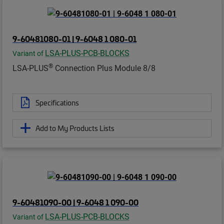
9-60481080-01 | 9-6048 1 080-01
LSA-PLUS-PCB-BLOCKS
Variant of
®
LSA-PLUS
Connection Plus Module 8/8
Specifications
Add to My Products Lists
9-60481090-00 | 9-6048 1 090-00
LSA-PLUS-PCB-BLOCKS
Variant of