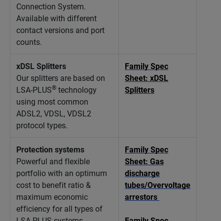
Connection System.
Available with different
contact versions and port
counts.
xDSL Splitters
Family Spec
Our splitters are based on
Sheet: xDSL
®
LSA-PLUS
technology
Splitters
using most common
ADSL2, VDSL, VDSL2
protocol types.
Protection systems
Family Spec
Powerful and flexible
Sheet: Gas
portfolio with an optimum
discharge
cost to benefit ratio &
tubes/Overvoltage
maximum economic
arrestors
efficiency for all types of
LSA-PLUS systems.
Family Spec