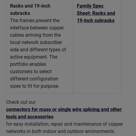
Racks and 19-inch
Family Spec
subracks
Sheet: Racks and
The frames present the
19-inch subracks
interface between copper
cables arriving from the
local network subscriber
side and different types of
active equipment. The
portfolio enables
customers to select
different configuration
sizes to fit for purpose.
Check out our
connectors for mass or single wire splicing and other
tools and accessories
for easy installation, repair and maintenance of copper
networks in both indoor and outdoor environments.