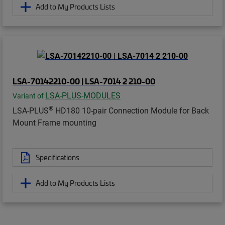
Add to My Products Lists
LSA-70142210-00 | LSA-7014 2 210-00
LSA-PLUS-MODULES
Variant of
®
LSA-PLUS
HD180 10-pair Connection Module for Back
Mount Frame mounting
Specifications
Add to My Products Lists