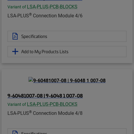
LSA-PLUS-PCB-BLOCKS
Variant of
®
LSA-PLUS
Connection Module 4/6
Specifications
Add to My Products Lists
9-60481007-08 | 9-6048 1 007-08
LSA-PLUS-PCB-BLOCKS
Variant of
®
LSA-PLUS
Connection Module 4/8
Specifications