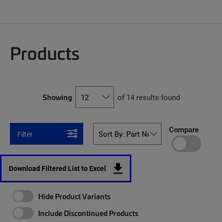
Products
Showing
of 14 results found
Compare
Filter
Download Filtered List to Excel
Hide Product Variants
Include Discontinued Products