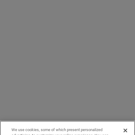
We use cookies, some of which present personalized