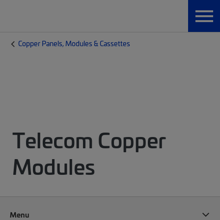
Copper Panels, Modules & Cassettes
Telecom Copper
Modules
Menu