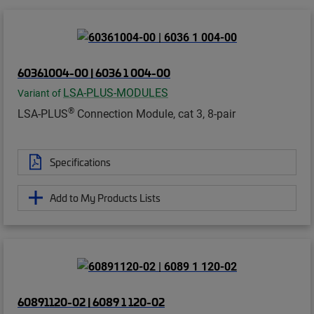
60361004-00 | 6036 1 004-00
LSA-PLUS-MODULES
Variant of
®
LSA-PLUS
Connection Module, cat 3, 8-pair
Specifications
Add to My Products Lists
60891120-02 | 6089 1 120-02