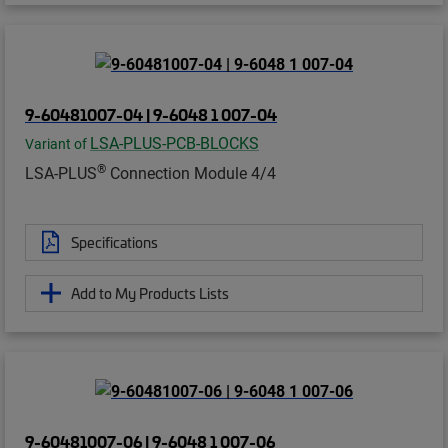
9-60481007-04 | 9-6048 1 007-04
LSA-PLUS-PCB-BLOCKS
Variant of
®
LSA-PLUS
Connection Module 4/4
Specifications
Add to My Products Lists
9-60481007-06 | 9-6048 1 007-06