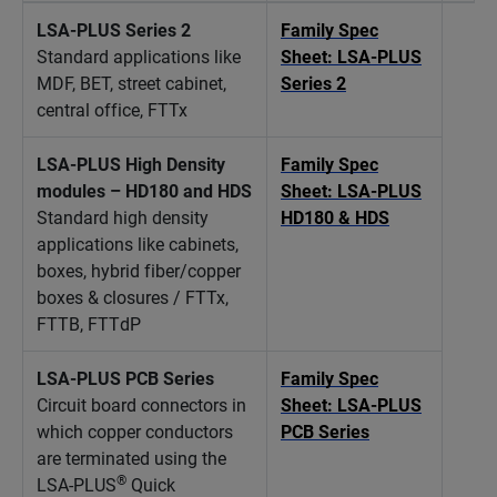
LSA-PLUS Series 2
Family Spec
Standard applications like
Sheet: LSA-PLUS
MDF, BET, street cabinet,
Series 2
central office, FTTx
LSA-PLUS High Density
Family Spec
modules – HD180 and HDS
Sheet: LSA-PLUS
Standard high density
HD180 & HDS
applications like cabinets,
boxes, hybrid fiber/copper
boxes & closures / FTTx,
FTTB, FTTdP
LSA-PLUS PCB Series
Family Spec
Circuit board connectors in
Sheet: LSA-PLUS
which copper conductors
PCB Series
are terminated using the
®
LSA-PLUS
Quick