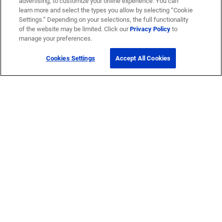
advertising, to customize your online experience. You can
learn more and select the types you allow by selecting “Cookie
Settings.” Depending on your selections, the full functionality
of the website may be limited. Click our
Privacy Policy
to
manage your preferences.
Cookies Settings
Accept All Cookies