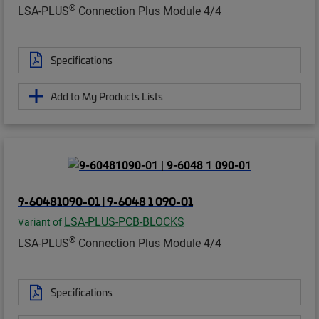
®
LSA-PLUS
Connection Plus Module 4/4
Specifications
Add to My Products Lists
9-60481090-01 | 9-6048 1 090-01
LSA-PLUS-PCB-BLOCKS
Variant of
®
LSA-PLUS
Connection Plus Module 4/4
Specifications