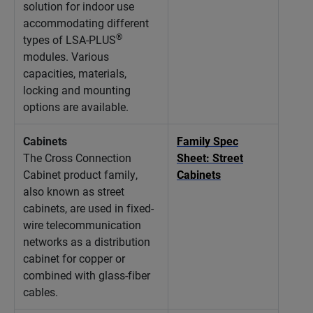
solution for indoor use
accommodating different
®
types of LSA-PLUS
modules. Various
capacities, materials,
locking and mounting
options are available.
Cabinets
Family Spec
The Cross Connection
Sheet: Street
Cabinet product family,
Cabinets
also known as street
cabinets, are used in fixed-
wire telecommunication
networks as a distribution
cabinet for copper or
combined with glass-fiber
cables.