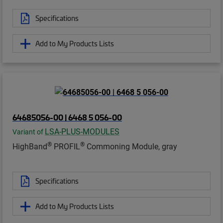
Specifications
Add to My Products Lists
64685056-00 | 6468 5 056-00
LSA-PLUS-MODULES
Variant of
®
®
HighBand
PROFIL
Commoning Module, gray
Specifications
Add to My Products Lists