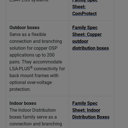
Sheet:
ComProtect
Outdoor boxes
Family Spec
Serve as a flexible
Sheet: Copper
connection and branching
outdoor
solution for copper OSP
distribution boxes
applications up to 200
pairs. They accommodate
®
LSA-PLUS
connectivity for
back mount frames with
optional over-voltage
protection.
Indoor boxes
Family Spec
The Indoor Distribution
Sheet: Indoor
boxes family serve as a
Distribution Boxes
connection and branching