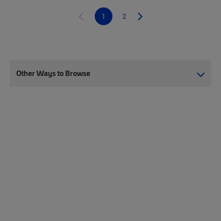
1
2
Other Ways to Browse