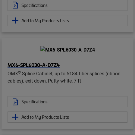
Specifications
Add to My Products Lists
MX6-SPL6030-A-D7Z4
®
OMX
Splice Cabinet, up to 5184 fiber splices (ribbon
cables), exit down, Putty white, 7 ft
Specifications
Add to My Products Lists