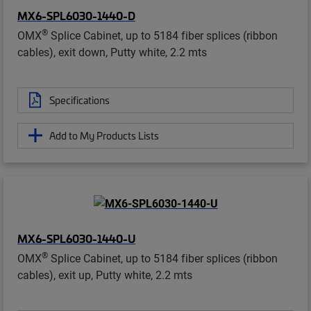
MX6-SPL6030-1440-D
®
OMX
Splice Cabinet, up to 5184 fiber splices (ribbon
cables), exit down, Putty white, 2.2 mts
Specifications
Add to My Products Lists
MX6-SPL6030-1440-U
®
OMX
Splice Cabinet, up to 5184 fiber splices (ribbon
cables), exit up, Putty white, 2.2 mts