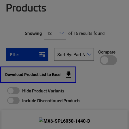
Products
Showing
of 16 results found
Compare
Filter
Download Product List to Excel
Hide Product Variants
Include Discontinued Products