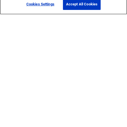
Cookies Settings
Accept All Cookies