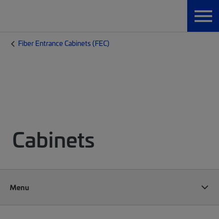
Fiber Entrance Cabinets (FEC)
Cabinets
Menu