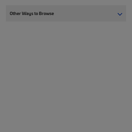
Other Ways to Browse