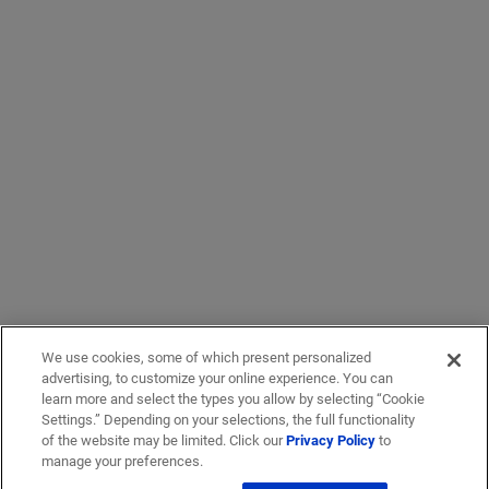
We use cookies, some of which present personalized
advertising, to customize your online experience. You can
learn more and select the types you allow by selecting “Cookie
Settings.” Depending on your selections, the full functionality
of the website may be limited. Click our
Privacy Policy
to
manage your preferences.