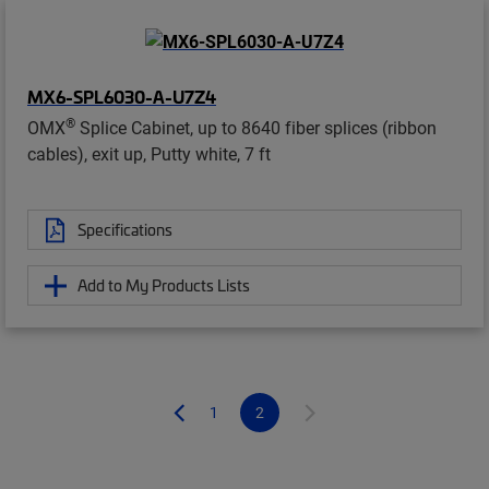
MX6-SPL6030-A-U7Z4
®
OMX
Splice Cabinet, up to 8640 fiber splices (ribbon
cables), exit up, Putty white, 7 ft
Specifications
Add to My Products Lists
1
2