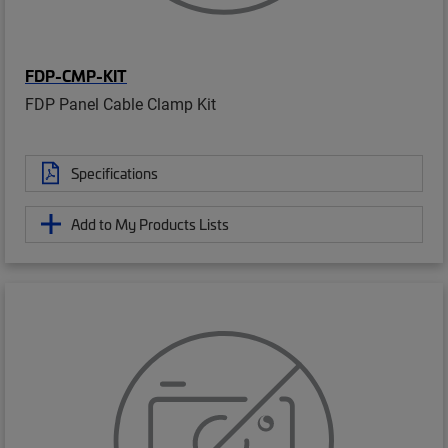
FDP-CMP-KIT
FDP Panel Cable Clamp Kit
Specifications
Add to My Products Lists