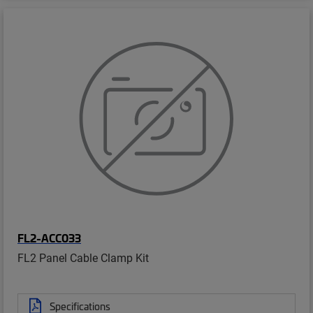
FL2-ACC033
FL2 Panel Cable Clamp Kit
Specifications