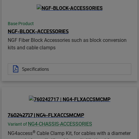
Base Product
NGF-BLOCK-ACCESSORIES
NGF Fiber Block Accessories such as block conversion
kits and cable clamps
Specifications
760242717 | NG4-FLXACCSMCMP
NG4-CHASSIS-ACCESSORIES
Variant of
®
NG4access
Cable Clamp Kit, for cables with a diameter