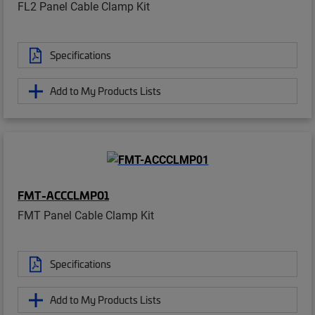
FL2 Panel Cable Clamp Kit
Specifications
Add to My Products Lists
FMT-ACCCLMP01
FMT Panel Cable Clamp Kit
Specifications
Add to My Products Lists