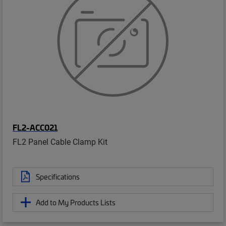
FL2-ACC021
FL2 Panel Cable Clamp Kit
Specifications
Add to My Products Lists