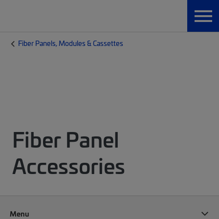
Fiber Panels, Modules & Cassettes
Fiber Panel
Accessories
Menu