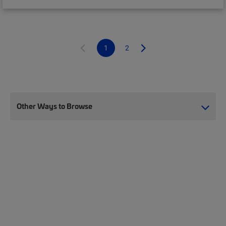
1
2
Other Ways to Browse