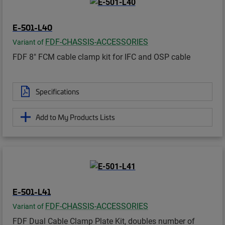
E-501-L40
FDF-CHASSIS-ACCESSORIES
Variant of
FDF 8" FCM cable clamp kit for IFC and OSP cable
Specifications
Add to My Products Lists
E-501-L41
FDF-CHASSIS-ACCESSORIES
Variant of
FDF Dual Cable Clamp Plate Kit, doubles number of