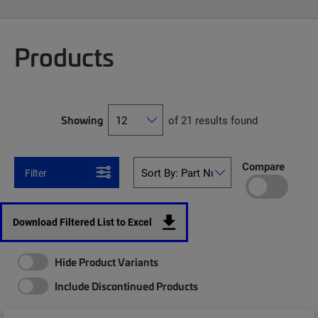
Products
Showing
of 21 results found
Compare
Filter
Download Filtered List to Excel
Hide Product Variants
Include Discontinued Products