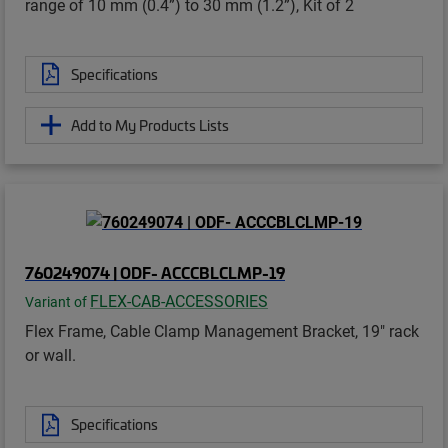
range of 10 mm (0.4”) to 30 mm (1.2”), Kit of 2
Specifications
Add to My Products Lists
760249074 | ODF- ACCCBLCLMP-19
FLEX-CAB-ACCESSORIES
Variant of
Flex Frame, Cable Clamp Management Bracket, 19" rack
or wall.
Specifications