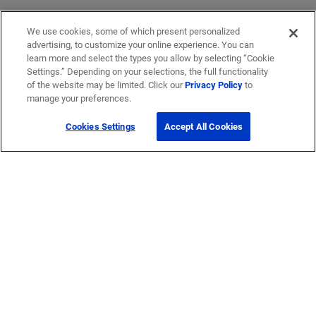
We use cookies, some of which present personalized
advertising, to customize your online experience. You can
learn more and select the types you allow by selecting “Cookie
Settings.” Depending on your selections, the full functionality
of the website may be limited. Click our
Privacy Policy
to
manage your preferences.
Cookies Settings
Accept All Cookies