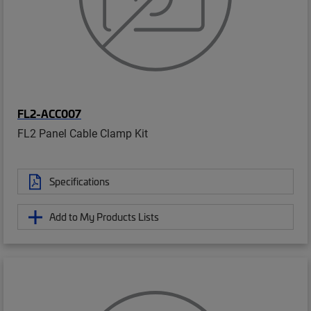
FL2-ACC007
FL2 Panel Cable Clamp Kit
Specifications
Add to My Products Lists