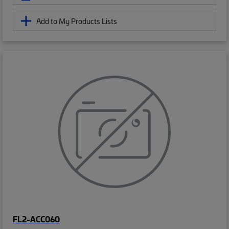
Add to My Products Lists
FL2-ACC060