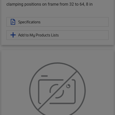
clamping positions on frame from 32 to 64, 8 in
Specifications
Add to My Products Lists