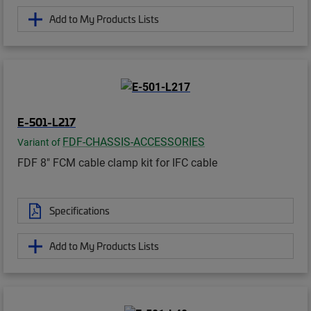
Add to My Products Lists
E-501-L217
FDF-CHASSIS-ACCESSORIES
Variant of
FDF 8" FCM cable clamp kit for IFC cable
Specifications
Add to My Products Lists