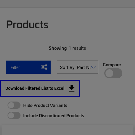
Products
Showing
1 results
Compare
Filter
Download Filtered List to Excel
Hide Product Variants
Include Discontinued Products