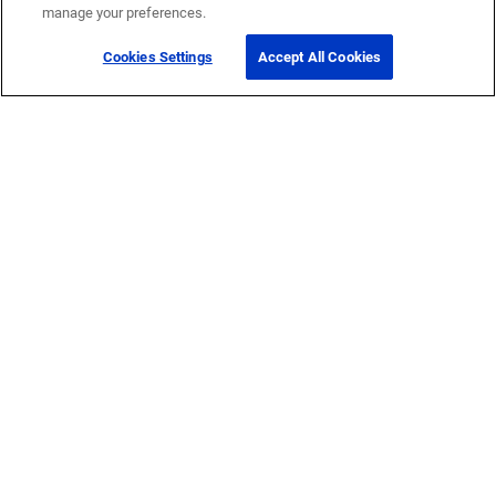
manage your preferences.
Cookies Settings
Accept All Cookies
Get Help
Contact Us
How to buy
Self-Service Tools
Company