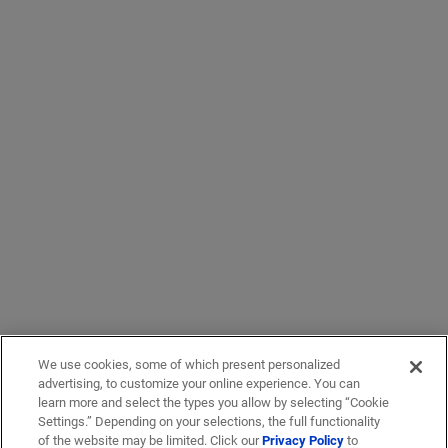
We use cookies, some of which present personalized
advertising, to customize your online experience. You can
learn more and select the types you allow by selecting “Cookie
Settings.” Depending on your selections, the full functionality
of the website may be limited. Click our
Privacy Policy
to