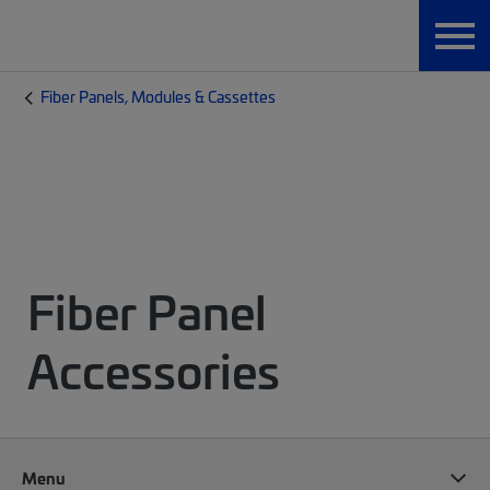
Fiber Panels, Modules & Cassettes
Fiber Panel
Accessories
Menu