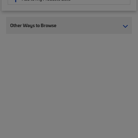
Other Ways to Browse