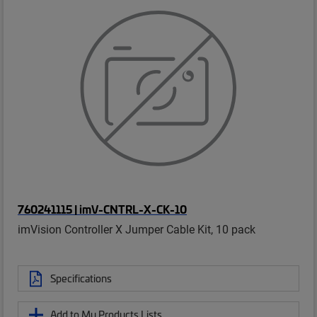
760241115 | imV-CNTRL-X-CK-10
imVision Controller X Jumper Cable Kit, 10 pack
Specifications
Add to My Products Lists