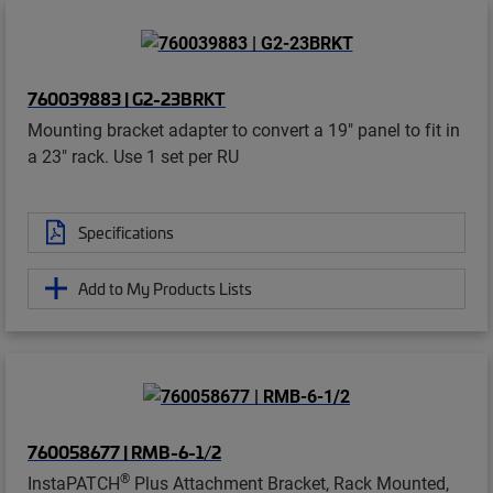
760039883 | G2-23BRKT
Mounting bracket adapter to convert a 19" panel to fit in
a 23" rack. Use 1 set per RU
Specifications
Add to My Products Lists
760058677 | RMB-6-1/2
®
InstaPATCH
Plus Attachment Bracket, Rack Mounted,