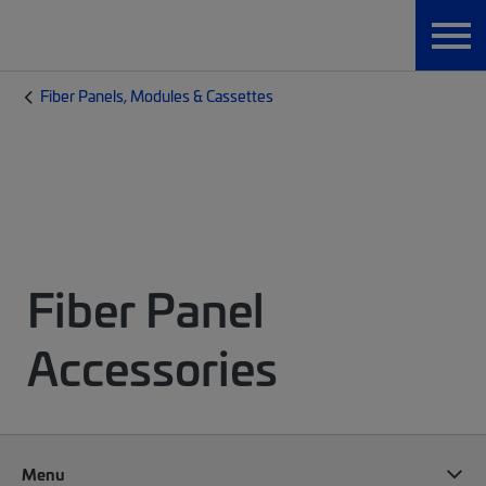
Fiber Panels, Modules & Cassettes
Fiber Panel
Accessories
Menu