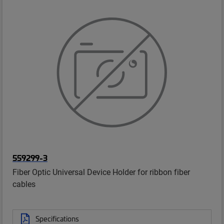
559299-3
Fiber Optic Universal Device Holder for ribbon fiber
cables
Specifications