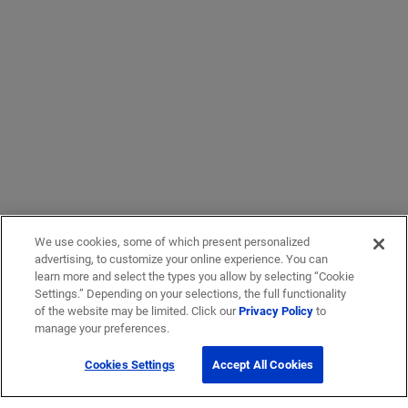
We use cookies, some of which present personalized
advertising, to customize your online experience. You can
learn more and select the types you allow by selecting “Cookie
Settings.” Depending on your selections, the full functionality
of the website may be limited. Click our
Privacy Policy
to
manage your preferences.
Cookies Settings
Accept All Cookies