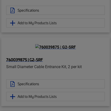
Specifications
Add to My Products Lists
760039875 | G2-SRF
Small Diameter Cable Entrance Kit, 2 per kit
Specifications
Add to My Products Lists