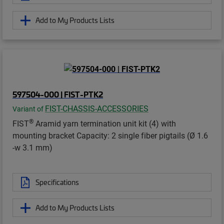
Add to My Products Lists
597504-000 | FIST-PTK2
FIST-CHASSIS-ACCESSORIES
Variant of
®
FIST
Aramid yarn termination unit kit (4) with
mounting bracket Capacity: 2 single fiber pigtails (Ø 1.6
-w 3.1 mm)
Specifications
Add to My Products Lists