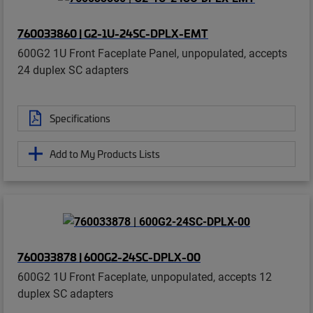
760033860 | G2-1U-24SC-DPLX-EMT
600G2 1U Front Faceplate Panel, unpopulated, accepts
24 duplex SC adapters
Specifications
Add to My Products Lists
760033878 | 600G2-24SC-DPLX-00
600G2 1U Front Faceplate, unpopulated, accepts 12
duplex SC adapters