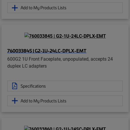
Add to My Products Lists
760033845 | G2-1U-24LC-DPLX-EMT
600G2 1U Front Faceplate, unpopulated, accepts 24
duplex LC adapters
Specifications
Add to My Products Lists