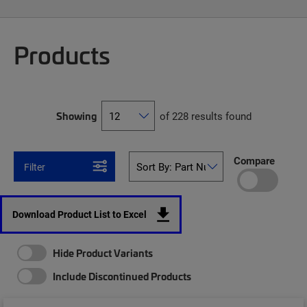
Products
Showing
of 228 results found
Compare
Filter
Download Product List to Excel
Hide Product Variants
Include Discontinued Products