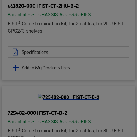
661820-000 | FIST-CT-2HU-B-2
FIST-CHASSIS-ACCESSORIES
Variant of
®
FIST
Cable termination kit, for 2 cables, for 2HU FIST-
GPS2/3 shelves
Specifications
Add to My Products Lists
725482-000 | FIST-CT-B-2
FIST-CHASSIS-ACCESSORIES
Variant of
®
FIST
Cable termination kit, for 2 cables, for 3HU FIST-