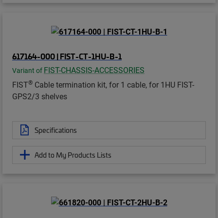
617164-000 | FIST-CT-1HU-B-1
FIST-CHASSIS-ACCESSORIES
Variant of
®
FIST
Cable termination kit, for 1 cable, for 1HU FIST-
GPS2/3 shelves
Specifications
Add to My Products Lists