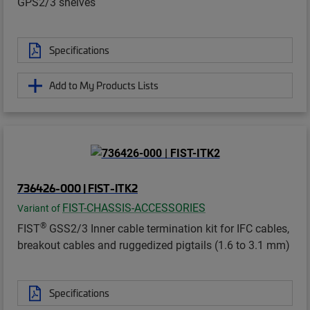
GPS2/3 shelves
Specifications
Add to My Products Lists
736426-000 | FIST-ITK2
FIST-CHASSIS-ACCESSORIES
Variant of
®
FIST
GSS2/3 Inner cable termination kit for IFC cables,
breakout cables and ruggedized pigtails (1.6 to 3.1 mm)
Specifications