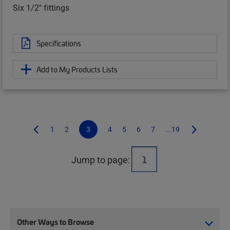
Six 1/2" fittings
Specifications
Add to My Products Lists
1
2
3
4
5
6
7
...19
Jump to page:
Other Ways to Browse