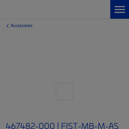
Accessories
467482-000 | FIST-MB-M-AS