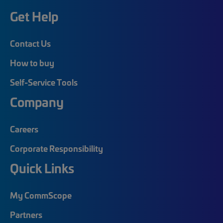
Get Help
Contact Us
How to buy
Self-Service Tools
Company
Careers
Corporate Responsibility
Quick Links
My CommScope
Partners