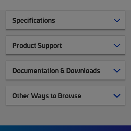
Specifications
Product Support
Documentation & Downloads
Other Ways to Browse