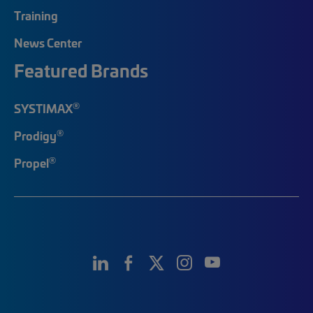
Training
News Center
Featured Brands
®
SYSTIMAX
®
Prodigy
®
Propel