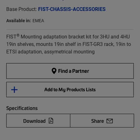
Base Product:
FIST-CHASSIS-ACCESSORIES
Available in:
EMEA
®
FIST
Mounting adaptation bracket kit for 3HU and 4HU
19in shelves, mounts 19in shelf in FIST-GR3 rack, 19in to
ETSI adaptation, assymetrical mounting
Find a Partner
Add to My Products Lists
Specifications
Download
Share