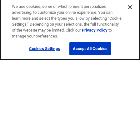
We use cookies, some of which present personalized
advertising, to customize your online experience. You can
learn more and select the types you allow by selecting “Cookie
Settings.” Depending on your selections, the full functionality
of the website may be limited. Click our
Privacy Policy
to
manage your preferences.
Cookies Settings
Accept All Cookies