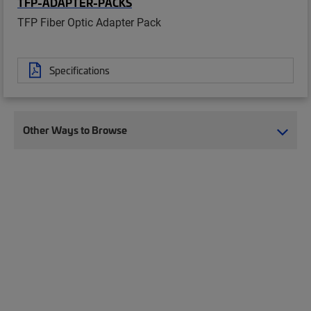
TFP-ADAPTER-PACKS
TFP Fiber Optic Adapter Pack
Specifications
Other Ways to Browse