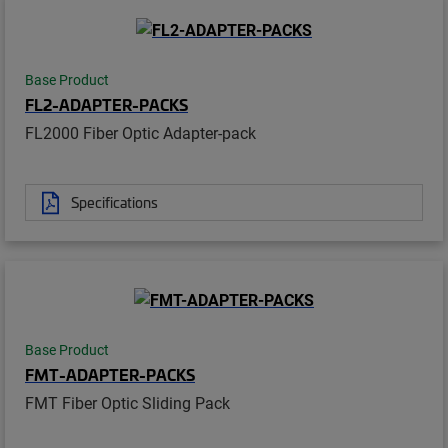
Base Product
FL2-ADAPTER-PACKS
FL2000 Fiber Optic Adapter-pack
Specifications
Base Product
FMT-ADAPTER-PACKS
FMT Fiber Optic Sliding Pack