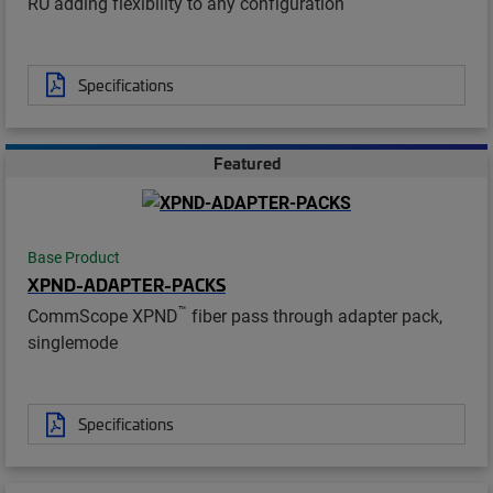
RU adding flexibility to any configuration
Specifications
Featured
Base Product
XPND-ADAPTER-PACKS
™
CommScope XPND
fiber pass through adapter pack,
singlemode
Specifications