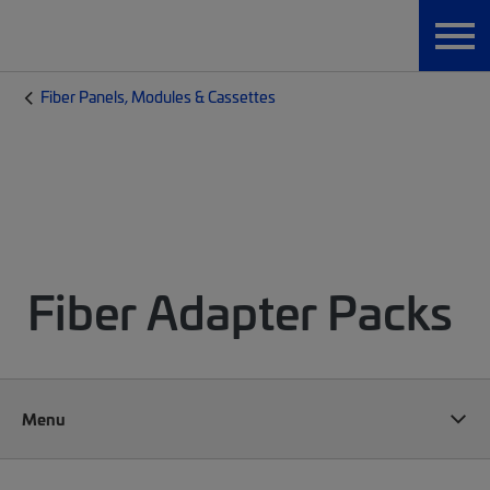
Fiber Panels, Modules & Cassettes
Fiber Adapter Packs
Menu