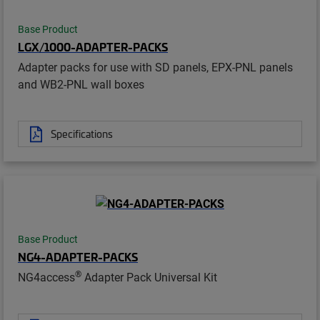
Base Product
LGX/1000-ADAPTER-PACKS
Adapter packs for use with SD panels, EPX-PNL panels
and WB2-PNL wall boxes
Specifications
Base Product
NG4-ADAPTER-PACKS
®
NG4access
Adapter Pack Universal Kit