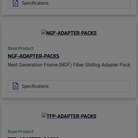
Specifications
Base Product
NGF-ADAPTER-PACKS
Next Generation Frame (NGF) Fiber Sliding Adapter Pack
Specifications
Base Product