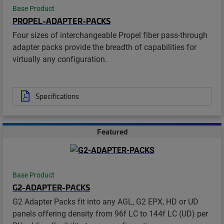
Base Product
PROPEL-ADAPTER-PACKS
Four sizes of interchangeable Propel fiber pass-through
adapter packs provide the breadth of capabilities for
virtually any configuration.
Specifications
Featured
Base Product
G2-ADAPTER-PACKS
G2 Adapter Packs fit into any AGL, G2 EPX, HD or UD
panels offering density from 96f LC to 144f LC (UD) per