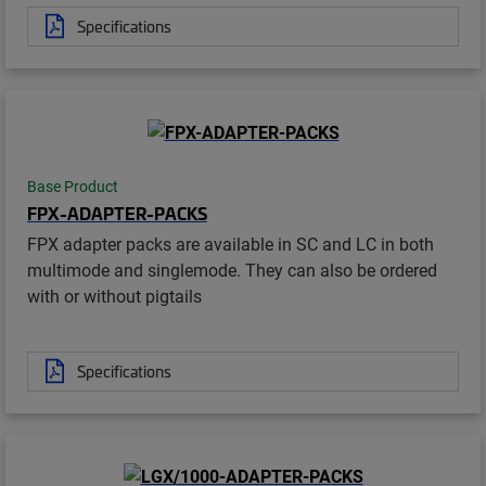
Specifications
Base Product
FPX-ADAPTER-PACKS
FPX adapter packs are available in SC and LC in both
multimode and singlemode. They can also be ordered
with or without pigtails
Specifications