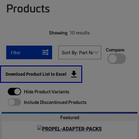
Products
Showing
10 results
Compare
Filter
Download Product List to Excel
Hide Product Variants
Include Discontinued Products
Featured