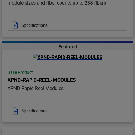
module sizes and fiber counts up to 288 fibers
Specifications
Featured
Base Product
XPND-RAPID-REEL-MODULES
XPND Rapid Reel Modules
Specifications