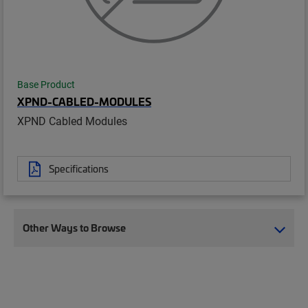
Base Product
XPND-CABLED-MODULES
XPND Cabled Modules
Specifications
Other Ways to Browse