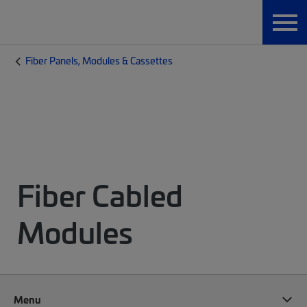
Fiber Panels, Modules & Cassettes
Fiber Cabled
Modules
Menu