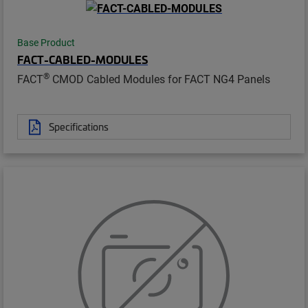
Base Product
FACT-CABLED-MODULES
®
FACT
CMOD Cabled Modules for FACT NG4 Panels
Specifications