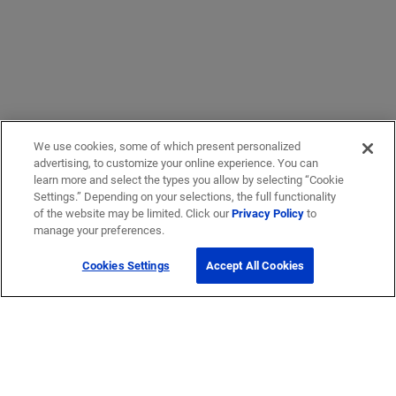
We use cookies, some of which present personalized
advertising, to customize your online experience. You can
learn more and select the types you allow by selecting “Cookie
Settings.” Depending on your selections, the full functionality
of the website may be limited. Click our
Privacy Policy
to
manage your preferences.
Cookies Settings
Accept All Cookies