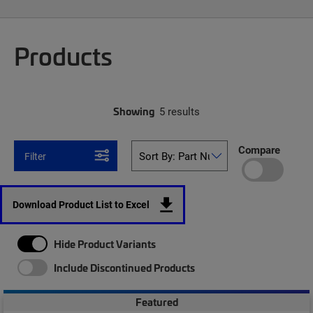
Products
Showing
5 results
Compare
Filter
Download Product List to Excel
Hide Product Variants
Include Discontinued Products
Featured