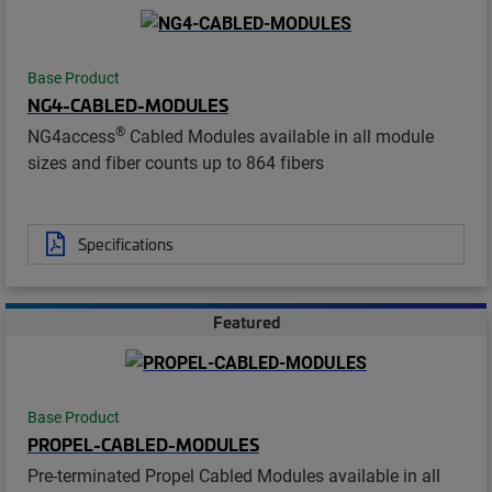
Base Product
NG4-CABLED-MODULES
®
NG4access
Cabled Modules available in all module
sizes and fiber counts up to 864 fibers
Specifications
Featured
Base Product
PROPEL-CABLED-MODULES
Pre-terminated Propel Cabled Modules available in all