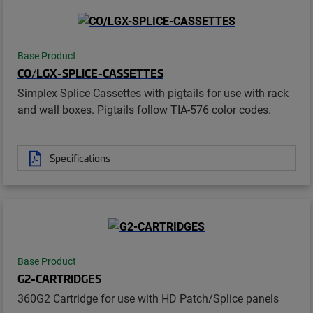
Base Product
CO/LGX-SPLICE-CASSETTES
Simplex Splice Cassettes with pigtails for use with rack
and wall boxes. Pigtails follow TIA-576 color codes.
Specifications
Base Product
G2-CARTRIDGES
360G2 Cartridge for use with HD Patch/Splice panels