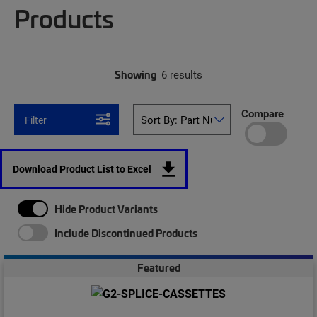
Products
Showing
6 results
Compare
Filter
Download Product List to Excel
Hide Product Variants
Include Discontinued Products
Featured