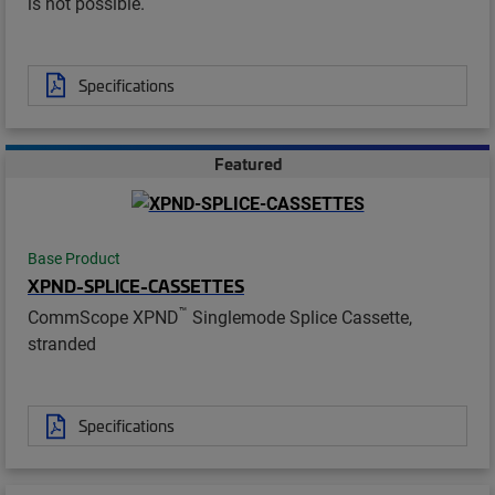
is not possible.
Specifications
Featured
Base Product
XPND-SPLICE-CASSETTES
™
CommScope XPND
Singlemode Splice Cassette,
stranded
Specifications