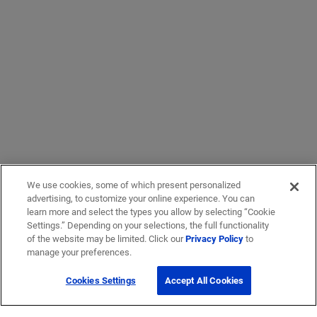
We use cookies, some of which present personalized
advertising, to customize your online experience. You can
learn more and select the types you allow by selecting “Cookie
Settings.” Depending on your selections, the full functionality
of the website may be limited. Click our
Privacy Policy
to
manage your preferences.
Cookies Settings
Accept All Cookies