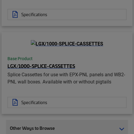
Specifications
Base Product
LGX/1000-SPLICE-CASSETTES
Splice Cassettes for use with EPX-PNL panels and WB2-
PNL wall boxes. Available with or without pigtails
Specifications
Other Ways to Browse