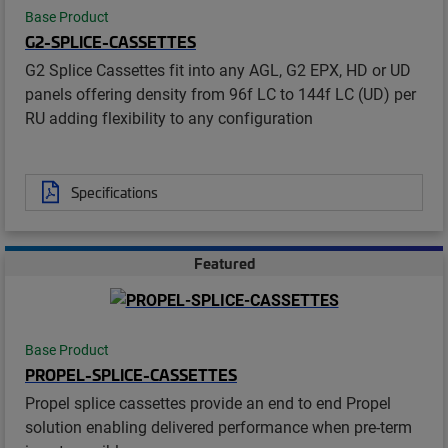
Base Product
G2-SPLICE-CASSETTES
G2 Splice Cassettes fit into any AGL, G2 EPX, HD or UD
panels offering density from 96f LC to 144f LC (UD) per
RU adding flexibility to any configuration
Specifications
Featured
Base Product
PROPEL-SPLICE-CASSETTES
Propel splice cassettes provide an end to end Propel
solution enabling delivered performance when pre-term