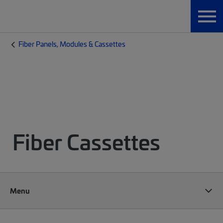
Fiber Panels, Modules & Cassettes
Fiber Cassettes
Menu