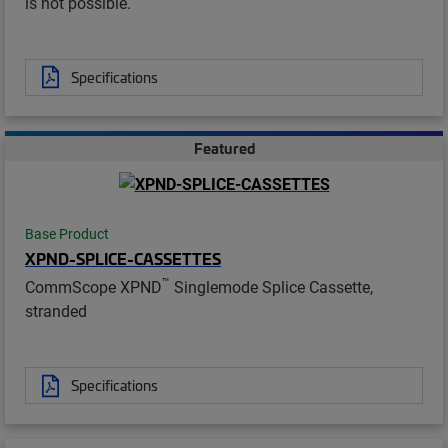
is not possible.
Specifications
Featured
Base Product
XPND-SPLICE-CASSETTES
™
CommScope XPND
Singlemode Splice Cassette,
stranded
Specifications