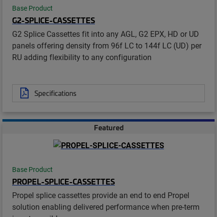
Base Product
G2-SPLICE-CASSETTES
G2 Splice Cassettes fit into any AGL, G2 EPX, HD or UD
panels offering density from 96f LC to 144f LC (UD) per
RU adding flexibility to any configuration
Specifications
Featured
Base Product
PROPEL-SPLICE-CASSETTES
Propel splice cassettes provide an end to end Propel
solution enabling delivered performance when pre-term