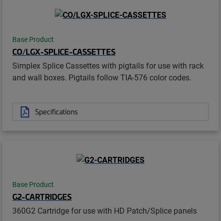
Base Product
CO/LGX-SPLICE-CASSETTES
Simplex Splice Cassettes with pigtails for use with rack
and wall boxes. Pigtails follow TIA-576 color codes.
Specifications
Base Product
G2-CARTRIDGES
360G2 Cartridge for use with HD Patch/Splice panels