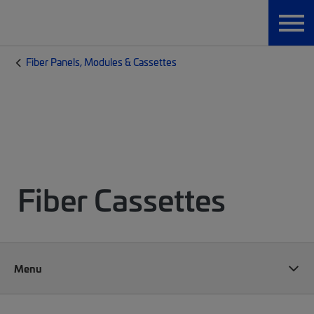
Fiber Panels, Modules & Cassettes
Fiber Cassettes
Menu