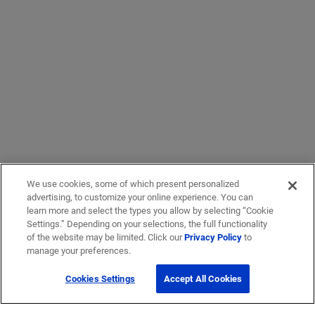
We use cookies, some of which present personalized
advertising, to customize your online experience. You can
learn more and select the types you allow by selecting “Cookie
Settings.” Depending on your selections, the full functionality
of the website may be limited. Click our
Privacy Policy
to
manage your preferences.
Cookies Settings
Accept All Cookies