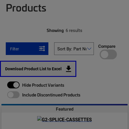
Products
Showing
6 results
Compare
Filter
Download Product List to Excel
Hide Product Variants
Include Discontinued Products
Featured