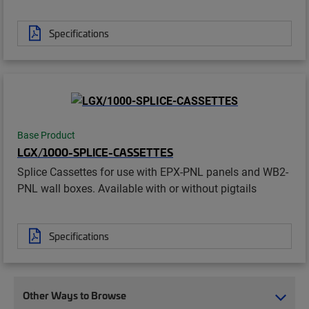
Specifications
Base Product
LGX/1000-SPLICE-CASSETTES
Splice Cassettes for use with EPX-PNL panels and WB2-
PNL wall boxes. Available with or without pigtails
Specifications
Other Ways to Browse