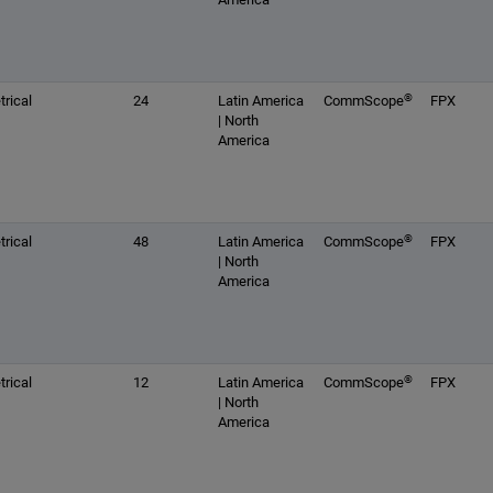
®
rical
24
Latin America
CommScope
FPX
| North
America
®
rical
48
Latin America
CommScope
FPX
| North
America
®
rical
12
Latin America
CommScope
FPX
| North
America