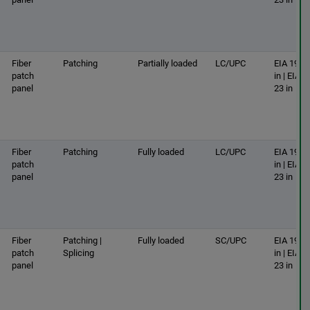
Fiber
Patching
Partially loaded
LC/UPC
EIA 19
patch
in | EIA
panel
23 in
Fiber
Patching
Fully loaded
LC/UPC
EIA 19
patch
in | EIA
panel
23 in
Fiber
Patching |
Fully loaded
SC/UPC
EIA 19
patch
Splicing
in | EIA
panel
23 in