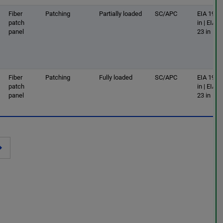
Fiber
Patching
Partially loaded
SC/APC
EIA 19
patch
in | EIA
panel
23 in
Fiber
Patching
Fully loaded
SC/APC
EIA 19
patch
in | EIA
panel
23 in