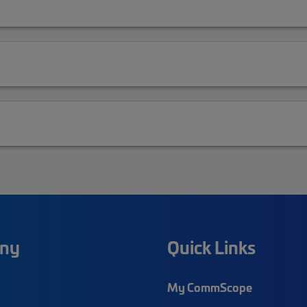
ny
Quick Links
My CommScope