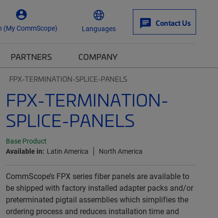
Contact Us
n (My CommScope)
Languages
PARTNERS
COMPANY
FPX-TERMINATION-SPLICE-PANELS
FPX-TERMINATION-
SPLICE-PANELS
Base Product
Available in:
Latin America
North America
CommScope’s FPX series fiber panels are available to
be shipped with factory installed adapter packs and/or
preterminated pigtail assemblies which simplifies the
ordering process and reduces installation time and