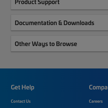
Product Support
Documentation & Downloads
Other Ways to Browse
Get Help
Compa
Contact Us
Careers