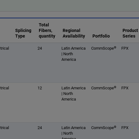
Total
Splicing
Fibers,
Regional
Product
Type
quantity
Availability
Portfolio
Series
®
rical
24
Latin America
CommScope
FPX
| North
America
®
rical
12
Latin America
CommScope
FPX
| North
America
®
rical
24
Latin America
CommScope
FPX
| North
America