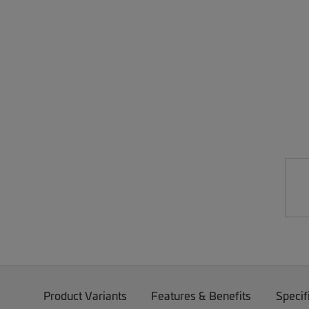
Product Variants
Features & Benefits
Specif