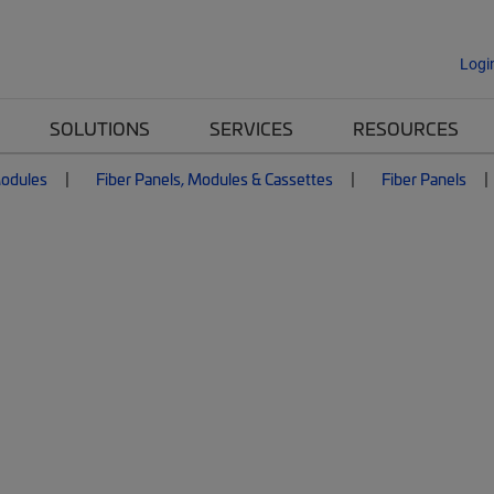
Logi
SOLUTIONS
SERVICES
RESOURCES
Modules
Fiber Panels, Modules & Cassettes
Fiber Panels