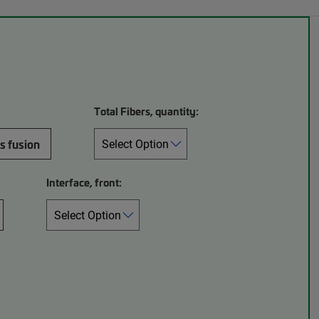
Total Fibers, quantity:
s fusion
Interface, front: