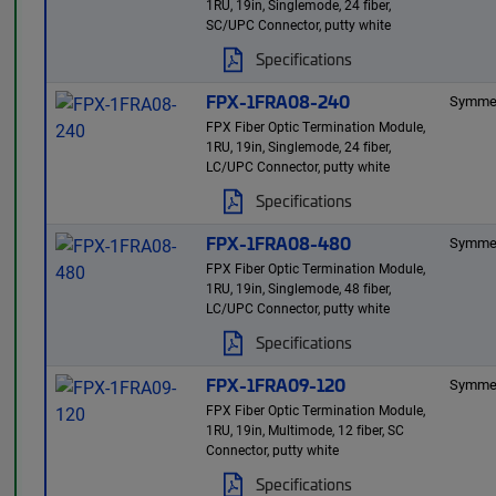
1RU, 19in, Singlemode, 24 fiber,
SC/UPC Connector, putty white
Specifications
FPX-1FRA08-240
Symmet
FPX Fiber Optic Termination Module,
1RU, 19in, Singlemode, 24 fiber,
LC/UPC Connector, putty white
Specifications
FPX-1FRA08-480
Symmet
FPX Fiber Optic Termination Module,
1RU, 19in, Singlemode, 48 fiber,
LC/UPC Connector, putty white
Specifications
FPX-1FRA09-120
Symmet
FPX Fiber Optic Termination Module,
1RU, 19in, Multimode, 12 fiber, SC
Connector, putty white
Specifications