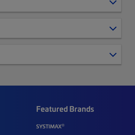
Featured Brands
®
SYSTIMAX