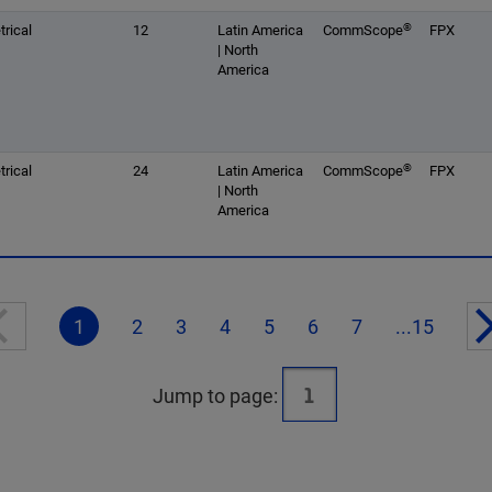
®
rical
12
Latin America
CommScope
FPX
| North
America
®
rical
24
Latin America
CommScope
FPX
| North
America
1
2
3
4
5
6
7
...15
Jump to page: