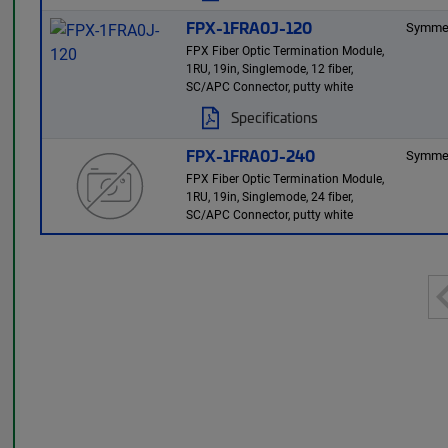
FPX-1FRA0J-120
Symmet
FPX Fiber Optic Termination Module,
1RU, 19in, Singlemode, 12 fiber,
SC/APC Connector, putty white
Specifications
FPX-1FRA0J-240
Symmet
FPX Fiber Optic Termination Module,
1RU, 19in, Singlemode, 24 fiber,
SC/APC Connector, putty white