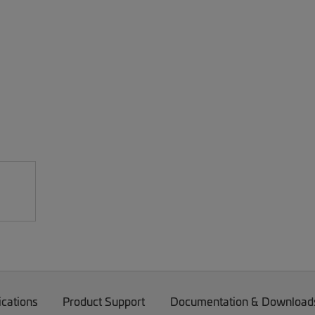
ications
Product Support
Documentation & Download