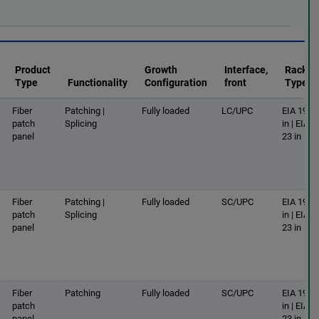
Product
Growth
Interface,
Rack
Type
Functionality
Configuration
front
Type
Fiber
Patching |
Fully loaded
LC/UPC
EIA 19
patch
Splicing
in | EIA
panel
23 in
Fiber
Patching |
Fully loaded
SC/UPC
EIA 19
patch
Splicing
in | EIA
panel
23 in
Fiber
Patching
Fully loaded
SC/UPC
EIA 19
patch
in | EIA
panel
23 in