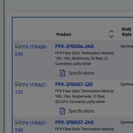
Body
Product
Style
FPX-1FRA06-240
Symmet
FPX Fiber Optic Termination Module,
1RU, 19in, Multimode, 24 fiber, LC
Connector, putty white
Specifications
FPX-1FRA07-120
Symmet
FPX Fiber Optic Termination Module,
1RU, 19in, Singlemode, 12 fiber,
SC/UPC Connector, putty white
Specifications
FPX-1FRA07-240
Symmet
FPX Fiber Optic Termination Module,