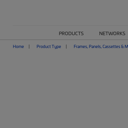
PRODUCTS
NETWORKS
Home
Product Type
Frames, Panels, Cassettes & 