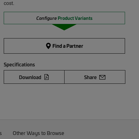
cost.
Configure
Product Variants
Find a Partner
Specifications
Download
Share
s
Other Ways to Browse