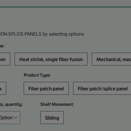
ION-SPLICE-PANELS by selecting options
pe:
ion
Heat shrink, single fiber fusion
Mechanical, mas
Product Type:
a
Fiber patch panel
Fiber patch/splice panel
ts, quantity:
Shelf Movement:
Sliding