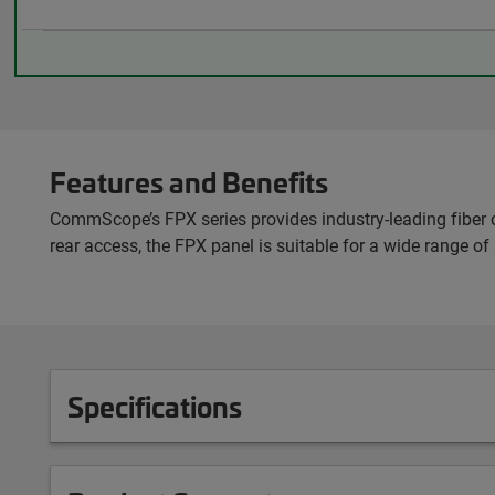
Features and Benefits
CommScope’s FPX series provides industry-leading fiber c
rear access, the FPX panel is suitable for a wide range of
Specifications