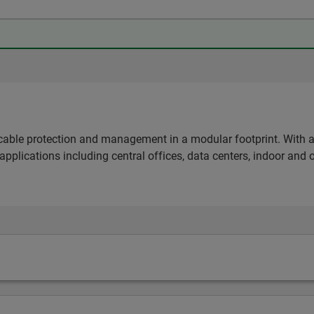
able protection and management in a modular footprint. With a d
 applications including central offices, data centers, indoor and