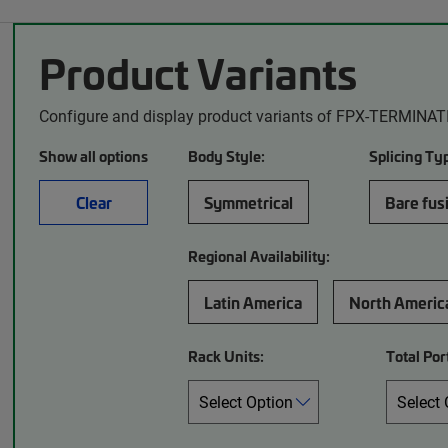
Product Variants
Configure and display product variants of FPX-TERMINAT
Show all options
Body Style:
Splicing Ty
Clear
Symmetrical
Bare fus
Regional Availability:
Latin America
North Americ
Rack Units:
Total Por