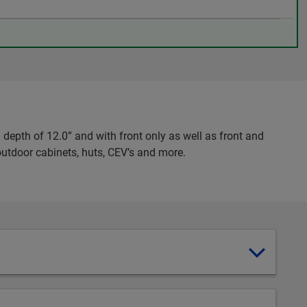
epth of 12.0” and with front only as well as front and
 outdoor cabinets, huts, CEV’s and more.