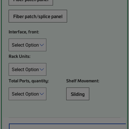
Fiber patch/splice panel
Interface, front:
Rack Units:
Total Ports, quantity:
Shelf Movement:
Sliding