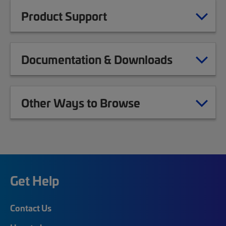
Product Support
Documentation & Downloads
Other Ways to Browse
Get Help
Contact Us