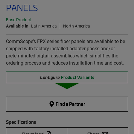
PANELS
Base Product
Available in:
Latin America
North America
CommScope’s FPX series fiber panels are available to be
shipped with factory installed adapter packs and/or
preterminated pigtail assemblies which simplifies the
ordering process and reduces installation time and cost.
Configure
Product Variants
Find a Partner
Specifications