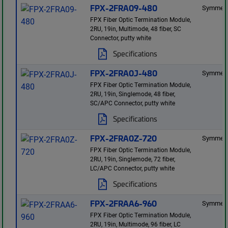
FPX-2FRA09-480
Symmetr
FPX Fiber Optic Termination Module,
2RU, 19in, Multimode, 48 fiber, SC
Connector, putty white
Specifications
FPX-2FRA0J-480
Symmetr
FPX Fiber Optic Termination Module,
2RU, 19in, Singlemode, 48 fiber,
SC/APC Connector, putty white
Specifications
FPX-2FRA0Z-720
Symmetr
FPX Fiber Optic Termination Module,
2RU, 19in, Singlemode, 72 fiber,
LC/APC Connector, putty white
Specifications
FPX-2FRAA6-960
Symmetr
FPX Fiber Optic Termination Module,
2RU, 19in, Multimode, 96 fiber, LC