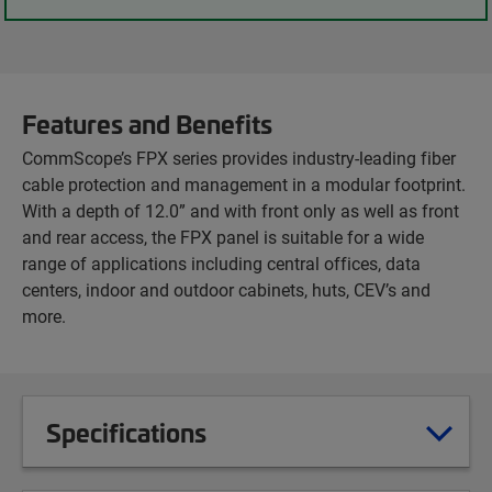
Features and Benefits
CommScope’s FPX series provides industry-leading fiber
cable protection and management in a modular footprint.
With a depth of 12.0” and with front only as well as front
and rear access, the FPX panel is suitable for a wide
range of applications including central offices, data
centers, indoor and outdoor cabinets, huts, CEV’s and
more.
Specifications