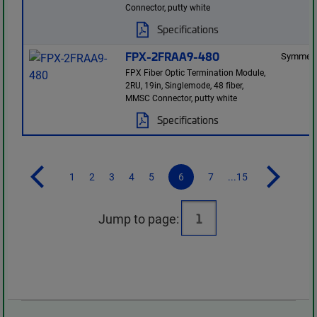
Connector, putty white
Specifications
FPX-2FRAA9-480
Symmetr
FPX Fiber Optic Termination Module,
2RU, 19in, Singlemode, 48 fiber,
MMSC Connector, putty white
Specifications
1
2
3
4
5
6
7
...15
Jump to page: