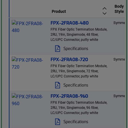
Body
Product
Style
FPX-2FRA08-480
Symmetr
FPX Fiber Optic Termination Module,
2RU, 19in, Singlemode, 48 fiber,
LC/UPC Connector, putty white
Specifications
FPX-2FRA08-720
Symmetr
FPX Fiber Optic Termination Module,
2RU, 19in, Singlemode, 72 fiber,
LC/UPC Connector, putty white
Specifications
FPX-2FRA08-960
Symmetr
FPX Fiber Optic Termination Module,
2RU, 19in, Singlemode, 96 fiber,
LC/UPC Connector, putty white
Specifications