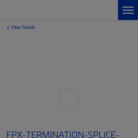
Fiber Panels
FPX-TERMINATION-SPLICE-