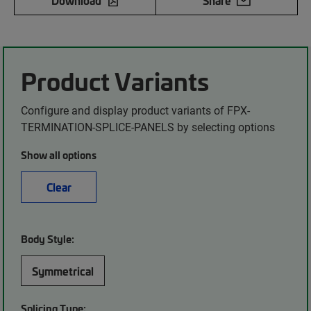
Download
Share
Product Variants
Configure and display product variants of FPX-
TERMINATION-SPLICE-PANELS by selecting options
Show all options
Clear
Body Style:
Symmetrical
Splicing Type: