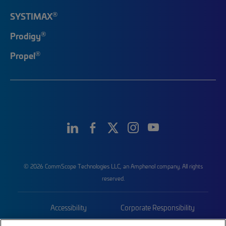
®
SYSTIMAX
®
Prodigy
®
Propel
© 2026 CommScope Technologies LLC, an Amphenol company. All rights
reserved.
Accessibility
Corporate Responsibility