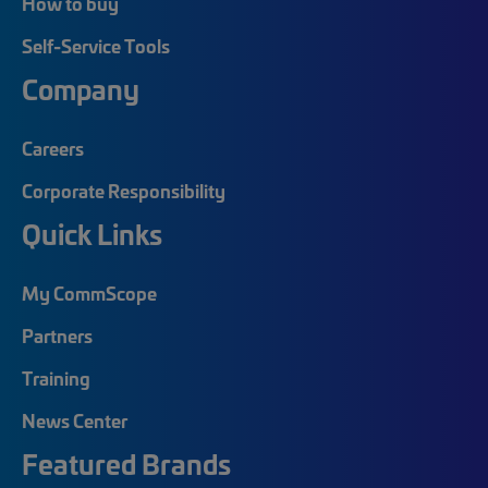
How to buy
Self-Service Tools
Company
Careers
Corporate Responsibility
Quick Links
My CommScope
Partners
Training
News Center
Featured Brands