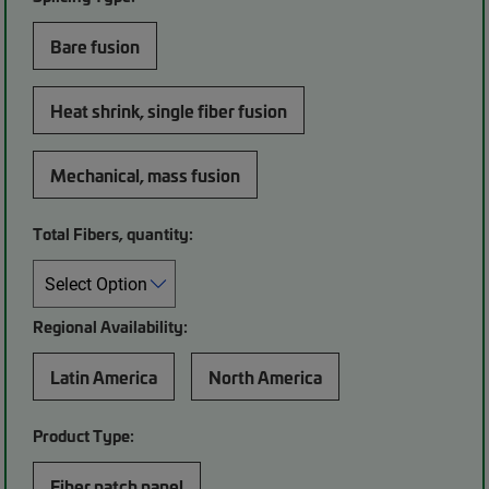
Bare fusion
Heat shrink, single fiber fusion
Mechanical, mass fusion
Total Fibers, quantity:
Regional Availability:
Latin America
North America
Product Type:
Fiber patch panel