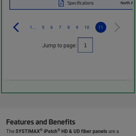
Specifications
North Am
1...
5
6
7
8
9
10
11
Jump to page:
Features and Benefits
®
®
The
SYSTIMAX
iPatch
HD & UD fiber panels
are a