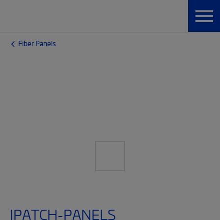
Fiber Panels
IPATCH-PANELS