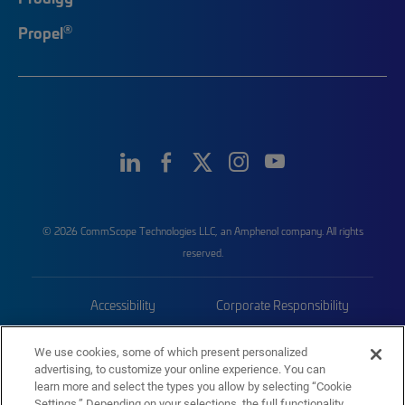
®
Propel
© 2026 CommScope Technologies LLC, an Amphenol company. All rights
reserved.
Accessibility
Corporate Responsibility
Privacy & Cookies
Terms
We use cookies, some of which present personalized
advertising, to customize your online experience. You can
Trademarks
Sitemap
learn more and select the types you allow by selecting “Cookie
Settings.” Depending on your selections, the full functionality