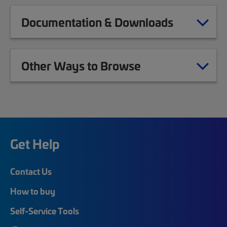
Documentation & Downloads
Other Ways to Browse
Get Help
Contact Us
How to buy
Self-Service Tools