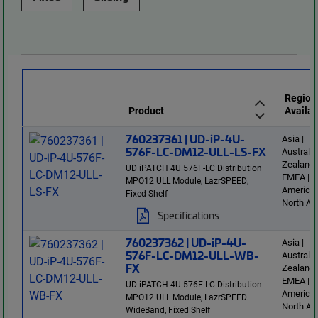
Region
Product
Availab
760237361 | UD-iP-4U-
Asia |
576F-LC-DM12-ULL-LS-FX
Australi
Zealand 
UD iPATCH 4U 576F-LC Distribution
EMEA | L
MPO12 ULL Module, LazrSPEED,
America 
Fixed Shelf
North Am
Specifications
760237362 | UD-iP-4U-
Asia |
576F-LC-DM12-ULL-WB-
Australi
FX
Zealand 
EMEA | L
UD iPATCH 4U 576F-LC Distribution
America 
MPO12 ULL Module, LazrSPEED
North Am
WideBand, Fixed Shelf