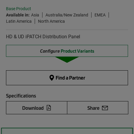
Base Product
Available in:
Asia
Australia/New Zealand
EMEA
Latin America
North America
HD & UD iPATCH Distribution Panel
Configure
Product Variants
Find a Partner
Specifications
Download
Share