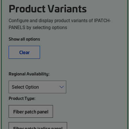
Product Variants
Configure and display product variants of IPATCH-
PANELS by selecting options
Show all options
Clear
Regional Availability:
Product Type:
Fiber patch panel
Fiber patch/splice panel