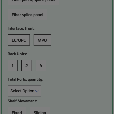
Fiber splice panel
Interface, front:
LC/UPC
MPO
Rack Units:
1
2
4
Total Ports, quantity:
Shelf Movement:
Fixed
Sliding