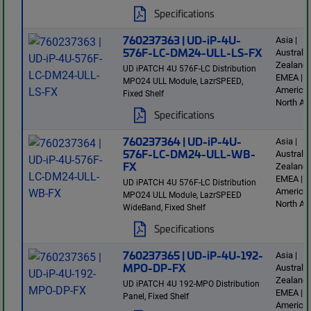
Specifications
760237363 | UD-iP-4U-
Asia |
576F-LC-DM24-ULL-LS-FX
Australi
Zealand 
UD iPATCH 4U 576F-LC Distribution
EMEA | L
MPO24 ULL Module, LazrSPEED,
America 
Fixed Shelf
North Am
Specifications
760237364 | UD-iP-4U-
Asia |
576F-LC-DM24-ULL-WB-
Australi
FX
Zealand 
EMEA | L
UD iPATCH 4U 576F-LC Distribution
America 
MPO24 ULL Module, LazrSPEED
North Am
WideBand, Fixed Shelf
Specifications
760237365 | UD-iP-4U-192-
Asia |
MPO-DP-FX
Australi
Zealand 
UD iPATCH 4U 192-MPO Distribution
EMEA | L
Panel, Fixed Shelf
America 