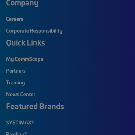
Company
Careers
Corporate Responsibility
Quick Links
My CommScope
Partners
Training
News Center
Featured Brands
®
SYSTIMAX
®
Prodigy