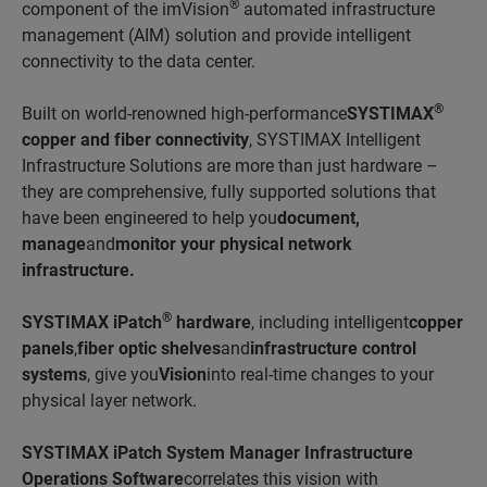
®
component of the imVision
automated infrastructure
management (AIM) solution and provide intelligent
connectivity to the data center.
®
Built on world-renowned high-performance
SYSTIMAX
copper and fiber connectivity
, SYSTIMAX Intelligent
Infrastructure Solutions are more than just hardware –
they are comprehensive, fully supported solutions that
have been engineered to help you
document,
manage
and
monitor your physical network
infrastructure.
®
SYSTIMAX iPatch
hardware
, including intelligent
copper
panels
,
fiber optic shelves
and
infrastructure control
systems
, give you
Vision
into real-time changes to your
physical layer network.
SYSTIMAX iPatch System Manager Infrastructure
Operations Software
correlates this vision with