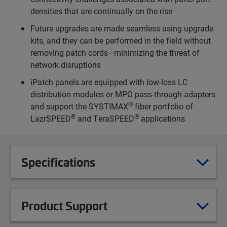
densities that are continually on the rise
Future upgrades are made seamless using upgrade
kits, and they can be performed in the field without
removing patch cords—minimizing the threat of
network disruptions
iPatch panels are equipped with low-loss LC
distribution modules or MPO pass-through adapters
®
and support the SYSTIMAX
fiber portfolio of
®
®
LazrSPEED
and TeraSPEED
applications
Specifications
Product Support