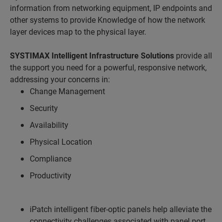
information from networking equipment, IP endpoints and
other systems to provide Knowledge of how the network
layer devices map to the physical layer.
SYSTIMAX Intelligent Infrastructure Solutions
provide all
the support you need for a powerful, responsive network,
addressing your concerns in:
Change Management
Security
Availability
Physical Location
Compliance
Productivity
iPatch intelligent fiber-optic panels help alleviate the
connectivity challenges associated with panel port