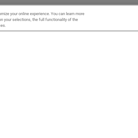
omize your online experience. You can learn more
 your selections, the full functionality of the
ces.