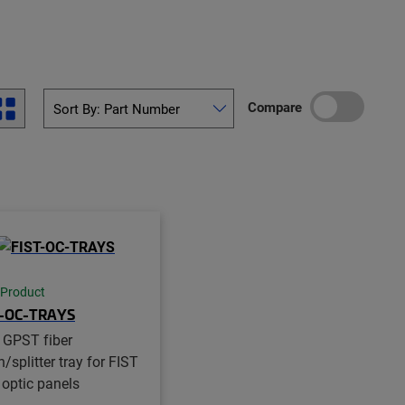
Compare
 Product
T-OC-TRAYS
 GPST fiber
/splitter tray for FIST
 optic panels