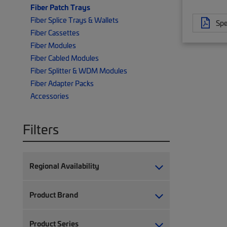
Fiber Patch Trays
Fiber Splice Trays & Wallets
Spe
Fiber Cassettes
Fiber Modules
Fiber Cabled Modules
Fiber Splitter & WDM Modules
Fiber Adapter Packs
Accessories
Filters
Regional Availability
Product Brand
Product Series