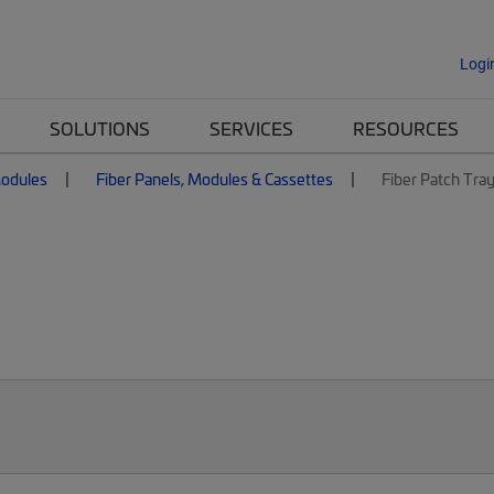
Logi
SOLUTIONS
SERVICES
RESOURCES
Modules
Fiber Panels, Modules & Cassettes
Fiber Patch Tra