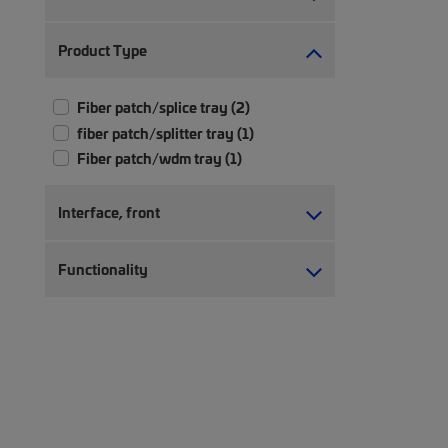
Product Type
Fiber patch/splice tray (2)
fiber patch/splitter tray (1)
Fiber patch/wdm tray (1)
Interface, front
Functionality