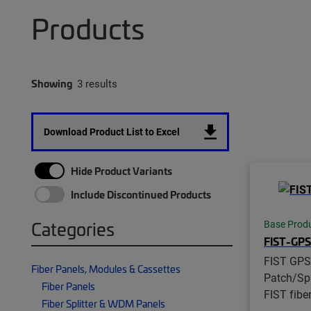
Products
Showing
3 results
Download Product List to Excel
Hide Product Variants
Include Discontinued Products
Categories
Base Prod
FIST-GP
FIST GPS
Fiber Panels, Modules & Cassettes
Patch/Spl
Fiber Panels
FIST fibe
Fiber Splitter & WDM Panels