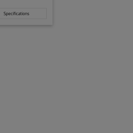
Specifications