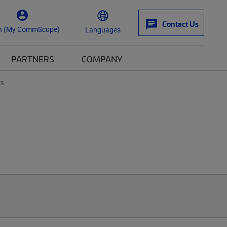
Contact Us
n (My CommScope)
Languages
PARTNERS
COMPANY
ys