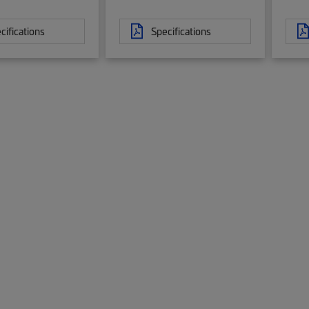
cifications
Specifications