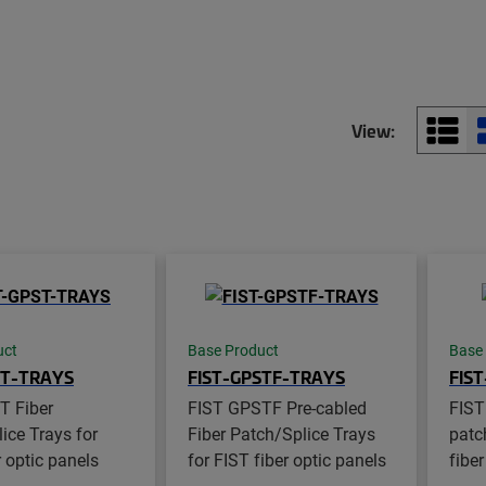
View:
uct
Base Product
Base
ST-TRAYS
FIST-GPSTF-TRAYS
FIS
T Fiber
FIST GPSTF Pre-cabled
FIST
ice Trays for
Fiber Patch/Splice Trays
patch
r optic panels
for FIST fiber optic panels
fiber