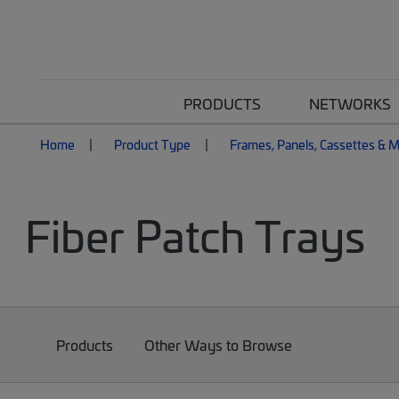
PRODUCTS
NETWORKS
Home
Product Type
Frames, Panels, Cassettes & 
Fiber Patch Trays
Products
Other Ways to Browse