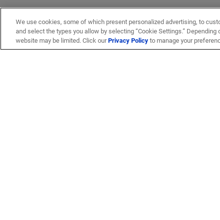
We use cookies, some of which present personalized advertising, to cust
and select the types you allow by selecting “Cookie Settings.” Depending on
website may be limited. Click our
Privacy Policy
to manage your preferen