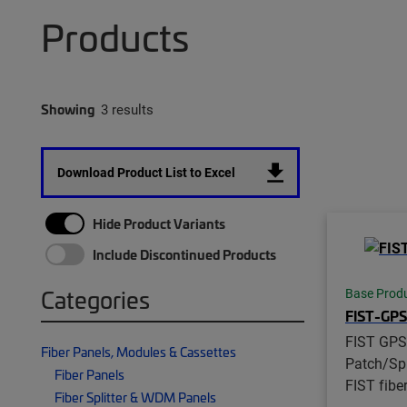
Products
Showing
3 results
Download Product List to Excel
Hide Product Variants
Include Discontinued Products
Categories
Base Prod
FIST-GP
FIST GPS
Fiber Panels, Modules & Cassettes
Patch/Spl
Fiber Panels
FIST fibe
Fiber Splitter & WDM Panels