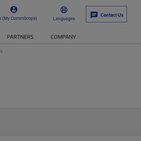
Contact Us
n (My CommScope)
Languages
PARTNERS
COMPANY
ys