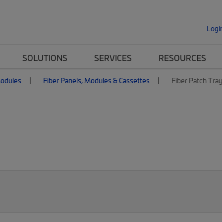
Logi
SOLUTIONS
SERVICES
RESOURCES
Modules
Fiber Panels, Modules & Cassettes
Fiber Patch Tra