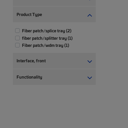
Product Type
Fiber patch/splice tray (2)
fiber patch/splitter tray (1)
Fiber patch/wdm tray (1)
Interface, front
Functionality