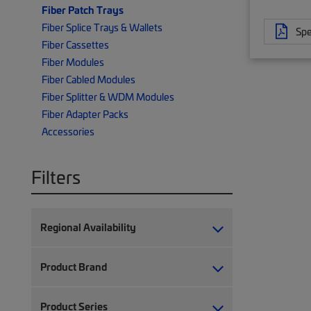
Fiber Patch Trays
Fiber Splice Trays & Wallets
Spe
Fiber Cassettes
Fiber Modules
Fiber Cabled Modules
Fiber Splitter & WDM Modules
Fiber Adapter Packs
Accessories
Filters
Regional Availability
Product Brand
Product Series