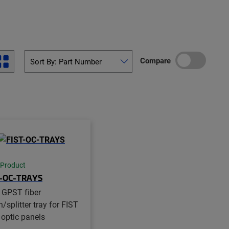
Compare
 Product
T-OC-TRAYS
 GPST fiber
/splitter tray for FIST
 optic panels