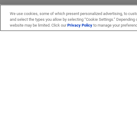
We use cookies, some of which present personalized advertising, to cust
and select the types you allow by selecting “Cookie Settings.” Depending on
website may be limited. Click our
Privacy Policy
to manage your preferen