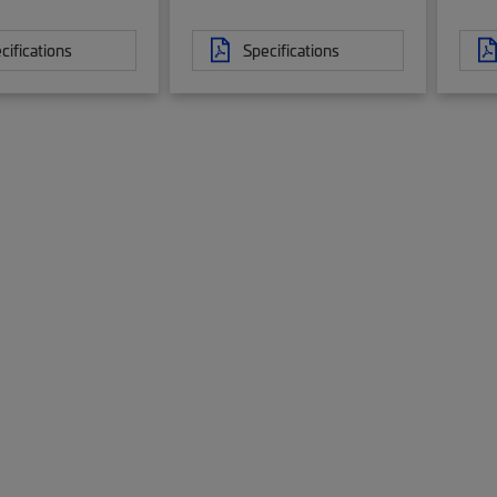
cifications
Specifications