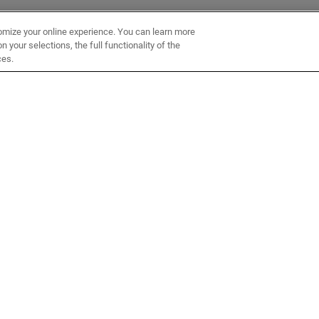
omize your online experience. You can learn more
 your selections, the full functionality of the
ces.