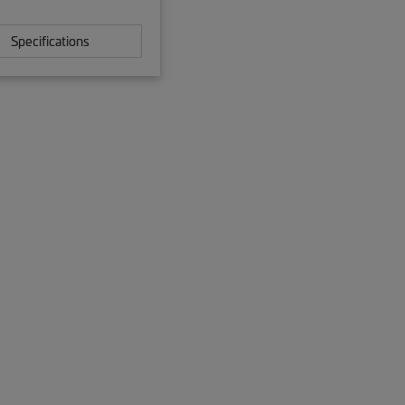
Specifications