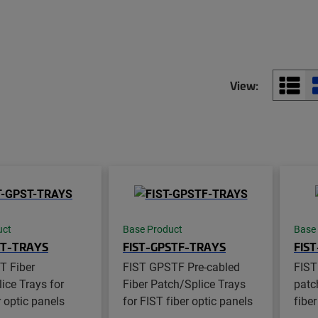
View:
uct
Base Product
Base
ST-TRAYS
FIST-GPSTF-TRAYS
FIS
T Fiber
FIST GPSTF Pre-cabled
FIST
ice Trays for
Fiber Patch/Splice Trays
patch
r optic panels
for FIST fiber optic panels
fiber