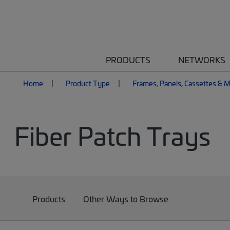
PRODUCTS
NETWORKS
Home
Product Type
Frames, Panels, Cassettes & 
Fiber Patch Trays
Products
Other Ways to Browse