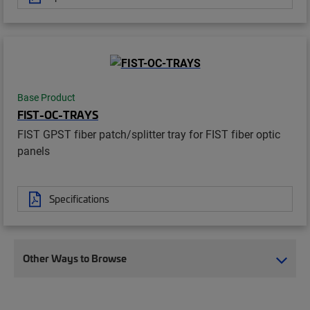
Base Product
FIST-OC-TRAYS
FIST GPST fiber patch/splitter tray for FIST fiber optic
panels
Specifications
Other Ways to Browse