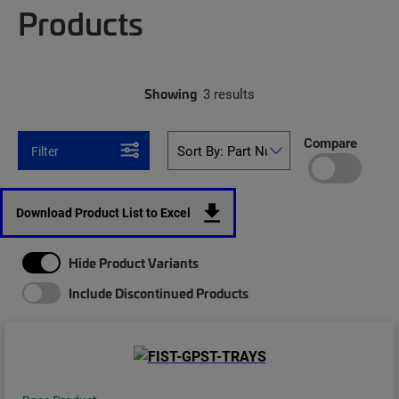
Products
Showing
3 results
Compare
Filter
Download Product List to Excel
Hide Product Variants
Include Discontinued Products