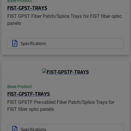
Base Product
FIST-GPST-TRAYS
FIST GPST Fiber Patch/Splice Trays for FIST fiber optic
panels
Specifications
Base Product
FIST-GPSTF-TRAYS
FIST GPSTF Pre-cabled Fiber Patch/Splice Trays for
FIST fiber optic panels
Specifications