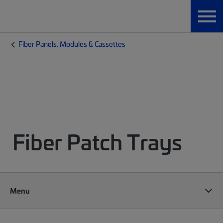
Fiber Panels, Modules & Cassettes
Fiber Patch Trays
Menu