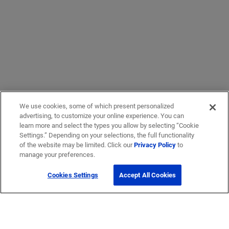
We use cookies, some of which present personalized
advertising, to customize your online experience. You can
learn more and select the types you allow by selecting “Cookie
Settings.” Depending on your selections, the full functionality
of the website may be limited. Click our
Privacy Policy
to
manage your preferences.
Cookies Settings
Accept All Cookies