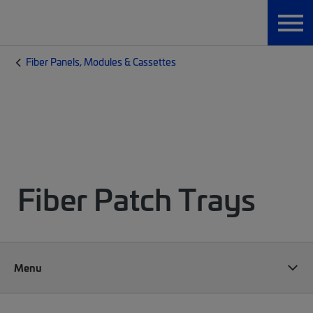
Fiber Panels, Modules & Cassettes
Fiber Patch Trays
Menu