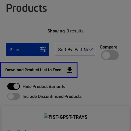
Products
Showing
3 results
Compare
Filter
Download Product List to Excel
Hide Product Variants
Include Discontinued Products