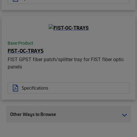
Base Product
FIST-OC-TRAYS
FIST GPST fiber patch/splitter tray for FIST fiber optic
panels
Specifications
Other Ways to Browse