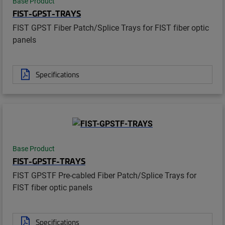
Base Product
FIST-GPST-TRAYS
FIST GPST Fiber Patch/Splice Trays for FIST fiber optic
panels
Specifications
Base Product
FIST-GPSTF-TRAYS
FIST GPSTF Pre-cabled Fiber Patch/Splice Trays for
FIST fiber optic panels
Specifications