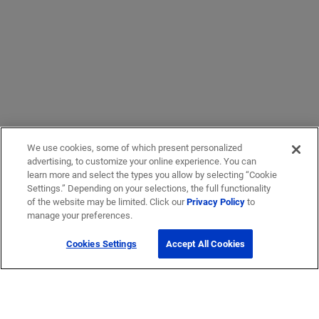
We use cookies, some of which present personalized
advertising, to customize your online experience. You can
learn more and select the types you allow by selecting “Cookie
Settings.” Depending on your selections, the full functionality
of the website may be limited. Click our
Privacy Policy
to
manage your preferences.
Cookies Settings
Accept All Cookies