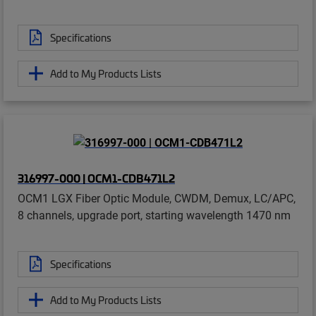
Specifications
Add to My Products Lists
316997-000 | OCM1-CDB471L2
OCM1 LGX Fiber Optic Module, CWDM, Demux, LC/APC,
8 channels, upgrade port, starting wavelength 1470 nm
Specifications
Add to My Products Lists