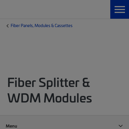
Fiber Panels, Modules & Cassettes
Fiber Splitter &
WDM Modules
Menu