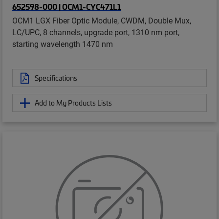
652598-000 | OCM1-CYC471L1
OCM1 LGX Fiber Optic Module, CWDM, Double Mux,
LC/UPC, 8 channels, upgrade port, 1310 nm port,
starting wavelength 1470 nm
Specifications
Add to My Products Lists