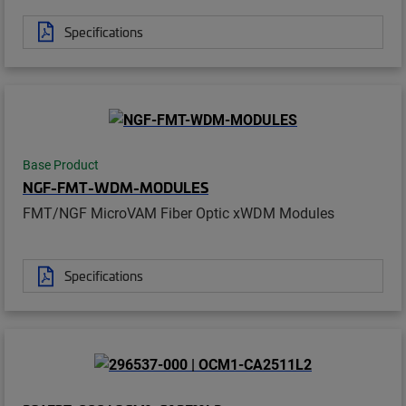
Specifications
Base Product
NGF-FMT-WDM-MODULES
FMT/NGF MicroVAM Fiber Optic xWDM Modules
Specifications