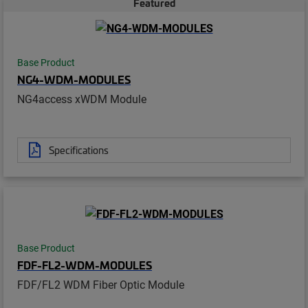
Featured
Base Product
NG4-WDM-MODULES
NG4access xWDM Module
Specifications
Base Product
FDF-FL2-WDM-MODULES
FDF/FL2 WDM Fiber Optic Module