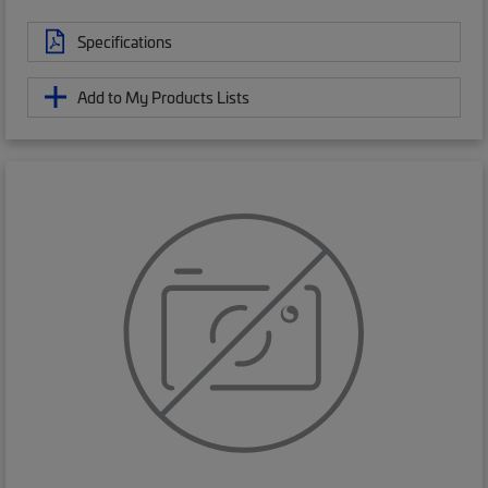
Specifications
Add to My Products Lists