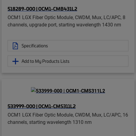
518289-000 | OCM1-CMB431L2
OCM1 LGX Fiber Optic Module, CWDM, Mux, LC/APC, 8
channels, upgrade port, starting wavelength 1430 nm
Specifications
Add to My Products Lists
533999-000 | OCM1-CMS311L2
OCM1 LGX Fiber Optic Module, CWDM, Mux, LC/APC, 16
channels, starting wavelength 1310 nm