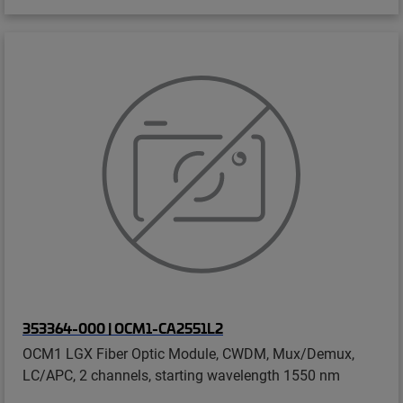
353364-000 | OCM1-CA2551L2
OCM1 LGX Fiber Optic Module, CWDM, Mux/Demux,
LC/APC, 2 channels, starting wavelength 1550 nm