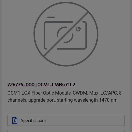
726774-000 | OCM1-CMB471L2
OCM1 LGX Fiber Optic Module, CWDM, Mux, LC/APC, 8
channels, upgrade port, starting wavelength 1470 nm
Specifications