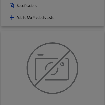
Specifications
Add to My Products Lists