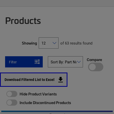
Products
Showing
of 63 results found
Compare
Filter
Download Filtered List to Excel
Hide Product Variants
Include Discontinued Products