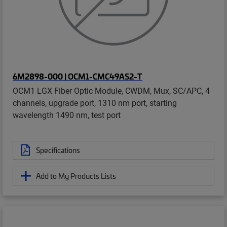
6M2898-000 | OCM1-CMC49AS2-T
OCM1 LGX Fiber Optic Module, CWDM, Mux, SC/APC, 4
channels, upgrade port, 1310 nm port, starting
wavelength 1490 nm, test port
Specifications
Add to My Products Lists