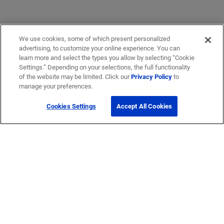
We use cookies, some of which present personalized
advertising, to customize your online experience. You can
learn more and select the types you allow by selecting “Cookie
Settings.” Depending on your selections, the full functionality
of the website may be limited. Click our
Privacy Policy
to
manage your preferences.
Cookies Settings
Accept All Cookies