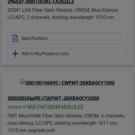
296537-000 | OCM1-CA2511L2
OCM1 LGX Fiber Optic Module, CWDM, Mux/Demux,
LC/APC, 2 channels, starting wavelength 1510 nm
Specifications
Add to My Products Lists
300100106695 | CWFMT-2KKBA0CY1000
NGF-FMT-WDM-MODULES
Variant of
FMT MicroVAM Fiber Optic Module, CWDM, 4 channels,
mux/demux, LC/UPC, starting wavelength 1611 nm,
1310 nm upgrade port