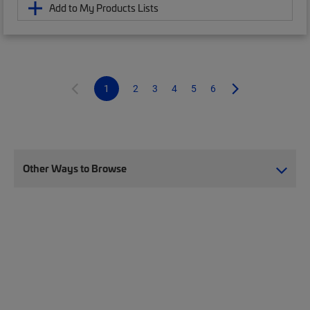
Add to My Products Lists
1
2
3
4
5
6
Other Ways to Browse