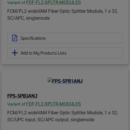
FDF-FL2-SPLTR-MODULES
Variant of
FCM/FL2 wideVAM Fiber Optic Splitter Module, 1 x 32,
SC/APC, singlemode
Specifications
Add to My Products Lists
FPS-SPB1ANJ
FDF-FL2-SPLTR-MODULES
Variant of
FCM/FL2 wideVAM Fiber Optic Splitter Module, 1 x 32,
SC/UPC input, SC/APC output, singlemode