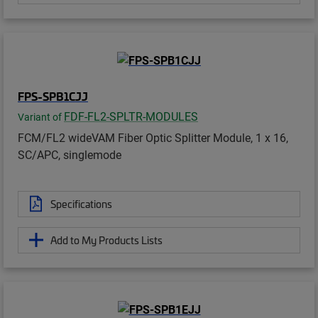
FPS-SPB1CJJ
FDF-FL2-SPLTR-MODULES
Variant of
FCM/FL2 wideVAM Fiber Optic Splitter Module, 1 x 16,
SC/APC, singlemode
Specifications
Add to My Products Lists