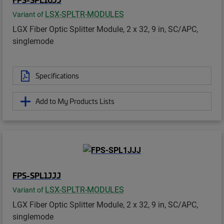
LSX-SPLTR-MODULES
Variant of
LGX Fiber Optic Splitter Module, 2 x 32, 9 in, SC/APC,
singlemode
Specifications
Add to My Products Lists
FPS-SPL1JJJ
LSX-SPLTR-MODULES
Variant of
LGX Fiber Optic Splitter Module, 2 x 32, 9 in, SC/APC,
singlemode