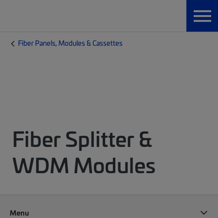
Fiber Panels, Modules & Cassettes
Fiber Splitter &
WDM Modules
Menu