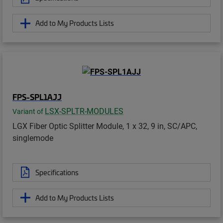
Add to My Products Lists
FPS-SPL1AJJ
LSX-SPLTR-MODULES
Variant of
LGX Fiber Optic Splitter Module, 1 x 32, 9 in, SC/APC,
singlemode
Specifications
Add to My Products Lists