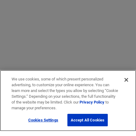
We use cookies, some of which present personalized
advertising, to customize your online experience. You can
learn more and select the types you allow by selecting “Cookie
Settings.” Depending on your selections, the full functionality
of the website may be limited. Click our
Privacy Policy
to
manage your preferences.
Cookies Settings
Accept All Cookies