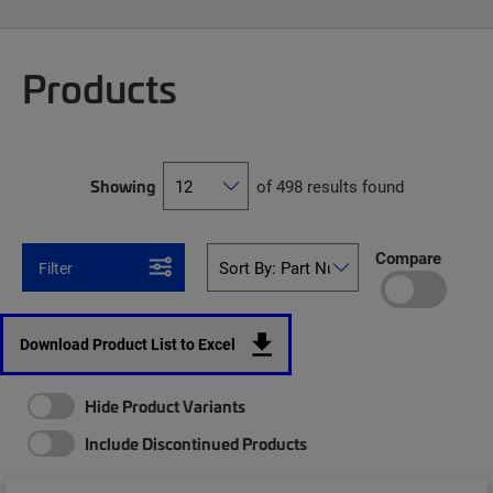
Products
Showing
of 498 results found
Compare
Filter
Download Product List to Excel
Hide Product Variants
Include Discontinued Products