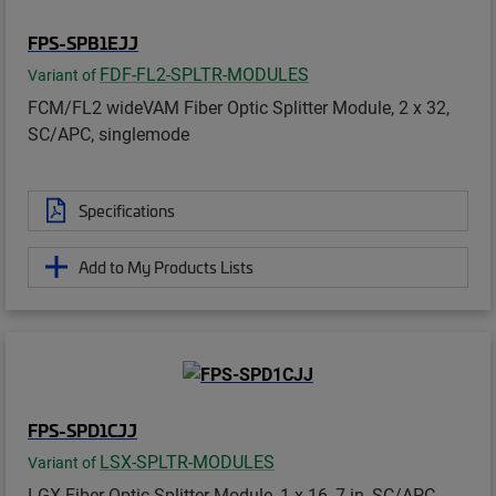
FPS-SPB1EJJ
FDF-FL2-SPLTR-MODULES
Variant of
FCM/FL2 wideVAM Fiber Optic Splitter Module, 2 x 32,
SC/APC, singlemode
Specifications
Add to My Products Lists
FPS-SPD1CJJ
LSX-SPLTR-MODULES
Variant of
LGX Fiber Optic Splitter Module, 1 x 16, 7 in, SC/APC,