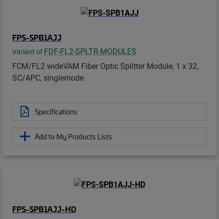
FPS-SPB1AJJ
FDF-FL2-SPLTR-MODULES
Variant of
FCM/FL2 wideVAM Fiber Optic Splitter Module, 1 x 32,
SC/APC, singlemode
Specifications
Add to My Products Lists
FPS-SPB1AJJ-HD