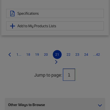
Specifications
Add to My Products Lists
1...
18
19
20
21
22
23
24
...42
Jump to page:
Other Ways to Browse