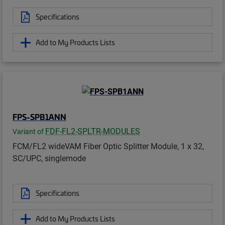
Specifications
Add to My Products Lists
FPS-SPB1ANN
FDF-FL2-SPLTR-MODULES
Variant of
FCM/FL2 wideVAM Fiber Optic Splitter Module, 1 x 32,
SC/UPC, singlemode
Specifications
Add to My Products Lists