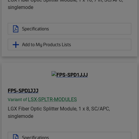
singlemode
Specifications
Add to My Products Lists
FPS-SPD1JJJ
LSX-SPLTR-MODULES
Variant of
LGX Fiber Optic Splitter Module, 1 x 8, SC/APC,
singlemode
Specifications