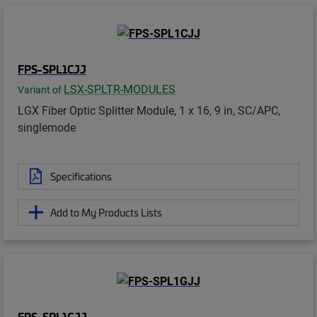
FPS-SPL1CJJ
LSX-SPLTR-MODULES
Variant of
LGX Fiber Optic Splitter Module, 1 x 16, 9 in, SC/APC,
singlemode
Specifications
Add to My Products Lists
FPS-SPL1GJJ