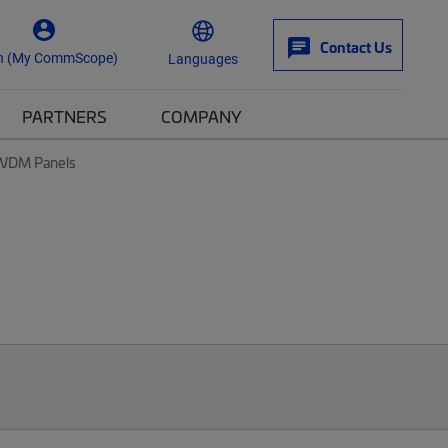
Contact Us
n (My CommScope)
Languages
PARTNERS
COMPANY
& WDM Panels