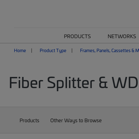
PRODUCTS
NETWORKS
Home
Product Type
Frames, Panels, Cassettes & 
Fiber Splitter & W
Products
Other Ways to Browse