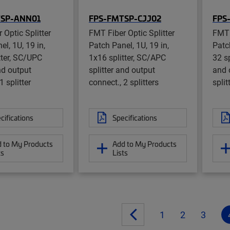
TSP-ANN01
FPS-FMTSP-CJJ02
FPS
 Optic Splitter
FMT Fiber Optic Splitter
FMT 
l, 1U, 19 in,
Patch Panel, 1U, 19 in,
Patch
tter, SC/UPC
1x16 splitter, SC/APC
32 sp
nd output
splitter and output
and 
1 splitter
connect., 2 splitters
split
cifications
Specifications
 to My Products
Add to My Products
ts
Lists
1
2
3