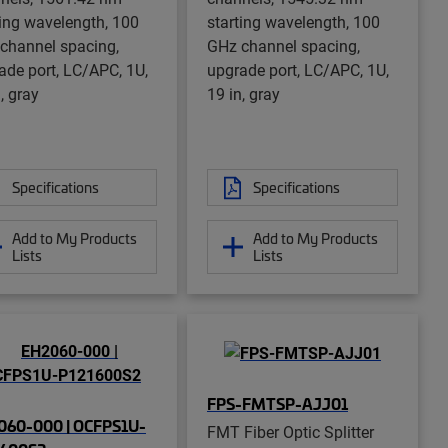
ting wavelength, 100
starting wavelength, 100
channel spacing,
GHz channel spacing,
ade port, LC/APC, 1U,
upgrade port, LC/APC, 1U,
, gray
19 in, gray
Specifications
Specifications
Add to My Products
Add to My Products
Lists
Lists
FPS-FMTSP-AJJ01
060-000 | OCFPS1U-
FMT Fiber Optic Splitter