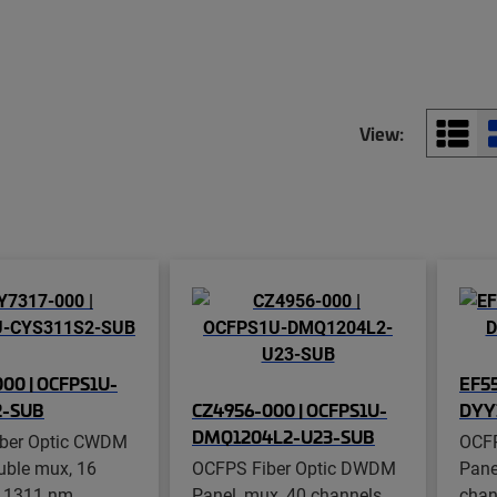
View:
00 | OCFPS1U-
EF55
2-SUB
CZ4956-000 | OCFPS1U-
DYY
DMQ1204L2-U23-SUB
ber Optic CWDM
OCFP
uble mux, 16
OCFPS Fiber Optic DWDM
Pane
, 1311 nm
Panel, mux, 40 channels,
chan