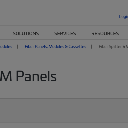
Logi
SOLUTIONS
SERVICES
RESOURCES
Modules
Fiber Panels, Modules & Cassettes
Fiber Splitter 
DM Panels