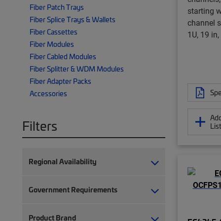
Fiber Patch Trays
starting 
Fiber Splice Trays & Wallets
channel 
Fiber Cassettes
1U, 19 in,
Fiber Modules
Fiber Cabled Modules
Fiber Splitter & WDM Modules
Fiber Adapter Packs
Spe
Accessories
Add
Filters
Lis
Regional Availability
Government Requirements
Product Brand