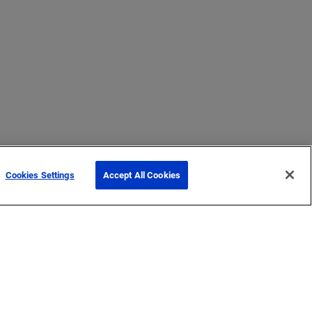
Cookies Settings
Accept All Cookies