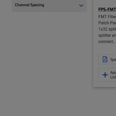
Channel Spacing
FPS-FM
FMT Fiber
Patch Pane
1x32 spli
splitter a
connect., 
Spe
Add
Lis