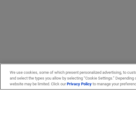
We use cookies, some of which present personalized advertising, to cust
and select the types you allow by selecting “Cookie Settings.” Depending on
website may be limited. Click our
Privacy Policy
to manage your preferen