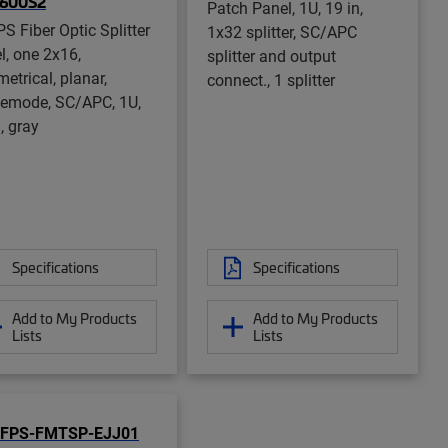
1600S2
Patch Panel, 1U, 19 in,
S Fiber Optic Splitter
1x32 splitter, SC/APC
l, one 2x16,
splitter and output
etrical, planar,
connect., 1 splitter
lemode, SC/APC, 1U,
, gray
Specifications
Specifications
Add to My Products
Add to My Products
Lists
Lists