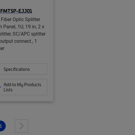
-FMTSP-EJJ01
Fiber Optic Splitter
 Panel, 1U, 19 in, 2 x
litter, SC/APC splitter
output connect., 1
ter
Specifications
Add to My Products
Lists
4