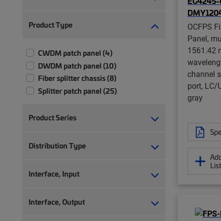
EG4245-0
DMY1204
Product Type
OCFPS Fi
Panel, mu
1561.42 n
CWDM patch panel (4)
waveleng
DWDM patch panel (10)
channel s
Fiber splitter chassis (8)
port, LC/U
Splitter patch panel (25)
gray
Product Series
Spe
Distribution Type
Add
Lis
Interface, Input
Interface, Output