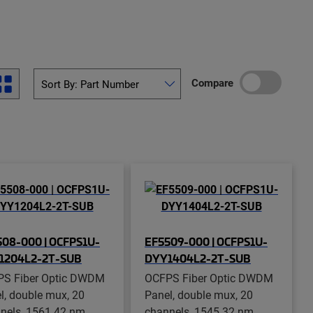
Compare
08-000 | OCFPS1U-
EF5509-000 | OCFPS1U-
1204L2-2T-SUB
DYY1404L2-2T-SUB
S Fiber Optic DWDM
OCFPS Fiber Optic DWDM
l, double mux, 20
Panel, double mux, 20
nels, 1561.42 nm
channels, 1545.32 nm