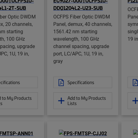
00 | OCFPS1U-
EG9027-000 | OCFPS1U-
P12
L1-2T-SUB
DDQ1204L2-U23-SUB
OCFP
ber Optic DWDM
OCFPS Fiber Optic DWDM
Pane
x, 20 channels,
Panel, demux, 40 channels,
symm
m starting
1561.42 nm starting
sing
th, 100 GHz
wavelength, 100 GHz
19 in
pacing, upgrade
channel spacing, upgrade
PC, 1U, 19 in,
port, LC/APC, 1U, 19 in,
gray
cifications
Specifications
 to My Products
Add to My Products
ts
Lists