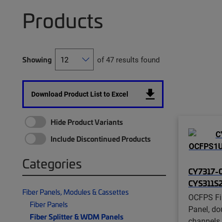
Products
Showing
of 47 results found
Download Product List to Excel
Hide Product Variants
Include Discontinued Products
Categories
CY7317-0
CYS311S
Fiber Panels, Modules & Cassettes
OCFPS Fi
Fiber Panels
Panel, do
Fiber Splitter & WDM Panels
channels