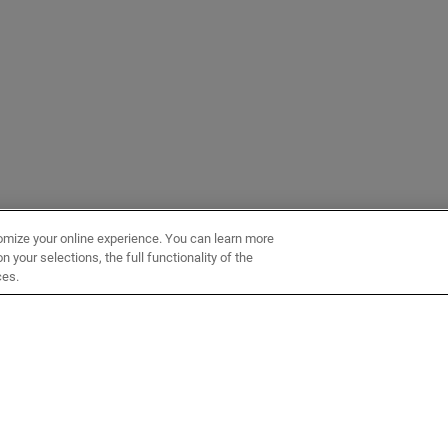
omize your online experience. You can learn more
 your selections, the full functionality of the
ces.