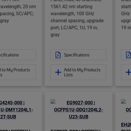
wavelength, 20 nm
1561.42 nm starting
star
spacing, SC/APC,
wavelength, 100 GHz
GHz 
 gray
channel spacing, upgrade
upgr
port, LC/APC, 1U, 19 in,
19 in
gray
cifications
Specifications
 to My Products
Add to My Products
ts
Lists
EH2