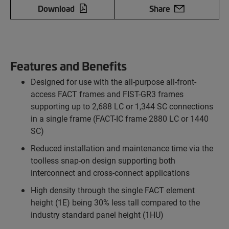
Download
Share
Features and Benefits
Designed for use with the all-purpose all-front-
access FACT frames and FIST-GR3 frames
supporting up to 2,688 LC or 1,344 SC connections
in a single frame (FACT-IC frame 2880 LC or 1440
SC)
Reduced installation and maintenance time via the
toolless snap-on design supporting both
interconnect and cross-connect applications
High density through the single FACT element
height (1E) being 30% less tall compared to the
industry standard panel height (1HU)