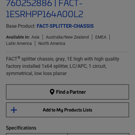
760252886 | FACT-
1ESRHPP164A00L2
Base Product:
FACT-SPLITTER-CHASSIS
Available in:
Asia
Australia/New Zealand
EMEA
Latin America
North America
®
FACT
splitter chassis, gray, 1E high with high quality
factory installed 1x64 splitter, LC/APC, 1 circuit,
symmetrical, low loss planar
Find a Partner
Add to My Products Lists
Specifications