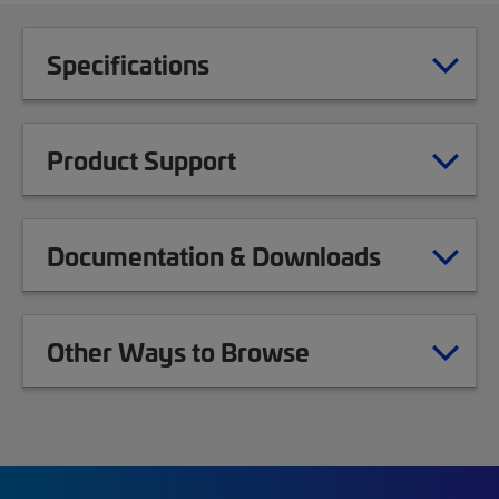
Specifications
Product Support
Documentation & Downloads
Other Ways to Browse