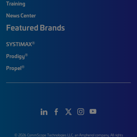
Training
News Center
Featured Brands
®
SYSTIMAX
®
Prodigy
®
Propel
© 2026 CommScope Technologies LLC, an Amphenol company. All rights