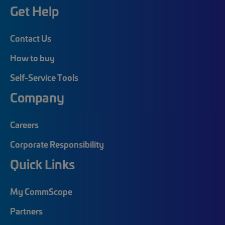
Get Help
Contact Us
How to buy
Self-Service Tools
Company
Careers
Corporate Responsibility
Quick Links
My CommScope
Partners