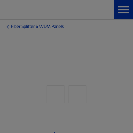
Fiber Splitter & WDM Panels