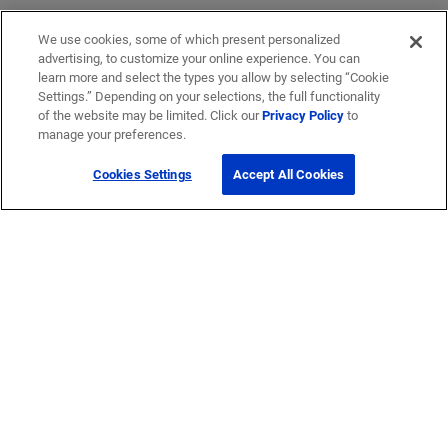
We use cookies, some of which present personalized
advertising, to customize your online experience. You can
learn more and select the types you allow by selecting “Cookie
Settings.” Depending on your selections, the full functionality
of the website may be limited. Click our
Privacy Policy
to
manage your preferences.
Cookies Settings
Accept All Cookies