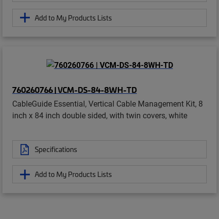
Add to My Products Lists
760260766 | VCM-DS-84-8WH-TD
CableGuide Essential, Vertical Cable Management Kit, 8
inch x 84 inch double sided, with twin covers, white
Specifications
Add to My Products Lists