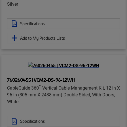
Silver
Specifications
Add to My Products Lists
760260455 | VCM2-DS-96-12WH
™
CableGuide 360
Vertical Cable Management Kit, 12 in X
96 in (305 mm X 2438 mm) Double Sided, With Doors,
White
Specifications