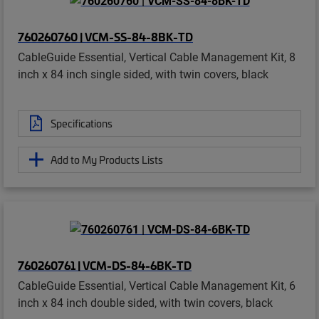
760260760 | VCM-SS-84-8BK-TD
CableGuide Essential, Vertical Cable Management Kit, 8
inch x 84 inch single sided, with twin covers, black
Specifications
Add to My Products Lists
760260761 | VCM-DS-84-6BK-TD
CableGuide Essential, Vertical Cable Management Kit, 6
inch x 84 inch double sided, with twin covers, black