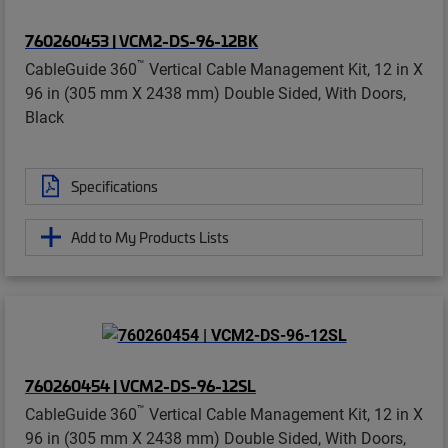
760260453 | VCM2-DS-96-12BK
™
CableGuide 360
Vertical Cable Management Kit, 12 in X
96 in (305 mm X 2438 mm) Double Sided, With Doors,
Black
Specifications
Add to My Products Lists
760260454 | VCM2-DS-96-12SL
™
CableGuide 360
Vertical Cable Management Kit, 12 in X
96 in (305 mm X 2438 mm) Double Sided, With Doors,