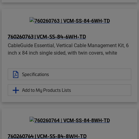
760260763 | VCM-SS-84-6WH-TD
CableGuide Essential, Vertical Cable Management Kit, 6
inch x 84 inch single sided, with twin covers, white
Specifications
Add to My Products Lists
760260764 | VCM-SS-84-8WH-TD