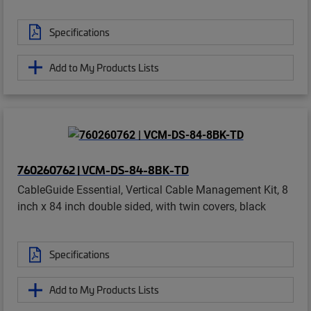
Specifications
Add to My Products Lists
760260762 | VCM-DS-84-8BK-TD
CableGuide Essential, Vertical Cable Management Kit, 8
inch x 84 inch double sided, with twin covers, black
Specifications
Add to My Products Lists