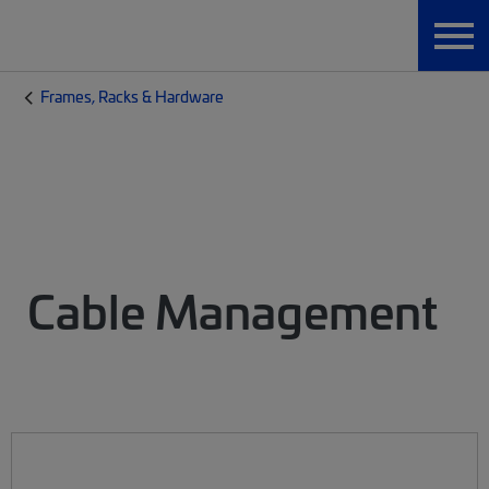
Frames, Racks & Hardware
Cable Management