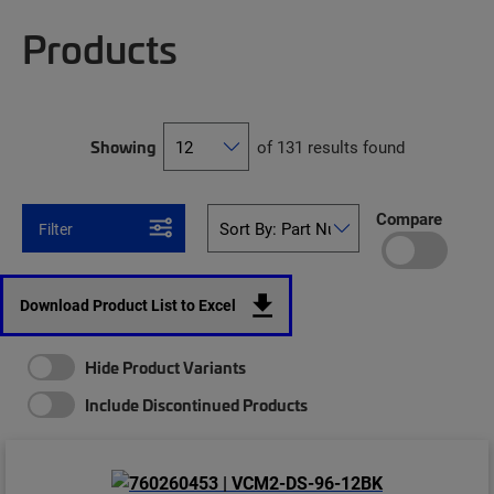
Products
Showing
of 131 results found
Compare
Filter
Download Product List to Excel
Hide Product Variants
Include Discontinued Products