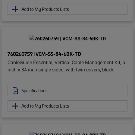
Add to My Products Lists
760260759 | VCM-SS-84-6BK-TD
CableGuide Essential, Vertical Cable Management Kit, 6
inch x 84 inch single sided, with twin covers, black
Specifications
Add to My Products Lists