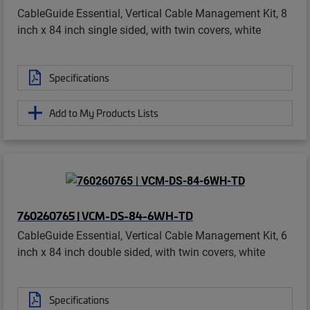
CableGuide Essential, Vertical Cable Management Kit, 8
inch x 84 inch single sided, with twin covers, white
Specifications
Add to My Products Lists
760260765 | VCM-DS-84-6WH-TD
CableGuide Essential, Vertical Cable Management Kit, 6
inch x 84 inch double sided, with twin covers, white
Specifications