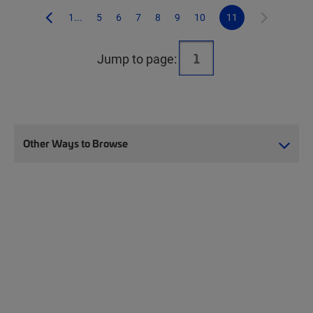
1...
5
6
7
8
9
10
11
Jump to page:
Other Ways to Browse