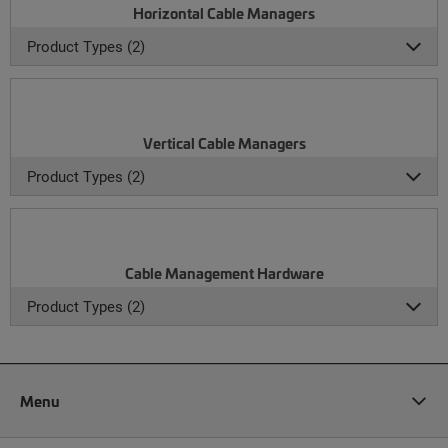
Horizontal Cable Managers
Product Types (2)
Vertical Cable Managers
Product Types (2)
Cable Management Hardware
Product Types (2)
Menu