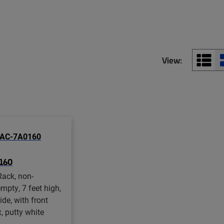
View:
160
ack, non-
mpty, 7 feet high,
ide, with front
, putty white