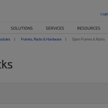
Logi
SOLUTIONS
SERVICES
RESOURCES
Modules
Frames, Racks & Hardware
Open Frames & Racks
cks