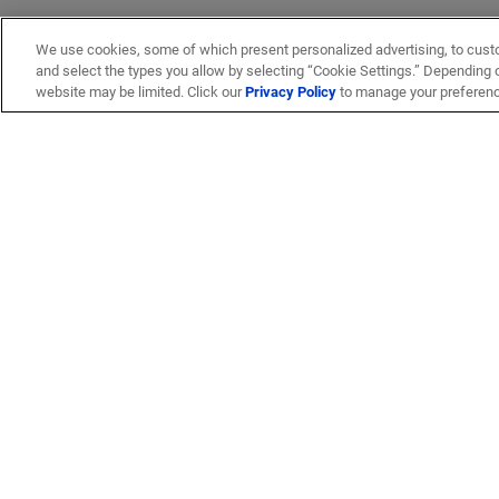
We use cookies, some of which present personalized advertising, to cust
and select the types you allow by selecting “Cookie Settings.” Depending on
website may be limited. Click our
Privacy Policy
to manage your preferen