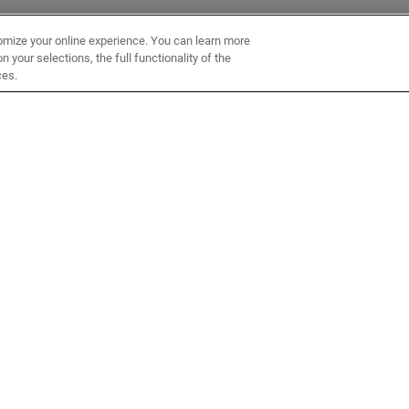
omize your online experience. You can learn more
 your selections, the full functionality of the
ces.