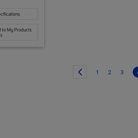
cifications
 to My Products
ts
1
2
3