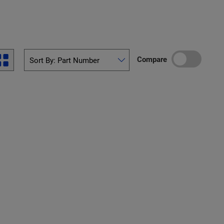
Compare