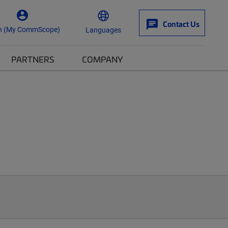
Contact Us
n (My CommScope)
Languages
PARTNERS
COMPANY