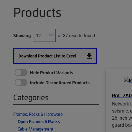
Products
Showing
of 37 results found
Download Product List to Excel
Hide Product Variants
Include Discontinued Products
RAC-7A0
Categories
Network R
seismic, e
Frames, Racks & Hardware
26 inch w
Open Frames & Racks
guard box
Cable Management