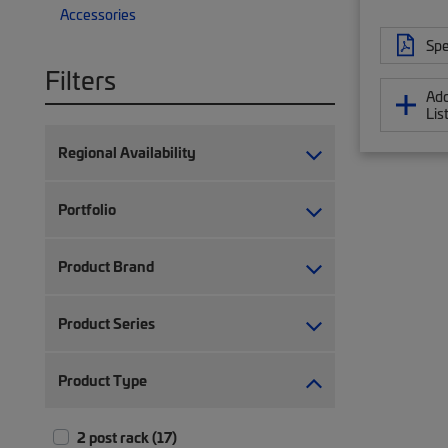
Accessories
Spe
Filters
Add
Lis
Regional Availability
Portfolio
Product Brand
Product Series
Product Type
2 post rack (17)