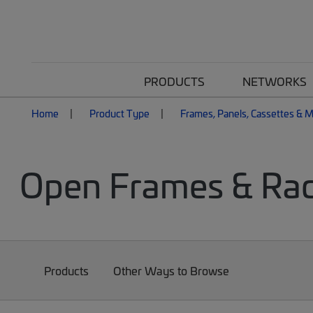
PRODUCTS
NETWORKS
Home
Product Type
Frames, Panels, Cassettes & 
Open Frames & Ra
Products
Other Ways to Browse