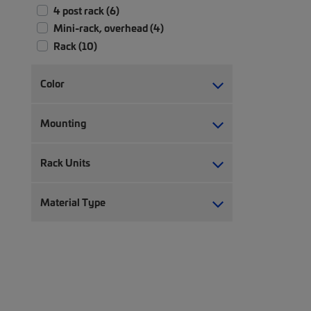
4 post rack (6)
Mini-rack, overhead (4)
Rack (10)
Color
Mounting
Rack Units
Material Type