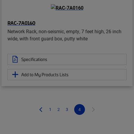
RAC-7A0160
Network Rack, non-seismic, empty, 7 feet high, 26 inch
wide, with front guard box, putty white
Specifications
Add to My Products Lists
1
2
3
4