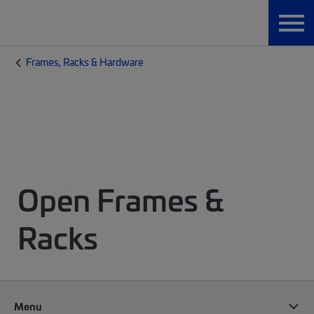
Frames, Racks & Hardware
Open Frames &
Racks
Menu