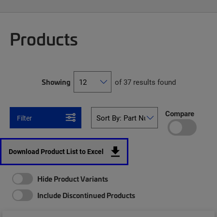
Products
Showing
of 37 results found
Compare
Filter
Download Product List to Excel
Hide Product Variants
Include Discontinued Products