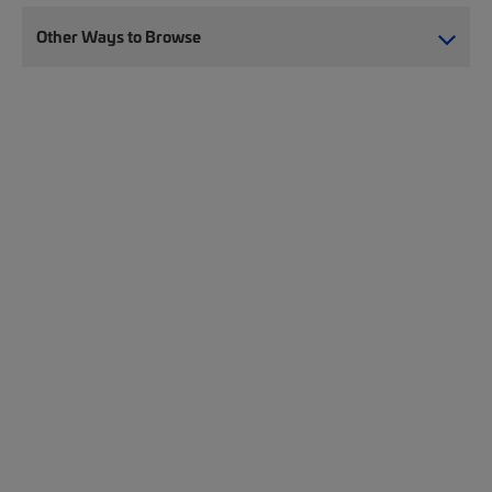
Other Ways to Browse