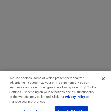
We use cookies, some of which present personalized
advertising, to customize your online experience. You can
learn more and select the types you allow by selecting “Cookie
Settings.” Depending on your selections, the full functionality
of the website may be limited. Click our
Privacy Policy
to
manage your preferences.