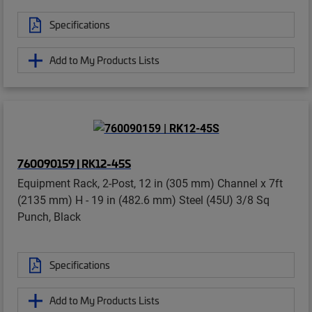
Specifications
Add to My Products Lists
760090159 | RK12-45S
Equipment Rack, 2-Post, 12 in (305 mm) Channel x 7ft
(2135 mm) H - 19 in (482.6 mm) Steel (45U) 3/8 Sq
Punch, Black
Specifications
Add to My Products Lists