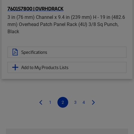
760157800 | OVRHDRACK
3 in (76 mm) Channel x 9.4 in (239 mm) H - 19 in (482.6
mm) Overhead Patch Panel Rack (4U) 3/8 Sq Punch,
Black
Specifications
Add to My Products Lists
1
2
3
4