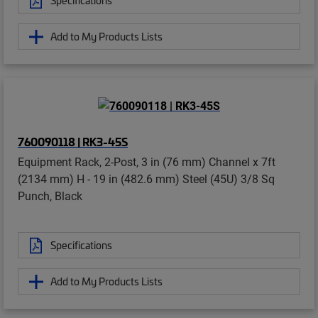
Specifications
Add to My Products Lists
760090118 | RK3-45S
Equipment Rack, 2-Post, 3 in (76 mm) Channel x 7ft
(2134 mm) H - 19 in (482.6 mm) Steel (45U) 3/8 Sq
Punch, Black
Specifications
Add to My Products Lists