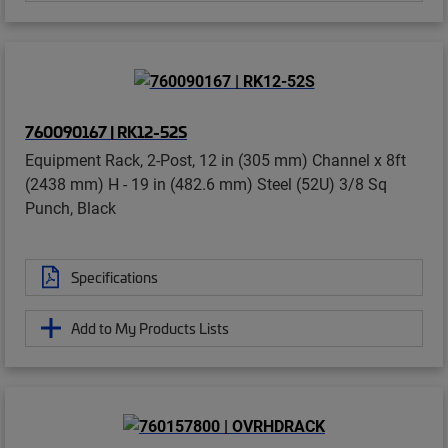
760090167 | RK12-52S
Equipment Rack, 2-Post, 12 in (305 mm) Channel x 8ft
(2438 mm) H - 19 in (482.6 mm) Steel (52U) 3/8 Sq
Punch, Black
Specifications
Add to My Products Lists