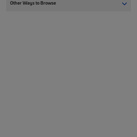
Other Ways to Browse