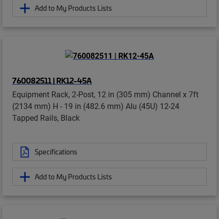
Add to My Products Lists
760082511 | RK12-45A
Equipment Rack, 2-Post, 12 in (305 mm) Channel x 7ft
(2134 mm) H - 19 in (482.6 mm) AIu (45U) 12-24
Tapped Rails, Black
Specifications
Add to My Products Lists