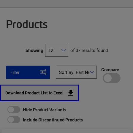
Products
Showing
of 37 results found
Compare
Filter
Download Product List to Excel
Hide Product Variants
Include Discontinued Products