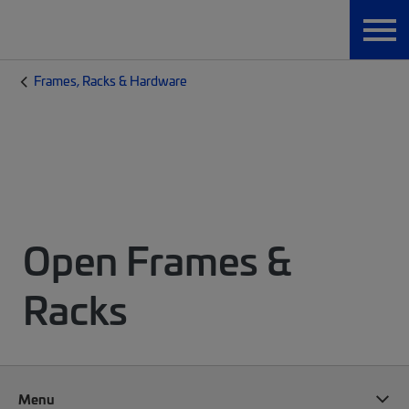
Frames, Racks & Hardware
Open Frames &
Racks
Menu