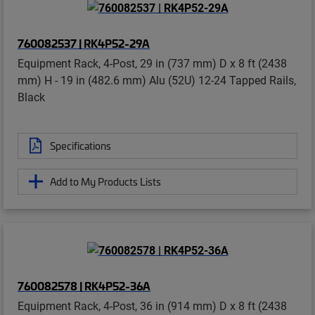
760082537 | RK4P52-29A
Equipment Rack, 4-Post, 29 in (737 mm) D x 8 ft (2438
mm) H - 19 in (482.6 mm) Alu (52U) 12-24 Tapped Rails,
Black
Specifications
Add to My Products Lists
760082578 | RK4P52-36A
Equipment Rack, 4-Post, 36 in (914 mm) D x 8 ft (2438