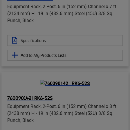
Equipment Rack, 2-Post, 6 in (152 mm) Channel x 7 ft
(2134 mm) H - 19 in (482.6 mm) Steel (45U) 3/8 Sq
Punch, Black
Specifications
Add to My Products Lists
760090142 | RK6-52S
Equipment Rack, 2-Post, 6 in (152 mm) Channel x 8 ft
(2438 mm) H - 19 in (482.6 mm) Steel (52U) 3/8 Sq
Punch, Black