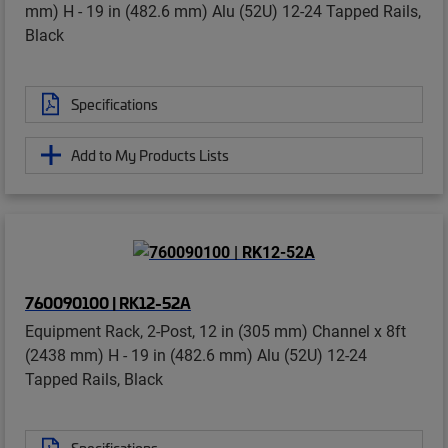
mm) H - 19 in (482.6 mm) Alu (52U) 12-24 Tapped Rails,
Black
Specifications
Add to My Products Lists
760090100 | RK12-52A
Equipment Rack, 2-Post, 12 in (305 mm) Channel x 8ft
(2438 mm) H - 19 in (482.6 mm) Alu (52U) 12-24
Tapped Rails, Black