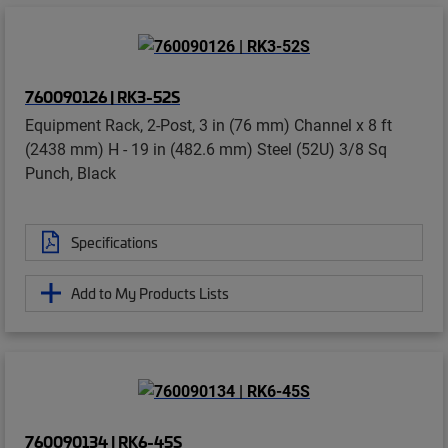
760090126 | RK3-52S
Equipment Rack, 2-Post, 3 in (76 mm) Channel x 8 ft
(2438 mm) H - 19 in (482.6 mm) Steel (52U) 3/8 Sq
Punch, Black
Specifications
Add to My Products Lists
760090134 | RK6-45S