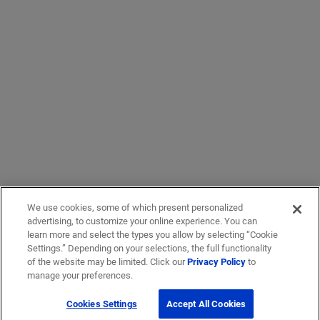
We use cookies, some of which present personalized
advertising, to customize your online experience. You can
learn more and select the types you allow by selecting “Cookie
Settings.” Depending on your selections, the full functionality
of the website may be limited. Click our
Privacy Policy
to
manage your preferences.
Cookies Settings
Accept All Cookies