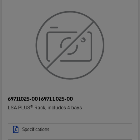
69711025-00 | 6971 1 025-00
®
LSA-PLUS
Rack, includes 4 bays
Specifications