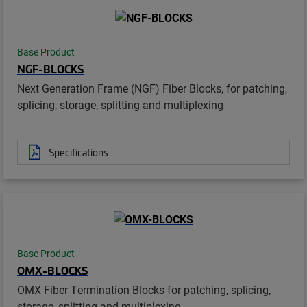
Base Product
NGF-BLOCKS
Next Generation Frame (NGF) Fiber Blocks, for patching,
splicing, storage, splitting and multiplexing
Specifications
Base Product
OMX-BLOCKS
OMX Fiber Termination Blocks for patching, splicing,
storage, splitting and multiplexing