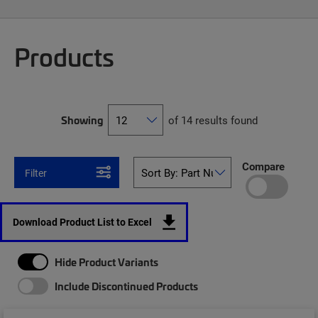
Products
Showing
of 14 results found
Compare
Filter
Download Product List to Excel
Hide Product Variants
Include Discontinued Products