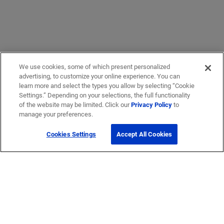
We use cookies, some of which present personalized
advertising, to customize your online experience. You can
learn more and select the types you allow by selecting “Cookie
Settings.” Depending on your selections, the full functionality
of the website may be limited. Click our
Privacy Policy
to
manage your preferences.
Cookies Settings
Accept All Cookies