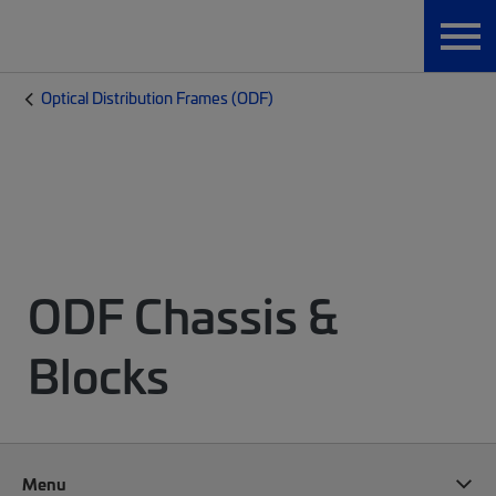
Optical Distribution Frames (ODF)
ODF Chassis &
Blocks
Menu