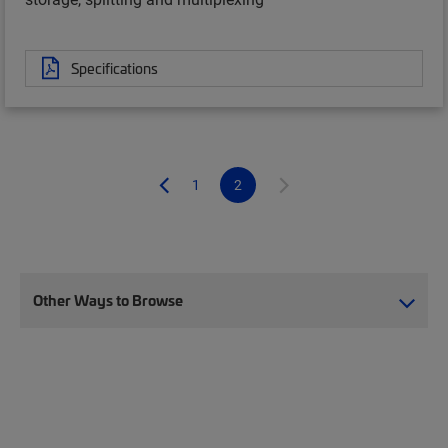
Specifications
1
2
Other Ways to Browse