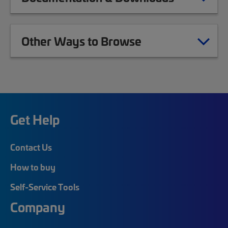
Other Ways to Browse
Get Help
Contact Us
How to buy
Self-Service Tools
Company