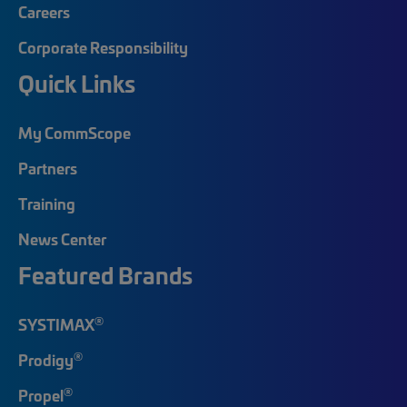
Careers
Corporate Responsibility
Quick Links
My CommScope
Partners
Training
News Center
Featured Brands
®
SYSTIMAX
®
Prodigy
®
Propel