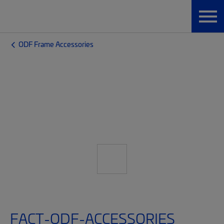
ODF Frame Accessories
FACT-ODF-ACCESSORIES