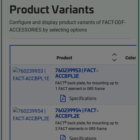
Product Variants
Configure and display product variants of FACT-ODF-
ACCESSORIES by selecting options
Product
Color
760239953 | FACT-
ACCBPL1E
®
FACT
back plate, for mounting up to
1 FACT element in GR3 frame
Specifications
760239954 | FACT-
ACCBPL2E
®
FACT
back plate, for mounting up to
2 FACT elements in GR3 frame
Specifications