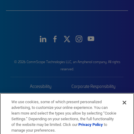
© 2026 CommScope Technologies LLC, an Amphenol company. All rights
reserved.
Accessibility
Corporate Responsibility
Privacy & Cookies
Terms
We use cookies, some of which present personalized
advertising, to customize your online experience. You can
Trademarks
Sitemap
learn more and select the types you allow by selecting “Cookie
Settings.” Depending on your selections, the full functionality
of the website may be limited. Click our
Privacy Policy
to
manage your preferences.