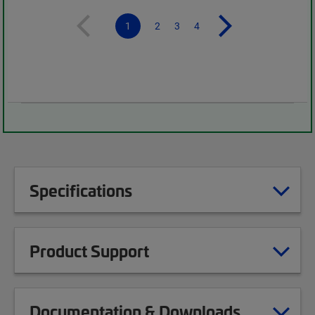
1
2
3
4
Specifications
Product Support
Documentation & Downloads