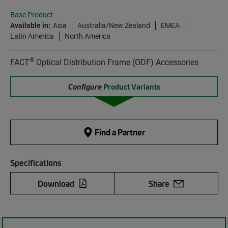
Base Product
Available in:
Asia
Australia/New Zealand
EMEA
Latin America
North America
®
FACT
Optical Distribution Frame (ODF) Accessories
Configure
Product Variants
Find a Partner
Specifications
Download
Share