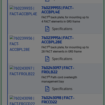
760239955 | FACT-
ACCBPL4E
®
FACT
back plate, for mounting up to
4 FACT elements in GR3 frame
Specifications
760239956 | FACT-
ACCBPL28E
®
FACT
back plate, for mounting up to
28 FACT elements in GR3 frame
Specifications
760243097 | FACT-
FROLB22
®
FACT
Path cord overlength
management bay
Specifications
760243098 | FACT-
FRCCD22