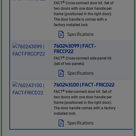
®
FACT
Cross-connect door kit. Set of
two doors with one door handle per
frame (positioned in the right door).
The door handle is comes with a
factory installed lock.
Specifications
760243099 | FACT-
FRCCP22
®
FACT
Cross-connect side panel kit
(set of two panels)
Specifications
760243100 | FACT-FRICD22
®
FACT
Inter-connect door kit. Set of
two doors with one door handle per
frame (positioned in the right door).
The door handle comes with a factory
installed lock.
Specifications