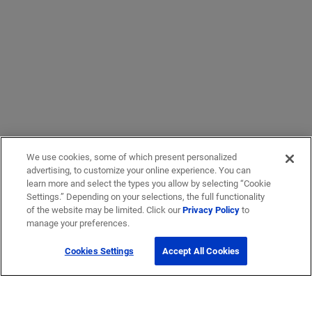
We use cookies, some of which present personalized
advertising, to customize your online experience. You can
learn more and select the types you allow by selecting “Cookie
Settings.” Depending on your selections, the full functionality
of the website may be limited. Click our
Privacy Policy
to
manage your preferences.
Cookies Settings
Accept All Cookies