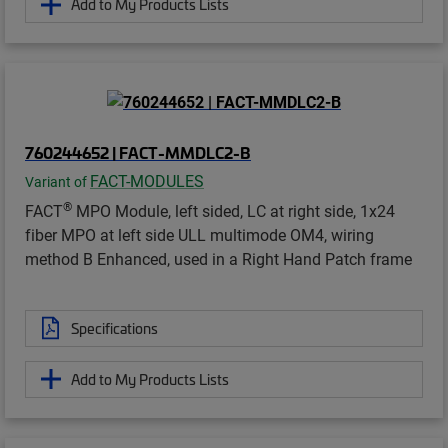
Add to My Products Lists
760244652 | FACT-MMDLC2-B
FACT-MODULES
Variant of
®
FACT
MPO Module, left sided, LC at right side, 1x24
fiber MPO at left side ULL multimode OM4, wiring
method B Enhanced, used in a Right Hand Patch frame
Specifications
Add to My Products Lists