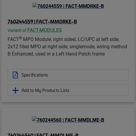
760244559 | FACT-MMDRKE-B
FACT-MODULES
Variant of
®
FACT
MPO Module, right sided, LC/UPC at left side,
2x12 fiber MPO at right side, singlemode, wiring method
B Enhanced, used in a Left Hand Patch frame
Specifications
Add to My Products Lists
760244560 | FACT-MMDLME-B