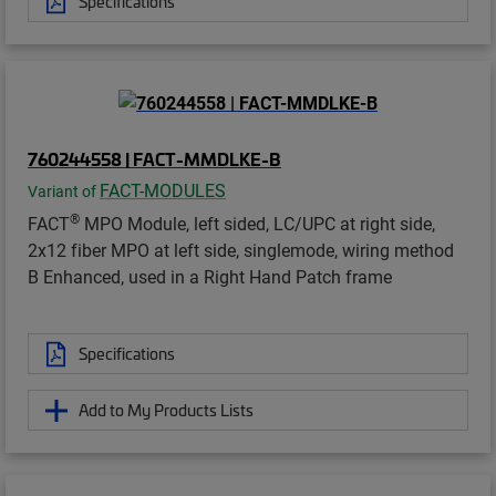
Specifications
760244558 | FACT-MMDLKE-B
FACT-MODULES
Variant of
®
FACT
MPO Module, left sided, LC/UPC at right side,
2x12 fiber MPO at left side, singlemode, wiring method
B Enhanced, used in a Right Hand Patch frame
Specifications
Add to My Products Lists