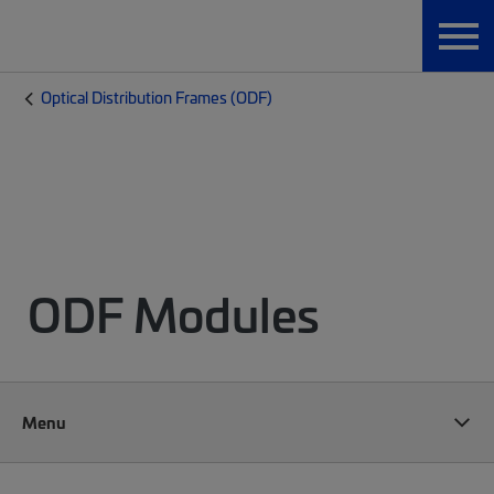
Optical Distribution Frames (ODF)
ODF Modules
Menu