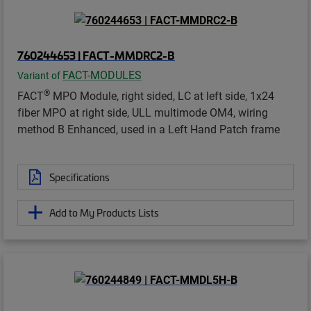
760244653 | FACT-MMDRC2-B
FACT-MODULES
Variant of
®
FACT
MPO Module, right sided, LC at left side, 1x24
fiber MPO at right side, ULL multimode OM4, wiring
method B Enhanced, used in a Left Hand Patch frame
Specifications
Add to My Products Lists