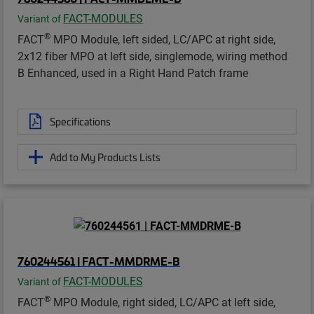
FACT-MODULES
Variant of
®
FACT
MPO Module, left sided, LC/APC at right side,
2x12 fiber MPO at left side, singlemode, wiring method
B Enhanced, used in a Right Hand Patch frame
Specifications
Add to My Products Lists
760244561 | FACT-MMDRME-B
FACT-MODULES
Variant of
®
FACT
MPO Module, right sided, LC/APC at left side,