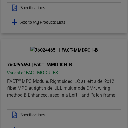
Specifications
Add to My Products Lists
760244651 | FACT-MMDRCH-B
FACT-MODULES
Variant of
®
FACT
MPO Module, Right sided, LC at left side, 2x12
fiber MPO at right side, ULL multimode OM4, wiring
method B Enhanced, used in a Left Hand Patch frame
Specifications