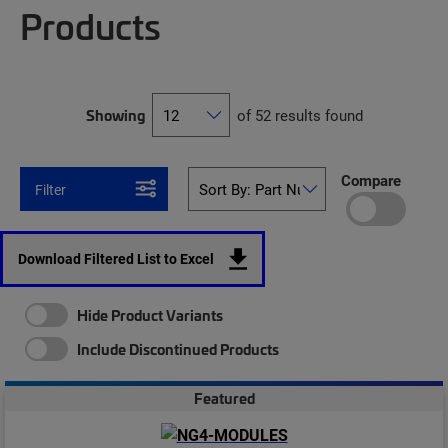
Products
Showing
of 52 results found
Compare
Filter
Download Filtered List to Excel
Hide Product Variants
Include Discontinued Products
Featured