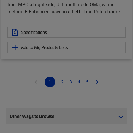
fiber MPO at right side, ULL multimode OM5, wiring
method B Enhanced, used in a Left Hand Patch frame
Specifications
Add to My Products Lists
1
2
3
4
5
Other Ways to Browse