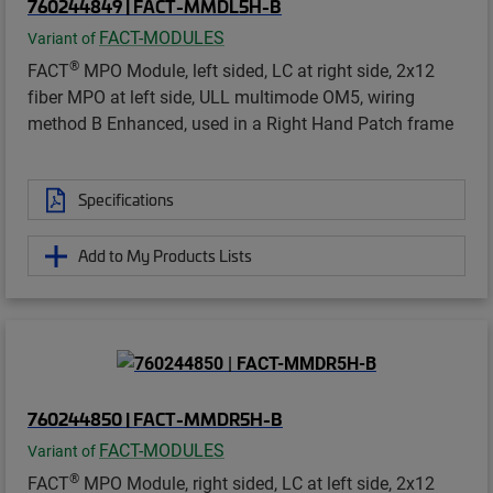
760244849 | FACT-MMDL5H-B
FACT-MODULES
Variant of
®
FACT
MPO Module, left sided, LC at right side, 2x12
fiber MPO at left side, ULL multimode OM5, wiring
method B Enhanced, used in a Right Hand Patch frame
Specifications
Add to My Products Lists
760244850 | FACT-MMDR5H-B
FACT-MODULES
Variant of
®
FACT
MPO Module, right sided, LC at left side, 2x12