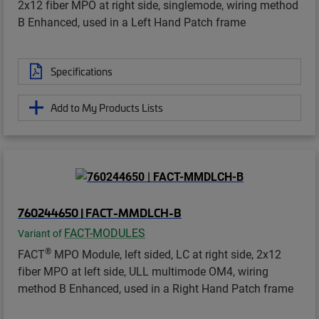
2x12 fiber MPO at right side, singlemode, wiring method
B Enhanced, used in a Left Hand Patch frame
Specifications
Add to My Products Lists
760244650 | FACT-MMDLCH-B
FACT-MODULES
Variant of
®
FACT
MPO Module, left sided, LC at right side, 2x12
fiber MPO at left side, ULL multimode OM4, wiring
method B Enhanced, used in a Right Hand Patch frame