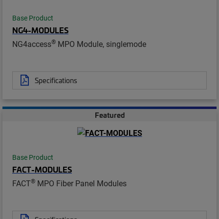
Base Product
NG4-MODULES
®
NG4access
MPO Module, singlemode
Specifications
Featured
Base Product
FACT-MODULES
®
FACT
MPO Fiber Panel Modules