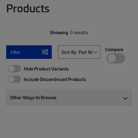
Products
Showing
0 results
Compare
Filter
Hide Product Variants
Include Discontinued Products
Other Ways to Browse