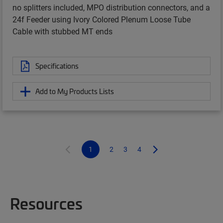
no splitters included, MPO distribution connectors, and a
24f Feeder using Ivory Colored Plenum Loose Tube
Cable with stubbed MT ends
Specifications
Add to My Products Lists
1
2
3
4
Resources