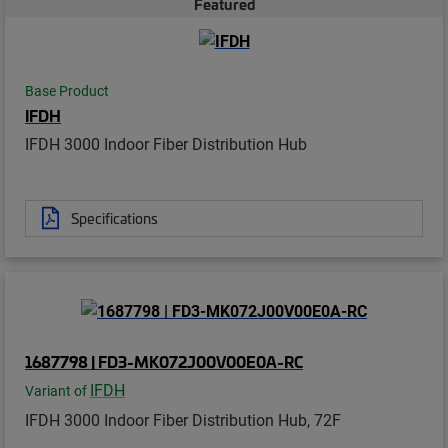
Featured
Base Product
IFDH
IFDH 3000 Indoor Fiber Distribution Hub
Specifications
1687798 | FD3-MK072J00V00E0A-RC
IFDH
Variant of
IFDH 3000 Indoor Fiber Distribution Hub, 72F