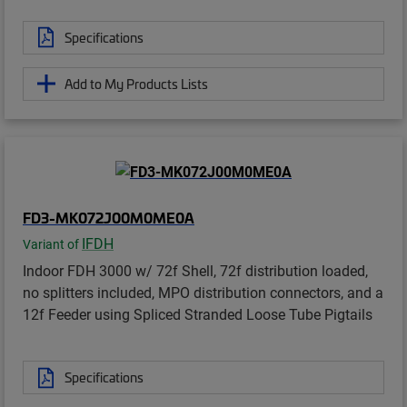
Specifications
Add to My Products Lists
FD3-MK072J00M0ME0A
IFDH
Variant of
Indoor FDH 3000 w/ 72f Shell, 72f distribution loaded,
no splitters included, MPO distribution connectors, and a
12f Feeder using Spliced Stranded Loose Tube Pigtails
Specifications