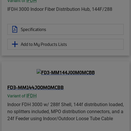
IFDH
Variant of
IFDH 3000 Indoor Fiber Distribution Hub, 144F/288
Specifications
Add to My Products Lists
FD3-MM144J00M0MCBB
IFDH
Variant of
Indoor FDH 3000 w/ 288f Shell, 144f distribution loaded,
no splitters included, MPO distribution connectors, and a
24f Feeder using Indoor/Outdoor Loose Tube Cable