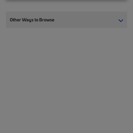
Other Ways to Browse