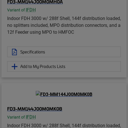
FD3-MM144J00M0MH0A
IFDH
Variant of
Indoor FDH 3000 w/ 288f Shell, 144f distribution loaded,
no splitters included, MPO distribution connectors, and a
12f Feeder using MPO to HMFOC
Specifications
Add to My Products Lists
FD3-MM144J00M0MK0B
IFDH
Variant of
Indoor FDH 3000 w/ 288f Shell, 144f distribution loaded,