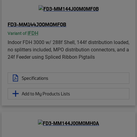
FD3-MM144J00M0MF0B
IFDH
Variant of
Indoor FDH 3000 w/ 288f Shell, 144f distribution loaded,
no splitters included, MPO distribution connectors, and a
24f Feeder using Spliced Ribbon Pigtails
Specifications
Add to My Products Lists