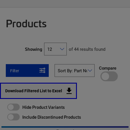
Products
Showing
of 44 results found
Compare
Filter
Download Filtered List to Excel
Hide Product Variants
Include Discontinued Products