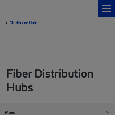
Distribution Hubs
Fiber Distribution
Hubs
Menu