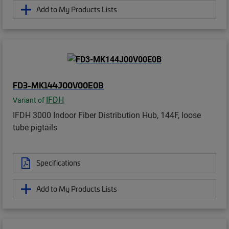
Add to My Products Lists
FD3-MK144J00V00E0B
IFDH
Variant of
IFDH 3000 Indoor Fiber Distribution Hub, 144F, loose
tube pigtails
Specifications
Add to My Products Lists