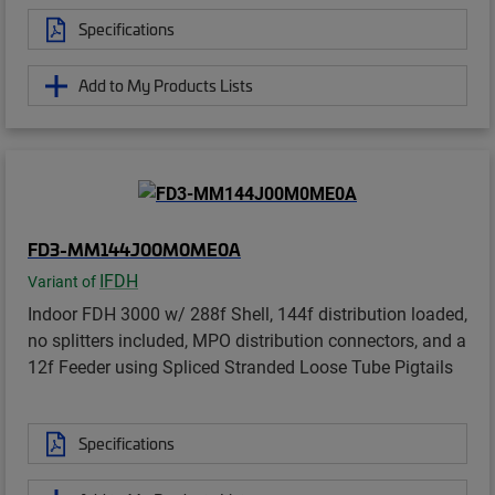
Specifications
Add to My Products Lists
FD3-MM144J00M0ME0A
IFDH
Variant of
Indoor FDH 3000 w/ 288f Shell, 144f distribution loaded,
no splitters included, MPO distribution connectors, and a
12f Feeder using Spliced Stranded Loose Tube Pigtails
Specifications