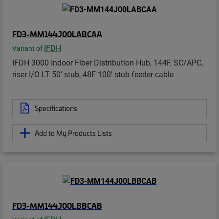
FD3-MM144J00LABCAA
IFDH
Variant of
IFDH 3000 Indoor Fiber Distribution Hub, 144F, SC/APC,
riser I/O LT 50' stub, 48F 100' stub feeder cable
Specifications
Add to My Products Lists
FD3-MM144J00LBBCAB