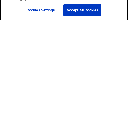
Cookies Settings
Accept All Cookies