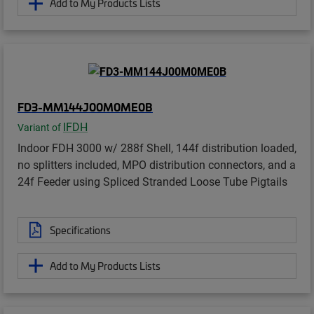
Add to My Products Lists
FD3-MM144J00M0ME0B
IFDH
Variant of
Indoor FDH 3000 w/ 288f Shell, 144f distribution loaded,
no splitters included, MPO distribution connectors, and a
24f Feeder using Spliced Stranded Loose Tube Pigtails
Specifications
Add to My Products Lists