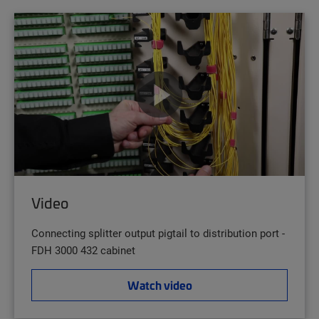
Video
Connecting splitter output pigtail to distribution port -
FDH 3000 432 cabinet
Watch video