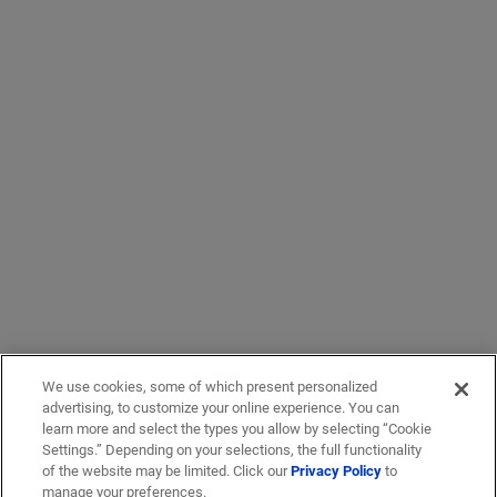
We use cookies, some of which present personalized
advertising, to customize your online experience. You can
learn more and select the types you allow by selecting “Cookie
Settings.” Depending on your selections, the full functionality
of the website may be limited. Click our
Privacy Policy
to
manage your preferences.