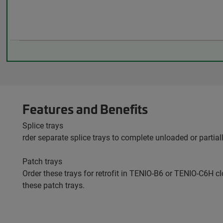
Features and Benefits
Splice trays
rder separate splice trays to complete unloaded or partial
Patch trays
Order these trays for retrofit in TENIO-B6 or TENIO-C6H cl
these patch trays.