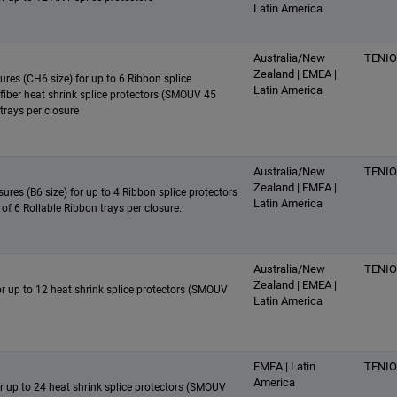
Latin America
Australia/New
TENI
Zealand | EMEA |
sures (CH6 size) for up to 6 Ribbon splice
Latin America
e fiber heat shrink splice protectors (SMOUV 45
trays per closure
Australia/New
TENI
Zealand | EMEA |
ures (B6 size) for up to 4 Ribbon splice protectors
Latin America
 of 6 Rollable Ribbon trays per closure.
Australia/New
TENI
Zealand | EMEA |
for up to 12 heat shrink splice protectors (SMOUV
Latin America
EMEA | Latin
TENI
America
for up to 24 heat shrink splice protectors (SMOUV