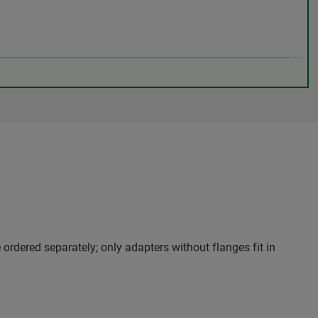
 ordered separately; only adapters without flanges fit in