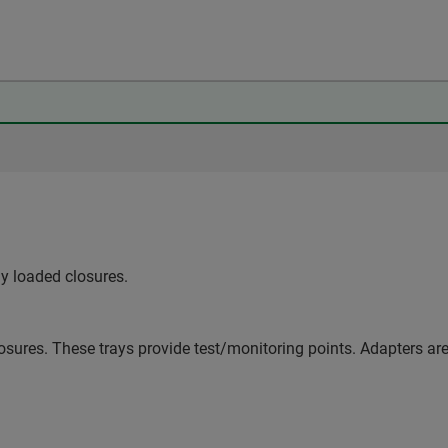
ly loaded closures.
osures. These trays provide test/monitoring points. Adapters are