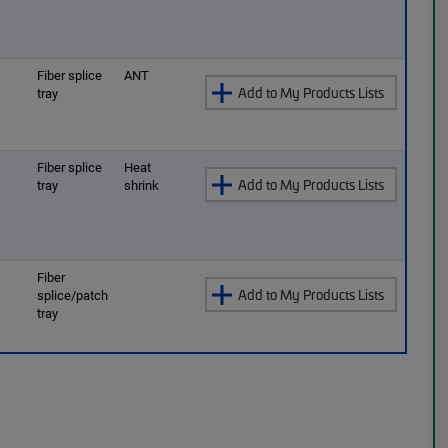
O
Fiber splice
ANT
Add to My Products Lists
tray
O
Fiber splice
Heat
Add to My Products Lists
tray
shrink
O
Fiber
Add to My Products Lists
splice/patch
tray