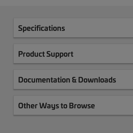
Specifications
Product Support
Documentation & Downloads
Other Ways to Browse