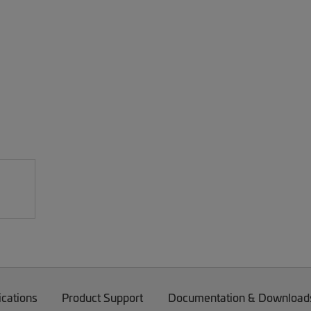
ications
Product Support
Documentation & Download