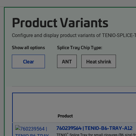
Product Variants
Configure and display product variants of TENIO-SPLICE-
Show all options
Splice Tray Chip Type:
Clear
ANT
Heat shrink
Product
760239564 | TENIO-B6-TRAY-A12
™
TENIO
Splice Tray for small closures (B6 size) f