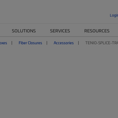
Logi
SOLUTIONS
SERVICES
RESOURCES
Boxes
Fiber Closures
Accessories
TENIO-SPLICE-TR