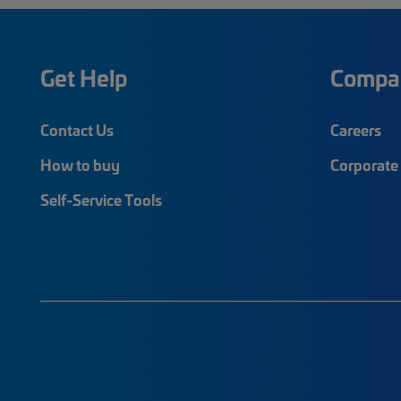
Get Help
Compa
Contact Us
Careers
How to buy
Corporate 
Self-Service Tools