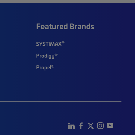
Featured Brands
®
SYSTIMAX
®
Prodigy
®
Propel