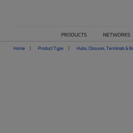
PRODUCTS
NETWORKS
Home
Product Type
Hubs, Closures, Terminals & 