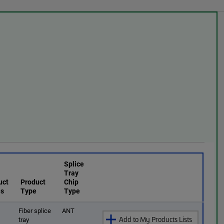
Splice
Tray
uct
Product
Chip
es
Type
Type
O
Fiber splice
ANT
Add to My Products Lists
tray