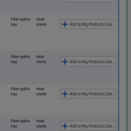
O
Fiber splice
Heat
Add to My Products Lists
tray
shrink
O
Fiber splice
Heat
Add to My Products Lists
tray
shrink
O
Fiber splice
Heat
Add to My Products Lists
tray
shrink
O
Fiber splice
Heat
Add to My Products Lists
tray
shrink