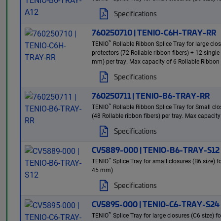
Specifications
760250710 | TENIO-C6H-TRAY-RR
™
TENIO
Rollable Ribbon Splice Tray for large clo
protectors (72 Rollable ribbon fibers) + 12 singl
mm) per tray. Max capacity of 6 Rollable Ribbon 
Specifications
760250711 | TENIO-B6-TRAY-RR
™
TENIO
Rollable Ribbon Splice Tray for Small clos
(48 Rollable ribbon fibers) per tray. Max capacity
Specifications
CV5889-000 | TENIO-B6-TRAY-S12
™
TENIO
Splice Tray for small closures (B6 size) 
45 mm)
Specifications
CV5895-000 | TENIO-C6-TRAY-S24
™
TENIO
Splice Tray for large closures (C6 size) 