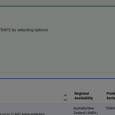
TRAYS by selecting options
Regional
Prod
Availability
Seri
Australia/New
TENI
Zealand | EMEA |
or up to 12 ANT splice protectors