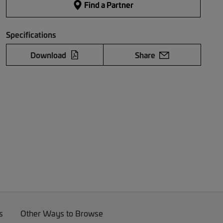
Find a Partner
Specifications
Download
Share
s
Other Ways to Browse