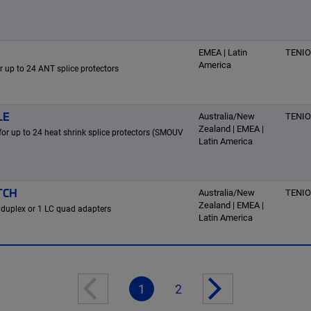
EMEA | Latin
TENI
America
or up to 24 ANT splice protectors
LE
Australia/New
TENI
Zealand | EMEA |
 for up to 24 heat shrink splice protectors (SMOUV
Latin America
TCH
Australia/New
TENI
Zealand | EMEA |
 duplex or 1 LC quad adapters
Latin America
1
2