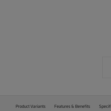
Product Variants
Features & Benefits
Specif