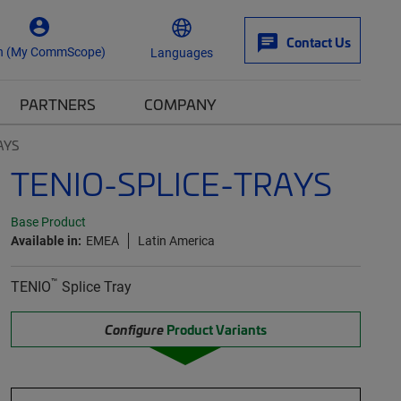
Contact Us
n (My CommScope)
Languages
PARTNERS
COMPANY
AYS
TENIO-SPLICE-TRAYS
Base Product
Available in:
EMEA
Latin America
™
TENIO
Splice Tray
Configure
Product Variants