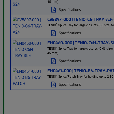
45 mm)
Specifications
CV5897-000 | TENIO-C6-TRAY-A24
™
TENIO
Splice Tray for large closures (C6 size) f
Specifications
EH0460-000 | TENIO-C6H-TRAY-S
™
TENIO
Splice Tray for large closures (CH6 size)
45 mm)
Specifications
EH0461-000 | TENIO-B6-TRAY-PA
™
TENIO
Splice/Patch Tray for holding up to 2 SC
Specifications