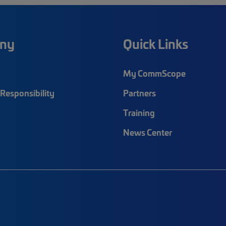
ny
Quick Links
My CommScope
Responsibility
Partners
Training
News Center